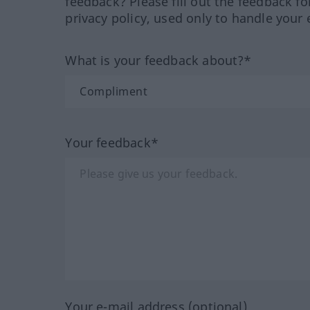
feedback? Please fill out the feedback f
privacy policy, used only to handle your 
What is your feedback about?*
Your feedback*
Your e-mail address (optional)