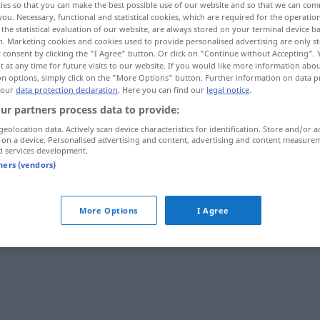
ies so that you can make the best possible use of our website and so that we can co
you. Necessary, functional and statistical cookies, which are required for the operatio
the statistical evaluation of our website, are always stored on your terminal device 
n. Marketing cookies and cookies used to provide personalised advertising are only st
 consent by clicking the "I Agree" button. Or click on "Continue without Accepting".
 at any time for future visits to our website. If you would like more information abo
on options, simply click on the "More Options" button. Further information on data p
 our
data protection declaration
. Here you can find our
legal notice
.
ur partners process data to provide:
geolocation data. Actively scan device characteristics for identification. Store and/or a
 on a device. Personalised advertising and content, advertising and content measure
d services development.
schminken
tners (vendors)
More Options
I Agree