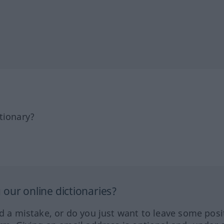
tionary?
our online dictionaries?
ed a mistake, or do you just want to leave some posi