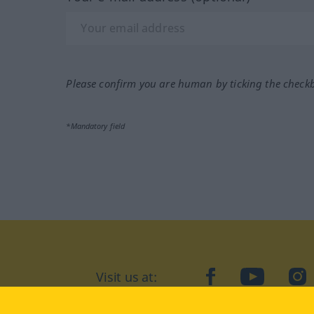
Please confirm you are human by ticking the check
*Mandatory field
Visit us at:
facebook
YouTube
Ins