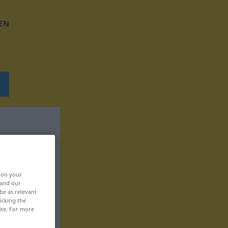
EN
, on your
 and our
be as relevant
icking the
ite. For more