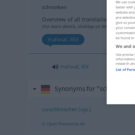
We use cook
schminken
better with 
website and 
pre-selectio
Overview of all translations
give us your
(For more details, click/tap on the translation)
your consent
customisati
be found in
maľovať, líčiť
We and o
Use precise 
information
research an
maľovať
,
líčiť
List of Par
Synonyms for "schminken"
zurechtmachen (ugs.)
© OpenThesaurus.de