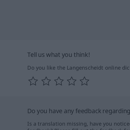
Tell us what you think!
Do you like the Langenscheidt online dic
Do you have any feedback regarding 
Is a translation missing, have you notic