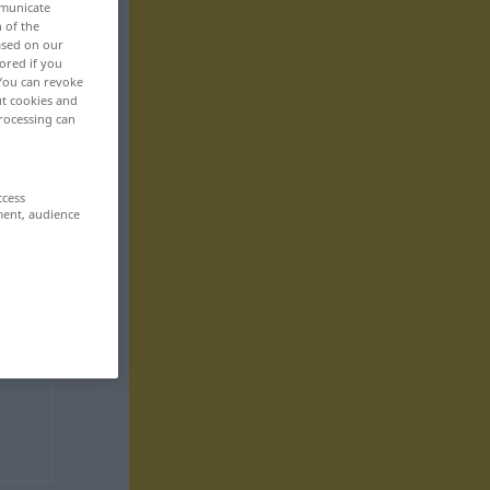
mmunicate
n of the
based on our
ored if you
 You can revoke
ut cookies and
rocessing can
ccess
ment, audience