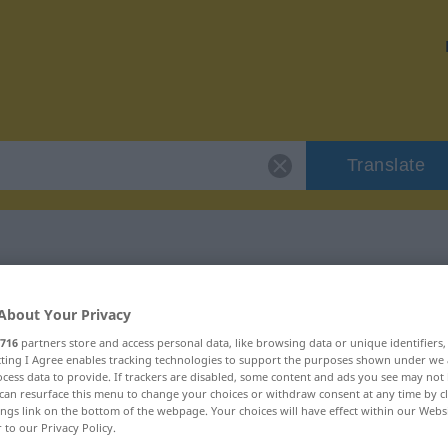
Translate
 "schminken"
About Your Privacy
716
partners store and access personal data, like browsing data or unique identifiers
ecting I Agree enables tracking technologies to support the purposes shown under we
cess data to provide. If trackers are disabled, some content and ads you see may not 
can resurface this menu to change your choices or withdraw consent at any time by cl
ings link on the bottom of the webpage. Your choices will have effect within our Webs
r to our Privacy Policy.