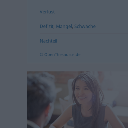
Verlust
Defizit
,
Mangel
,
Schwäche
Nachteil
© OpenThesaurus.de