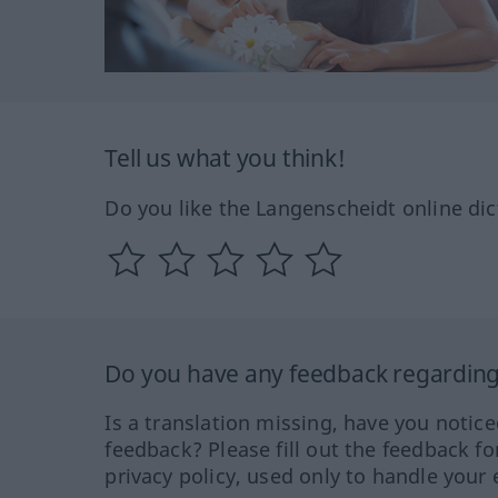
Tell us what you think!
Do you like the Langenscheidt online dic
Do you have any feedback regarding 
Is a translation missing, have you notic
feedback? Please fill out the feedback f
privacy policy, used only to handle your 