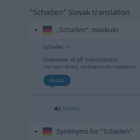
"Schaden" Slovak translation
„Schaden“
: maskulin
Schaden
m
Overview of all translations
(For more details, click/tap on the translation)
škoda
škoda
f
Synonyms for "Schaden"