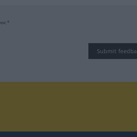
box.*
Submit feedba
tagram