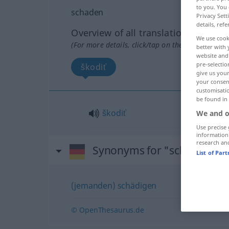
to you. You 
schaden
Privacy Sett
details, refe
Overview of all translations
We use cook
(For more details, click/tap on the translation)
better with 
website and 
pre-selectio
škodiť
give us your
your consent
customisati
be found in
škodiť
We and o
Use precise 
information
research an
Synonyms for "schaden"
List of Par
(jemanden) schädigen
© OpenThesaurus.de