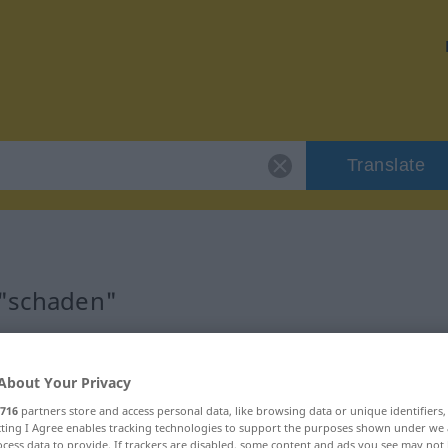
Translate
 "schaden"
About Your Privacy
716
partners store and access personal data, like browsing data or unique identifiers
ecting I Agree enables tracking technologies to support the purposes shown under we
cess data to provide. If trackers are disabled, some content and ads you see may not 