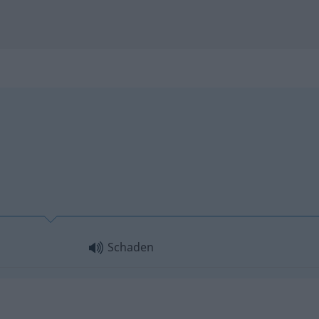
Schaden