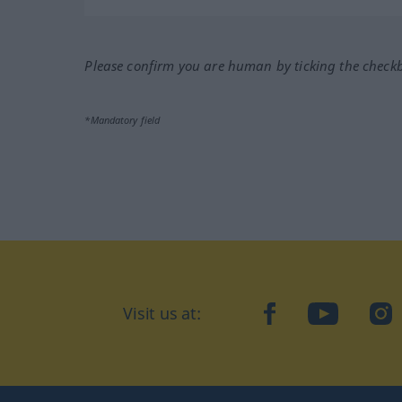
Please confirm you are human by ticking the check
*Mandatory field
Visit us at:
facebook
YouTube
Ins