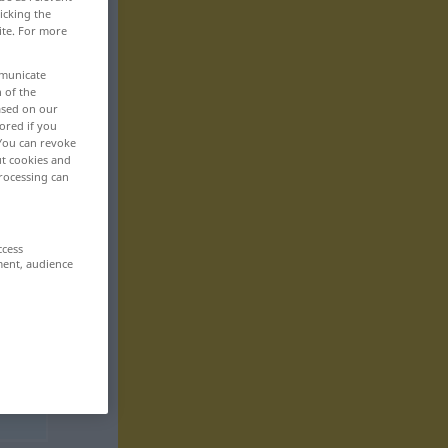
icking the
ite. For more
mmunicate
n of the
based on our
ored if you
 You can revoke
ut cookies and
rocessing can
ccess
ment, audience