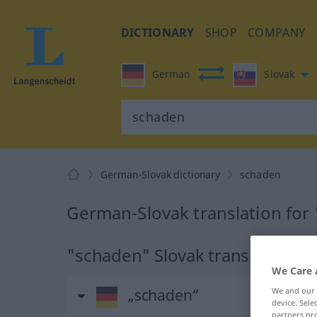
DICTIONARY
SHOP
COMPANY
German
Slovak
German-Slovak dictionary
schaden
German-Slovak translation for
"schaden" Slovak translation
We Care 
We and our
„schaden“
device. Sel
partners pro