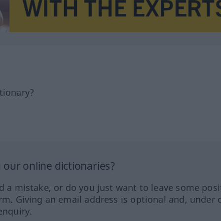
tionary?
our online dictionaries?
ed a mistake, or do you just want to leave some posi
orm. Giving an email address is optional and, under 
enquiry.