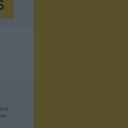
tive
our