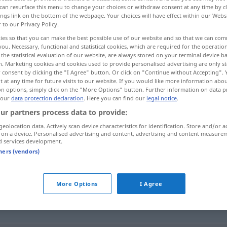
can resurface this menu to change your choices or withdraw consent at any time by cl
ings link on the bottom of the webpage. Your choices will have effect within our Webs
r to our Privacy Policy.
ies so that you can make the best possible use of our website and so that we can co
you. Necessary, functional and statistical cookies, which are required for the operatio
the statistical evaluation of our website, are always stored on your terminal device 
n. Marketing cookies and cookies used to provide personalised advertising are only st
 consent by clicking the "I Agree" button. Or click on "Continue without Accepting".
 at any time for future visits to our website. If you would like more information abo
on options, simply click on the "More Options" button. Further information on data p
 our
data protection declaration
. Here you can find our
legal notice
.
schaden
ur partners process data to provide:
geolocation data. Actively scan device characteristics for identification. Store and/or a
 on a device. Personalised advertising and content, advertising and content measure
d services development.
tners (vendors)
More Options
I Agree