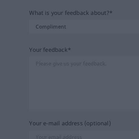
What is your feedback about?*
Your feedback*
Your e-mail address (optional)