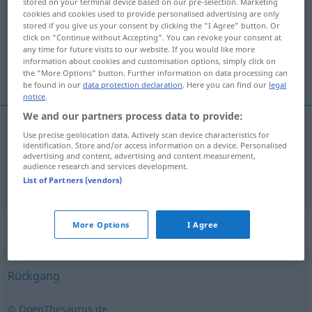
stored on your terminal device based on our pre-selection. Marketing
cookies and cookies used to provide personalised advertising are only
Overview of all translations
stored if you give us your consent by clicking the "I Agree" button. Or
click on "Continue without Accepting". You can revoke your consent at
(For more details, click/tap on the translation)
any time for future visits to our website. If you would like more
information about cookies and customisation options, simply click on
cúvnutie, krok dozadu
the "More Options" button. Further information on data processing can
be found in our
data protection declaration
. Here you can find our
legal
notice
.
We and our partners process data to provide:
Use precise geolocation data. Actively scan device characteristics for
cúvnutie
n
Rückschritt
identification. Store and/or access information on a device. Personalised
advertising and content, advertising and content measurement,
audience research and services development.
krok
dozadu
Rückschritt
List of Partners (vendors)
Synonyms for "Rückschritt"
More Options
I Agree
Rückgang
© OpenThesaurus.de