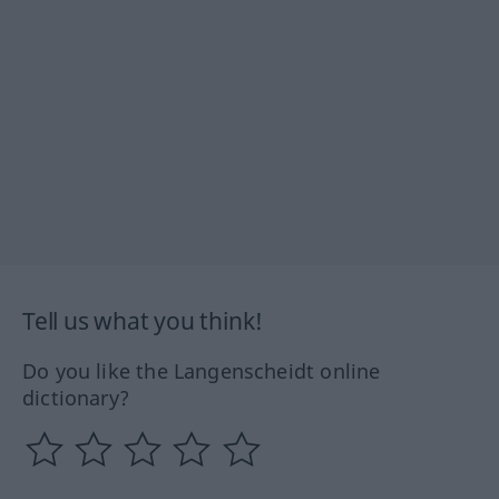
Tell us what you think!
Do you like the Langenscheidt online
dictionary?