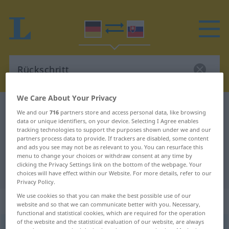
We Care About Your Privacy
German-Slovak dictionary
Rückschritt
We and our
716
partners store and access personal data, like browsing
data or unique identifiers, on your device. Selecting I Agree enables
German-Slovak translation for
tracking technologies to support the purposes shown under we and our
"Rückschritt"
partners process data to provide. If trackers are disabled, some content
and ads you see may not be as relevant to you. You can resurface this
menu to change your choices or withdraw consent at any time by
clicking the Privacy Settings link on the bottom of the webpage. Your
"Rückschritt" Slovak translation
choices will have effect within our Website. For more details, refer to our
Privacy Policy.
We use cookies so that you can make the best possible use of our
„Rückschritt“
: maskulin
website and so that we can communicate better with you. Necessary,
functional and statistical cookies, which are required for the operation
of the website and the statistical evaluation of our website, are always
Rückschritt
m