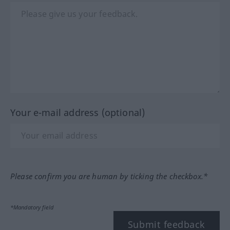
Your e-mail address (optional)
Please confirm you are human by ticking the checkbox.*
*Mandatory field
Submit feedback