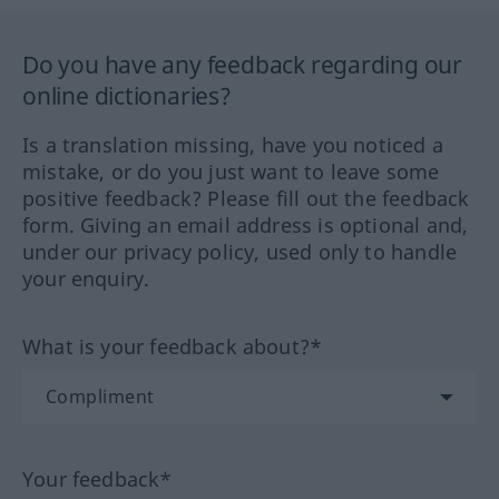
Do you have any feedback regarding our
online dictionaries?
Is a translation missing, have you noticed a
mistake, or do you just want to leave some
positive feedback? Please fill out the feedback
form. Giving an email address is optional and,
under our privacy policy, used only to handle
your enquiry.
What is your feedback about?*
Your feedback*