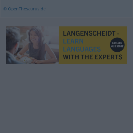
© OpenThesaurus.de