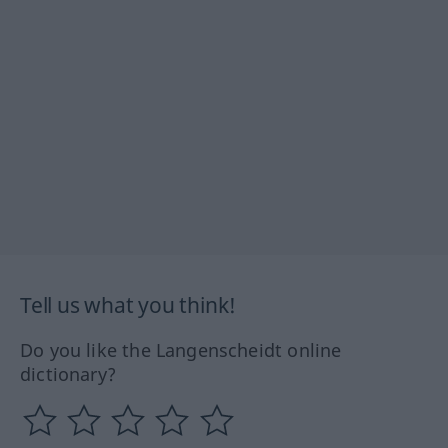
Tell us what you think!
Do you like the Langenscheidt online
dictionary?