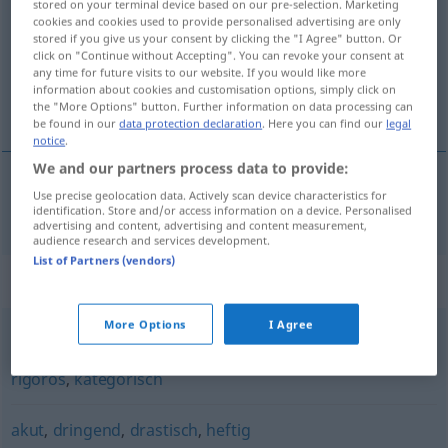
stored on your terminal device based on our pre-selection. Marketing
cookies and cookies used to provide personalised advertising are only
Overview of all translations
stored if you give us your consent by clicking the "I Agree" button. Or
click on "Continue without Accepting". You can revoke your consent at
(For more details, click/tap on the translation)
any time for future visits to our website. If you would like more
information about cookies and customisation options, simply click on
odhodlaný, rezolútny
the "More Options" button. Further information on data processing can
be found in our
data protection declaration
. Here you can find our
legal
notice
.
We and our partners process data to provide:
Use precise geolocation data. Actively scan device characteristics for
odhodlaný
, rezolútny
resolut
identification. Store and/or access information on a device. Personalised
advertising and content, advertising and content measurement,
audience research and services development.
List of Partners (vendors)
Synonyms for "resolut"
More Options
I Agree
bestimmt
,
unmissverständlich
,
energisch
,
entschlossen
,
rigoros
,
kategorisch
akut
,
dringend
,
drastisch
,
heftig