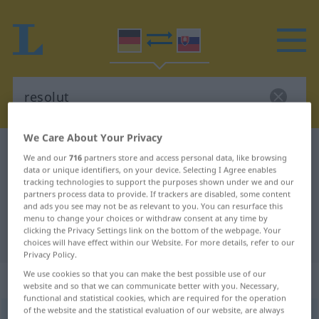
We Care About Your Privacy
German-Slovak dictionary
resolut
We and our
716
partners store and access personal data, like browsing
German-Slovak translation for
data or unique identifiers, on your device. Selecting I Agree enables
tracking technologies to support the purposes shown under we and our
"resolut"
partners process data to provide. If trackers are disabled, some content
and ads you see may not be as relevant to you. You can resurface this
menu to change your choices or withdraw consent at any time by
clicking the Privacy Settings link on the bottom of the webpage. Your
"resolut" Slovak translation
choices will have effect within our Website. For more details, refer to our
Privacy Policy.
We use cookies so that you can make the best possible use of our
„resolut“
website and so that we can communicate better with you. Necessary,
functional and statistical cookies, which are required for the operation
of the website and the statistical evaluation of our website, are always
resolut