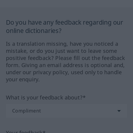
Do you have any feedback regarding our
online dictionaries?
Is a translation missing, have you noticed a
mistake, or do you just want to leave some
positive feedback? Please fill out the feedback
form. Giving an email address is optional and,
under our privacy policy, used only to handle
your enquiry.
What is your feedback about?*
Your feedback*