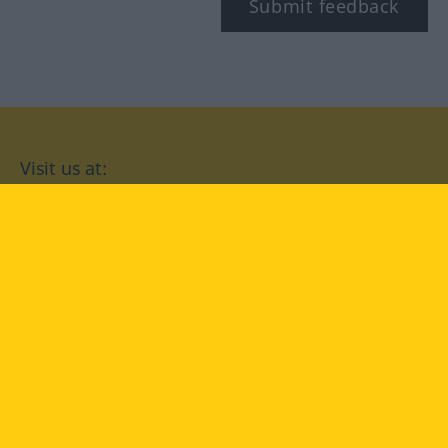
Submit feedback
Visit us at:
facebook
YouTube
Instagram
Langenscheidt
CONDITIONS OF USE
PRIVACY