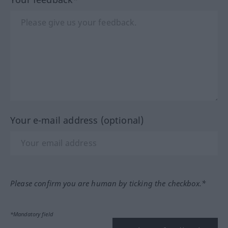
Your e-mail address (optional)
Please confirm you are human by ticking the checkbox.*
*Mandatory field