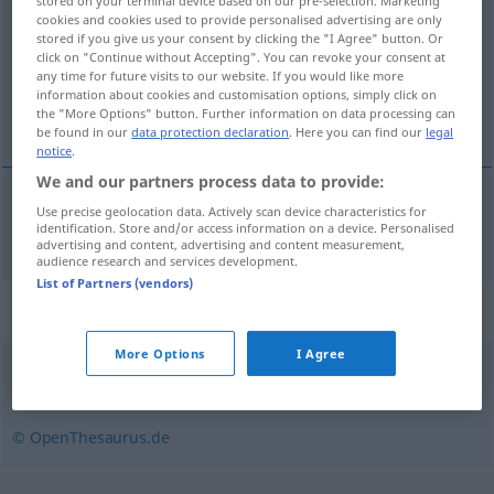
stored on your terminal device based on our pre-selection. Marketing
cookies and cookies used to provide personalised advertising are only
Overview of all translations
stored if you give us your consent by clicking the "I Agree" button. Or
click on "Continue without Accepting". You can revoke your consent at
(For more details, click/tap on the translation)
any time for future visits to our website. If you would like more
information about cookies and customisation options, simply click on
vzduchtotesný
the "More Options" button. Further information on data processing can
be found in our
data protection declaration
. Here you can find our
legal
notice
.
We and our partners process data to provide:
Use precise geolocation data. Actively scan device characteristics for
vzduchtotesný
luftdicht
identification. Store and/or access information on a device. Personalised
advertising and content, advertising and content measurement,
audience research and services development.
List of Partners (vendors)
Synonyms for "luftdicht"
More Options
I Agree
undurchlässig
,
hermetisch
,
dicht
,
undurchdringlich
© OpenThesaurus.de