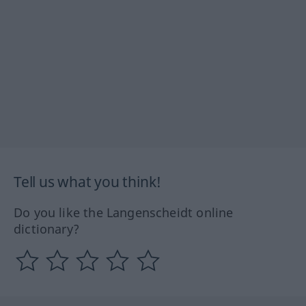
Tell us what you think!
Do you like the Langenscheidt online
dictionary?