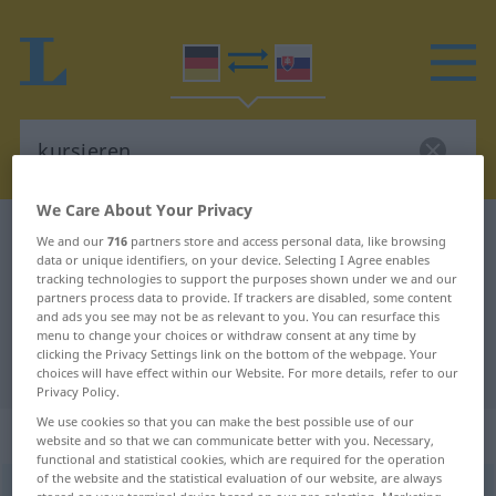
We Care About Your Privacy
German-Slovak dictionary
kursieren
We and our
716
partners store and access personal data, like browsing
data or unique identifiers, on your device. Selecting I Agree enables
German-Slovak translation for
tracking technologies to support the purposes shown under we and our
partners process data to provide. If trackers are disabled, some content
"kursieren"
and ads you see may not be as relevant to you. You can resurface this
menu to change your choices or withdraw consent at any time by
clicking the Privacy Settings link on the bottom of the webpage. Your
"kursieren" Slovak translation
choices will have effect within our Website. For more details, refer to our
Privacy Policy.
We use cookies so that you can make the best possible use of our
„kursieren“
website and so that we can communicate better with you. Necessary,
functional and statistical cookies, which are required for the operation
of the website and the statistical evaluation of our website, are always
kursieren