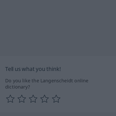
Tell us what you think!
Do you like the Langenscheidt online
dictionary?