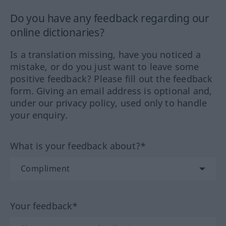
Do you have any feedback regarding our
online dictionaries?
Is a translation missing, have you noticed a
mistake, or do you just want to leave some
positive feedback? Please fill out the feedback
form. Giving an email address is optional and,
under our privacy policy, used only to handle
your enquiry.
What is your feedback about?*
Your feedback*