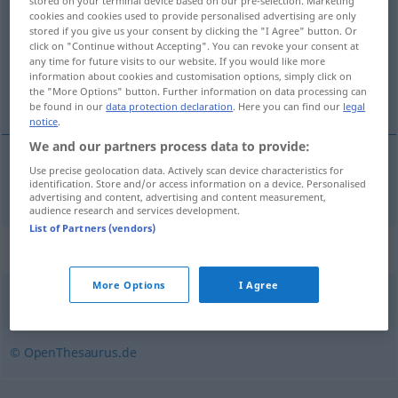
stored on your terminal device based on our pre-selection. Marketing
cookies and cookies used to provide personalised advertising are only
Overview of all translations
stored if you give us your consent by clicking the "I Agree" button. Or
click on "Continue without Accepting". You can revoke your consent at
(For more details, click/tap on the translation)
any time for future visits to our website. If you would like more
information about cookies and customisation options, simply click on
kolovať
the "More Options" button. Further information on data processing can
be found in our
data protection declaration
. Here you can find our
legal
notice
.
We and our partners process data to provide:
Use precise geolocation data. Actively scan device characteristics for
kolovať
kursieren
identification. Store and/or access information on a device. Personalised
advertising and content, advertising and content measurement,
audience research and services development.
List of Partners (vendors)
Synonyms for "kursieren"
More Options
I Agree
umlaufen
,
umgehen
© OpenThesaurus.de