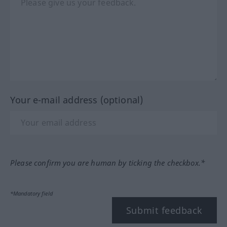
Your e-mail address (optional)
Please confirm you are human by ticking the checkbox.*
*Mandatory field
Submit feedback