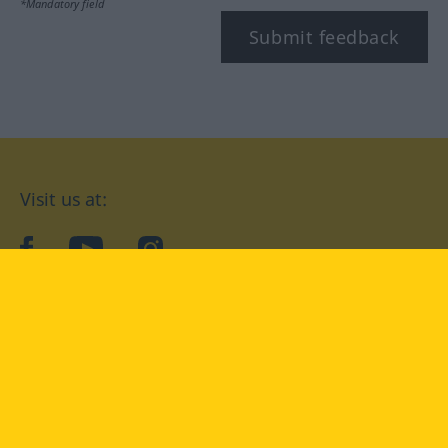
*Mandatory field
Submit feedback
Visit us at:
facebook
YouTube
Instagram
Langenscheidt
CONDITIONS OF USE