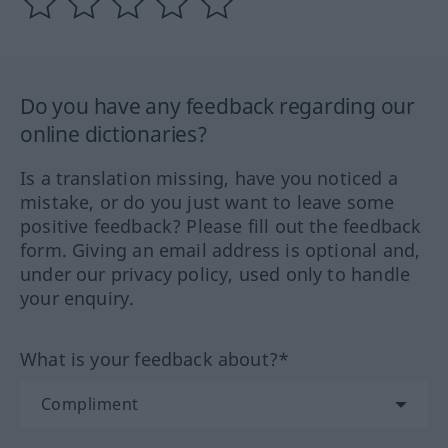
Do you have any feedback regarding our
online dictionaries?
Is a translation missing, have you noticed a
mistake, or do you just want to leave some
positive feedback? Please fill out the feedback
form. Giving an email address is optional and,
under our privacy policy, used only to handle
your enquiry.
What is your feedback about?*