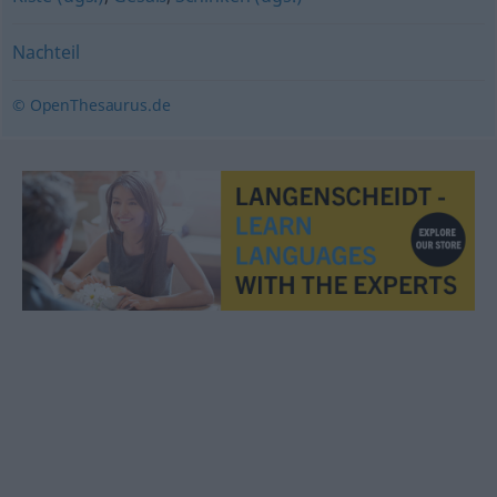
Nachteil
© OpenThesaurus.de