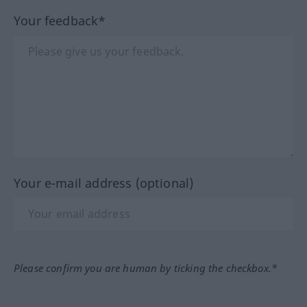
Your feedback*
Your e-mail address (optional)
Please confirm you are human by ticking the checkbox.*