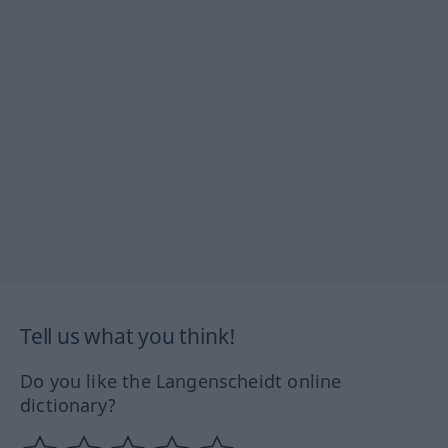
Tell us what you think!
Do you like the Langenscheidt online
dictionary?