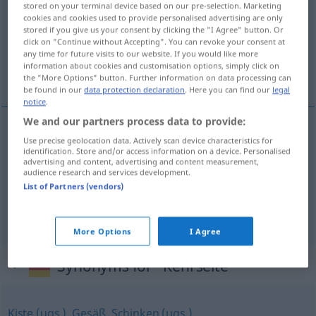
stored on your terminal device based on our pre-selection. Marketing
cookies and cookies used to provide personalised advertising are only
Overview of all translations
stored if you give us your consent by clicking the "I Agree" button. Or
click on "Continue without Accepting". You can revoke your consent at
(For more details, click/tap on the translation)
any time for future visits to our website. If you would like more
information about cookies and customisation options, simply click on
opak, rub, nepríjemná stránka veci
the "More Options" button. Further information on data processing can
be found in our
data protection declaration
. Here you can find our
legal
notice
.
We and our partners process data to provide:
Use precise geolocation data. Actively scan device characteristics for
opak
m
Kehrseite
identification. Store and/or access information on a device. Personalised
advertising and content, advertising and content measurement,
audience research and services development.
rub
m
Kehrseite
List of Partners (vendors)
nepríjemná
stránka
f
veci
Kehrseite
FIG
More Options
I Agree
Synonyms for "Kehrseite"
Kiste (ugs.)
,
Gesäß
,
Schinken (ugs.)