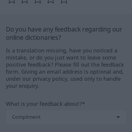
Do you have any feedback regarding our
online dictionaries?
Is a translation missing, have you noticed a
mistake, or do you just want to leave some
positive feedback? Please fill out the feedback
form. Giving an email address is optional and,
under our privacy policy, used only to handle
your enquiry.
What is your feedback about?*