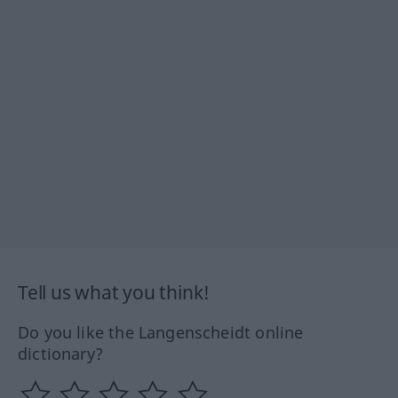
Tell us what you think!
Do you like the Langenscheidt online
dictionary?