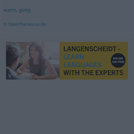
warm
,
gütig
© OpenThesaurus.de