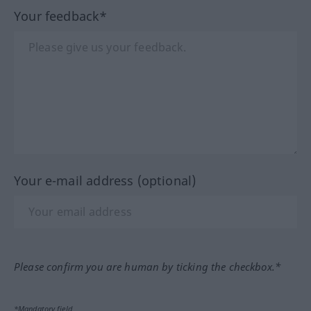
Your feedback*
Your e-mail address (optional)
Please confirm you are human by ticking the checkbox.*
*Mandatory field