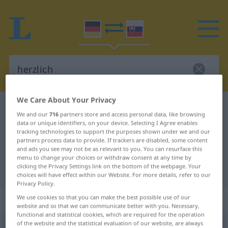
We Care About Your Privacy
German-Slovak dictionary
herzlich
We and our
716
partners store and access personal data, like browsing
German-Slovak translation for
data or unique identifiers, on your device. Selecting I Agree enables
tracking technologies to support the purposes shown under we and our
"herzlich"
partners process data to provide. If trackers are disabled, some content
and ads you see may not be as relevant to you. You can resurface this
menu to change your choices or withdraw consent at any time by
clicking the Privacy Settings link on the bottom of the webpage. Your
"herzlich" Slovak translation
choices will have effect within our Website. For more details, refer to our
Privacy Policy.
„herzlich“
We use cookies so that you can make the best possible use of our
website and so that we can communicate better with you. Necessary,
functional and statistical cookies, which are required for the operation
of the website and the statistical evaluation of our website, are always
herzlich