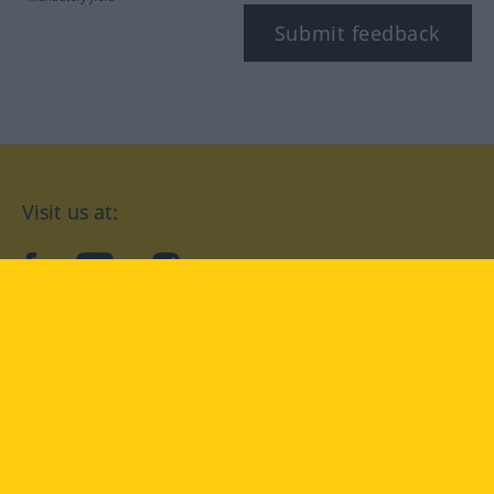
Submit feedback
Visit us at:
facebook
YouTube
Instagram
Langenscheidt
CONDITIONS OF USE