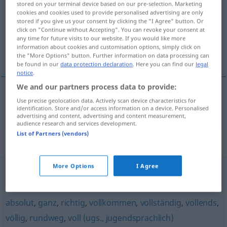
stored on your terminal device based on our pre-selection. Marketing
cookies and cookies used to provide personalised advertising are only
Overview of all translations
stored if you give us your consent by clicking the "I Agree" button. Or
click on "Continue without Accepting". You can revoke your consent at
(For more details, click/tap on the translation)
any time for future visits to our website. If you would like more
information about cookies and customisation options, simply click on
srdečný
the "More Options" button. Further information on data processing can
be found in our
data protection declaration
. Here you can find our
legal
notice
.
We and our partners process data to provide:
Use precise geolocation data. Actively scan device characteristics for
srdečný
herzlich
identification. Store and/or access information on a device. Personalised
advertising and content, advertising and content measurement,
audience research and services development.
List of Partners (vendors)
Synonyms for "herzlich"
More Options
I Agree
ganz (ugs.)
,
sehr
absolut
,
ganz
,
richtig
,
vollkommen
,
vollständig
,
vollends
,
völlig
,
rundweg
,
voll (ugs., jugendsprachlich)