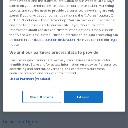
of the website and the statistical evaluation of our website, are always
stored on your terminal device based on our pre-selection. Marketing
Overview of all translations
cookies and cookies used to provide personalised advertising are only
stored if you give us your consent by clicking the "I Agree" button. Or
(For more details, click/tap on the translation)
click on "Continue without Accepting". You can revoke your consent at
any time for future visits to our website. If you would like more
obchodovať, počínať si
information about cookies and customisation options, simply click on
the "More Options" button. Further information on data processing can
be found in our
data protection declaration
. Here you can find our
legal
notice
.
We and our partners process data to provide:
obchodovať
handeln
Use precise geolocation data. Actively scan device characteristics for
identification. Store and/or access information on a device. Personalised
advertising and content, advertising and content measurement,
počínať
si
handeln
tun
audience research and services development.
List of Partners (vendors)
More Options
I Agree
Synonyms for "handeln"
bewerkstelligen