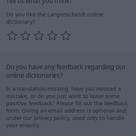
Tell us what you think!
Do you like the Langenscheidt online
dictionary?
Do you have any feedback regarding our
online dictionaries?
Is a translation missing, have you noticed a
mistake, or do you just want to leave some
positive feedback? Please fill out the feedback
form. Giving an email address is optional and,
under our privacy policy, used only to handle
your enquiry.