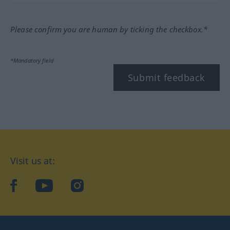
Please confirm you are human by ticking the checkbox.*
*Mandatory field
Submit feedback
Visit us at:
facebook
YouTube
Instagram