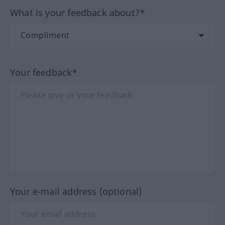
What is your feedback about?*
Your feedback*
Your e-mail address (optional)