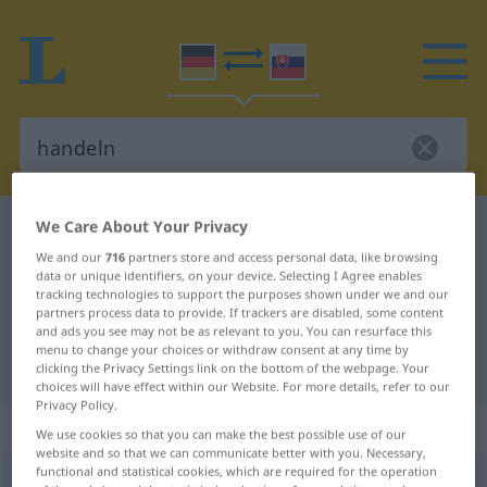
We Care About Your Privacy
German-Slovak dictionary
handeln
We and our
716
partners store and access personal data, like browsing
German-Slovak translation for
data or unique identifiers, on your device. Selecting I Agree enables
"handeln"
tracking technologies to support the purposes shown under we and our
partners process data to provide. If trackers are disabled, some content
and ads you see may not be as relevant to you. You can resurface this
menu to change your choices or withdraw consent at any time by
"handeln" Slovak translation
clicking the Privacy Settings link on the bottom of the webpage. Your
choices will have effect within our Website. For more details, refer to our
Privacy Policy.
„handeln“
We use cookies so that you can make the best possible use of our
website and so that we can communicate better with you. Necessary,
functional and statistical cookies, which are required for the operation
handeln