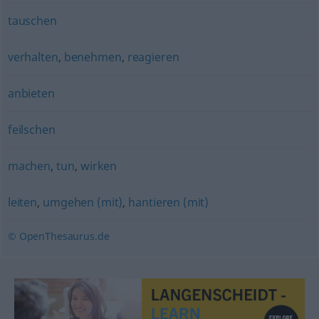
tauschen
verhalten
,
benehmen
,
reagieren
anbieten
feilschen
machen
,
tun
,
wirken
leiten
,
umgehen (mit)
,
hantieren (mit)
© OpenThesaurus.de