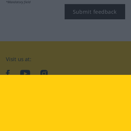
*Mandatory field
Submit feedback
Visit us at:
facebook
YouTube
Instagram
Langenscheidt
CONDITIONS OF USE