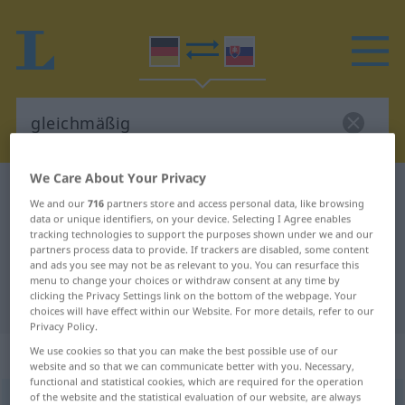
We Care About Your Privacy
German-Slovak dictionary
gleichmäßig
We and our
716
partners store and access personal data, like browsing
German-Slovak translation for
data or unique identifiers, on your device. Selecting I Agree enables
tracking technologies to support the purposes shown under we and our
"gleichmäßig"
partners process data to provide. If trackers are disabled, some content
and ads you see may not be as relevant to you. You can resurface this
menu to change your choices or withdraw consent at any time by
clicking the Privacy Settings link on the bottom of the webpage. Your
"gleichmäßig" Slovak translation
choices will have effect within our Website. For more details, refer to our
Privacy Policy.
„gleichmäßig“
We use cookies so that you can make the best possible use of our
website and so that we can communicate better with you. Necessary,
functional and statistical cookies, which are required for the operation
of the website and the statistical evaluation of our website, are always
gleichmäßig