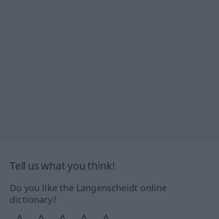
Tell us what you think!
Do you like the Langenscheidt online
dictionary?