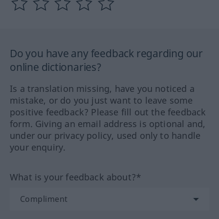
Do you have any feedback regarding our
online dictionaries?
Is a translation missing, have you noticed a
mistake, or do you just want to leave some
positive feedback? Please fill out the feedback
form. Giving an email address is optional and,
under our privacy policy, used only to handle
your enquiry.
What is your feedback about?*