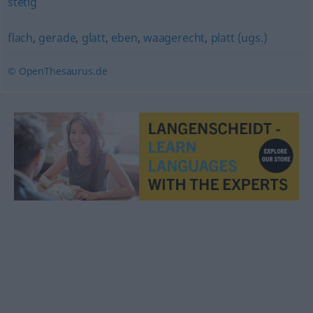
stetig
flach
,
gerade
,
glatt
,
eben
,
waagerecht
,
platt (ugs.)
© OpenThesaurus.de