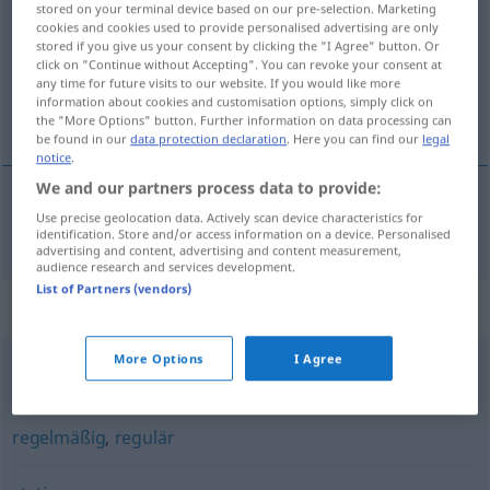
stored on your terminal device based on our pre-selection. Marketing
cookies and cookies used to provide personalised advertising are only
Overview of all translations
stored if you give us your consent by clicking the "I Agree" button. Or
click on "Continue without Accepting". You can revoke your consent at
(For more details, click/tap on the translation)
any time for future visits to our website. If you would like more
information about cookies and customisation options, simply click on
rovnomerný
the "More Options" button. Further information on data processing can
be found in our
data protection declaration
. Here you can find our
legal
notice
.
We and our partners process data to provide:
Use precise geolocation data. Actively scan device characteristics for
rovnomerný
gleichmäßig
identification. Store and/or access information on a device. Personalised
advertising and content, advertising and content measurement,
audience research and services development.
List of Partners (vendors)
Synonyms for "gleichmäßig"
More Options
I Agree
symmetrisch
regelmäßig
,
regulär