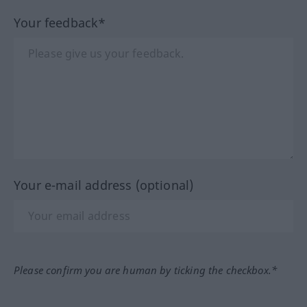
Your feedback*
Your e-mail address (optional)
Please confirm you are human by ticking the checkbox.*