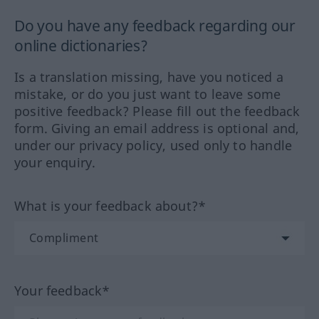
Do you have any feedback regarding our
online dictionaries?
Is a translation missing, have you noticed a
mistake, or do you just want to leave some
positive feedback? Please fill out the feedback
form. Giving an email address is optional and,
under our privacy policy, used only to handle
your enquiry.
What is your feedback about?*
Your feedback*