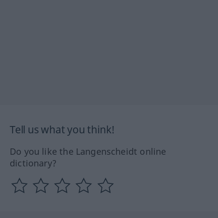
Tell us what you think!
Do you like the Langenscheidt online
dictionary?