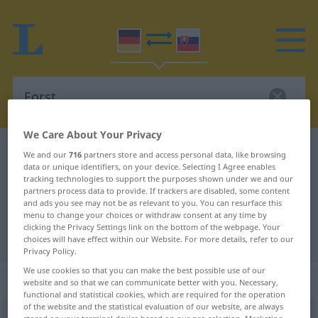
We Care About Your Privacy
German-Slovak dictionary
Forst
We and our
716
partners store and access personal data, like browsing
data or unique identifiers, on your device. Selecting I Agree enables
German-Slovak translation for
tracking technologies to support the purposes shown under we and our
partners process data to provide. If trackers are disabled, some content
"Forst"
and ads you see may not be as relevant to you. You can resurface this
menu to change your choices or withdraw consent at any time by
clicking the Privacy Settings link on the bottom of the webpage. Your
"Forst" Slovak translation
choices will have effect within our Website. For more details, refer to our
Privacy Policy.
We use cookies so that you can make the best possible use of our
„Forst“
: maskulin
website and so that we can communicate better with you. Necessary,
functional and statistical cookies, which are required for the operation
of the website and the statistical evaluation of our website, are always
Forst
m