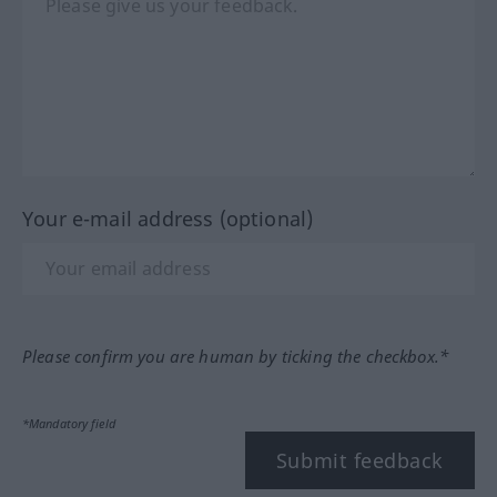
Your e-mail address (optional)
Please confirm you are human by ticking the checkbox.*
*Mandatory field
Submit feedback