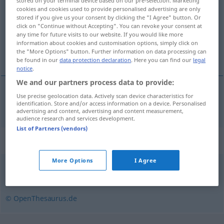
stored on your terminal device based on our pre-selection. Marketing
cookies and cookies used to provide personalised advertising are only
Overview of all translations
stored if you give us your consent by clicking the "I Agree" button. Or
click on "Continue without Accepting". You can revoke your consent at
(For more details, click/tap on the translation)
any time for future visits to our website. If you would like more
information about cookies and customisation options, simply click on
les, hora
the "More Options" button. Further information on data processing can
be found in our
data protection declaration
. Here you can find our
legal
notice
.
We and our partners process data to provide:
Use precise geolocation data. Actively scan device characteristics for
les
,
hora
f
Forst
identification. Store and/or access information on a device. Personalised
advertising and content, advertising and content measurement,
audience research and services development.
List of Partners (vendors)
Synonyms for "Forst"
More Options
I Agree
Holz
,
Wald
© OpenThesaurus.de