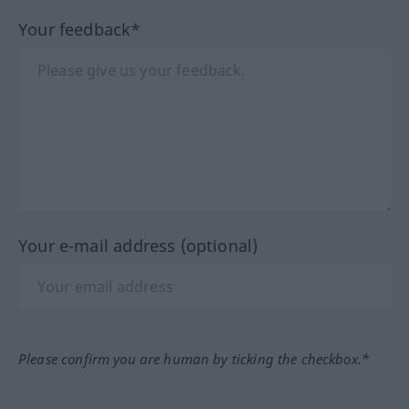
Your feedback*
Your e-mail address (optional)
Please confirm you are human by ticking the checkbox.*