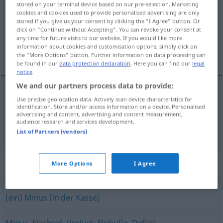
stored on your terminal device based on our pre-selection. Marketing
cookies and cookies used to provide personalised advertising are only
Overview of all translations
stored if you give us your consent by clicking the "I Agree" button. Or
click on "Continue without Accepting". You can revoke your consent at
(For more details, click/tap on the translation)
any time for future visits to our website. If you would like more
information about cookies and customisation options, simply click on
schodok, manko, deficit
the "More Options" button. Further information on data processing can
be found in our
data protection declaration
. Here you can find our
legal
notice
.
We and our partners process data to provide:
Use precise geolocation data. Actively scan device characteristics for
schodok
,
manko
n
Fehlbetrag
identification. Store and/or access information on a device. Personalised
advertising and content, advertising and content measurement,
audience research and services development.
deficit
Fehlbetrag
List of Partners (vendors)
Synonyms for "Fehlbetrag"
More Options
I Agree
(ein) Minus (in der Kasse)