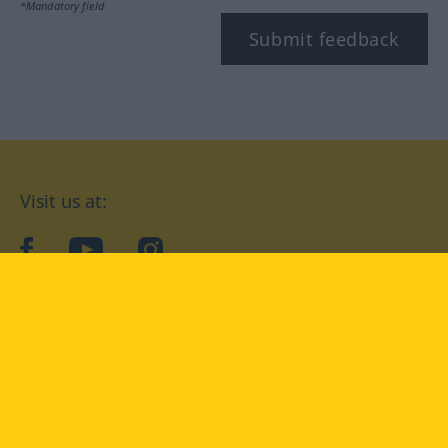
*Mandatory field
Submit feedback
Visit us at:
facebook
YouTube
Instagram
Langenscheidt
CONDITIONS OF USE