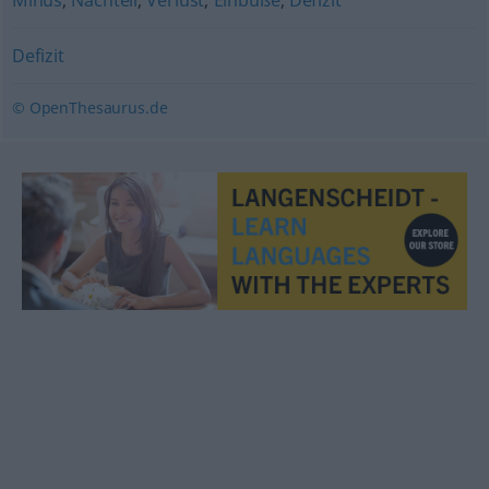
Minus
,
Nachteil
,
Verlust
,
Einbuße
,
Defizit
Defizit
© OpenThesaurus.de