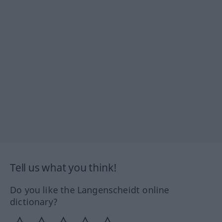
Tell us what you think!
Do you like the Langenscheidt online
dictionary?