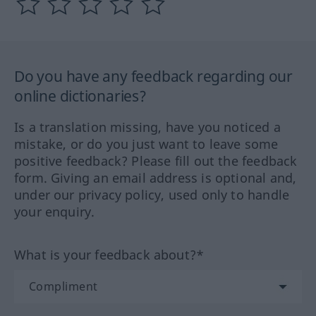
Do you have any feedback regarding our
online dictionaries?
Is a translation missing, have you noticed a
mistake, or do you just want to leave some
positive feedback? Please fill out the feedback
form. Giving an email address is optional and,
under our privacy policy, used only to handle
your enquiry.
What is your feedback about?*