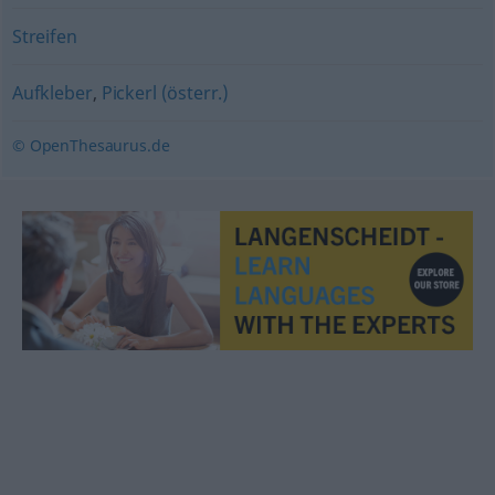
Streifen
Aufkleber
,
Pickerl (österr.)
© OpenThesaurus.de