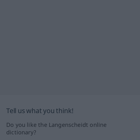
Tell us what you think!
Do you like the Langenscheidt online
dictionary?