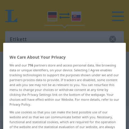
We Care About Your Privacy
German-Slovak dictionary
Etikett
We and our
716
partners store and access personal data, like browsing
German-Slovak translation for
data or unique identifiers, on your device. Selecting I Agree enables
tracking technologies to support the purposes shown under we and our
"Etikett"
partners process data to provide. If trackers are disabled, some content
and ads you see may not be as relevant to you. You can resurface this
menu to change your choices or withdraw consent at any time by
clicking the Privacy Settings link on the bottom of the webpage. Your
"Etikett" Slovak translation
choices will have effect within our Website. For more details, refer to our
Privacy Policy.
„Etikett“
: Neutrum
We use cookies so that you can make the best possible use of our
website and so that we can communicate better with you. Necessary,
functional and statistical cookies, which are required for the operation
of the website and the statistical evaluation of our website, are always
Etikett
n