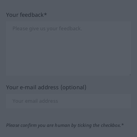
Your feedback*
Your e-mail address (optional)
Please confirm you are human by ticking the checkbox.*