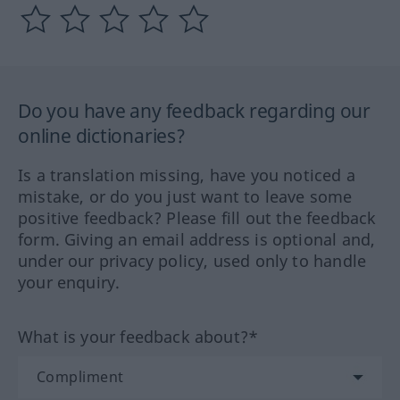
Do you have any feedback regarding our
online dictionaries?
Is a translation missing, have you noticed a
mistake, or do you just want to leave some
positive feedback? Please fill out the feedback
form. Giving an email address is optional and,
under our privacy policy, used only to handle
your enquiry.
What is your feedback about?*