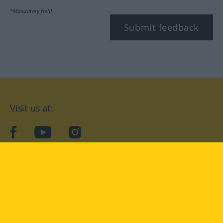
*Mandatory field
Submit feedback
Visit us at:
facebook
YouTube
Instagram
Langenscheidt
CONDITIONS OF USE