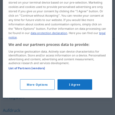
stored on your terminal device based on our pre-selection. Marketing
cookies and cookies used to provide personalised advertising are only
Overview of all translations
stored if you give us your consent by clicking the "I Agree" button. Or
(For more details, click/tap on the translation)
click on "Continue without Accepting". You can revoke your consent at
any time for future visits to our website. If you would like more
information about cookies and customisation options, simply click on
nálepka
the "More Options" button. Further information on data processing can
be found in our
data protection declaration
. Here you can find our
legal
notice
.
We and our partners process data to provide:
Use precise geolocation data. Actively scan device characteristics for
nálepka
f
Etikett
identification. Store and/or access information on a device. Personalised
advertising and content, advertising and content measurement,
audience research and services development.
List of Partners (vendors)
Synonyms for "Etikett"
More Options
I Agree
Tag (Informatik) (fachspr., Jargon, engl., Hauptform)
,
Schlagwort
Aufdruck