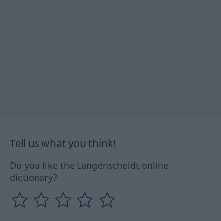
Tell us what you think!
Do you like the Langenscheidt online
dictionary?