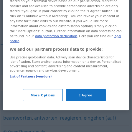
stored on your terminal device based on our pre-selection. Marketing
cookies and cookies used to provide personalised advertising are only
Overview of all translations
stored if you give us your consent by clicking the "I Agree" button. Or
click on "Continue without Accepting". You can revoke your consent at
(For more details, click/tap on the translation)
any time for future visits to our website. If you would like more
information about cookies and customisation options, simply click on
odpovedať
the "More Options" button. Further information on data processing can
be found in our
data protection declaration
. Here you can find our
legal
notice
.
We and our partners process data to provide:
Use precise geolocation data. Actively scan device characteristics for
odpovedať
erwidern
identification. Store and/or access information on a device. Personalised
advertising and content, advertising and content measurement,
audience research and services development.
List of Partners (vendors)
Synonyms for "erwidern"
More Options
I Agree
entgegnen
,
einwenden
,
widersprechen
,
einwerfen
beantworten
,
antworten
,
reagieren
,
eingehen (auf)
© OpenThesaurus.de