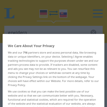
We Care About Your Privacy
German-Slovak dictionary
erwidern
We and our
716
partners store and access personal data, like browsing
data or unique identifiers, on your device. Selecting I Agree enables
German-Slovak translation for
tracking technologies to support the purposes shown under we and our
"erwidern"
partners process data to provide. If trackers are disabled, some content
and ads you see may not be as relevant to you. You can resurface this
menu to change your choices or withdraw consent at any time by
clicking the Privacy Settings link on the bottom of the webpage. Your
"erwidern" Slovak translation
choices will have effect within our Website. For more details, refer to our
Privacy Policy.
We use cookies so that you can make the best possible use of our
„erwidern“
website and so that we can communicate better with you. Necessary,
functional and statistical cookies, which are required for the operation
of the website and the statistical evaluation of our website, are always
erwidern