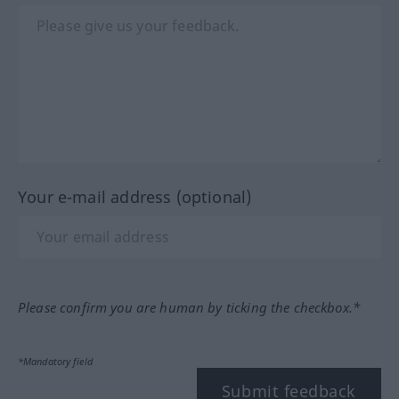
Your e-mail address (optional)
Please confirm you are human by ticking the checkbox.*
*Mandatory field
Submit feedback