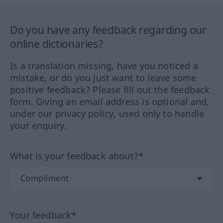
Do you have any feedback regarding our
online dictionaries?
Is a translation missing, have you noticed a
mistake, or do you just want to leave some
positive feedback? Please fill out the feedback
form. Giving an email address is optional and,
under our privacy policy, used only to handle
your enquiry.
What is your feedback about?*
Your feedback*