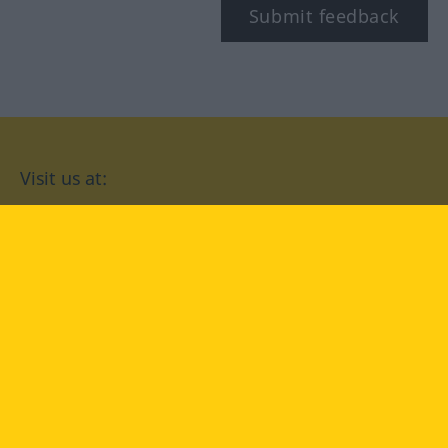
Submit feedback
Visit us at:
facebook
YouTube
Instagram
Langenscheidt
CONDITIONS OF USE
PRIVACY