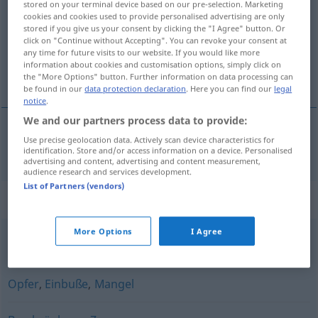
stored on your terminal device based on our pre-selection. Marketing
cookies and cookies used to provide personalised advertising are only
Overview of all translations
stored if you give us your consent by clicking the "I Agree" button. Or
click on "Continue without Accepting". You can revoke your consent at
(For more details, click/tap on the translation)
any time for future visits to our website. If you would like more
information about cookies and customisation options, simply click on
obmedzenie
the "More Options" button. Further information on data processing can
be found in our
data protection declaration
. Here you can find our
legal
notice
.
We and our partners process data to provide:
Use precise geolocation data. Actively scan device characteristics for
obmedzenie
n
Einschränkung
identification. Store and/or access information on a device. Personalised
advertising and content, advertising and content measurement,
audience research and services development.
List of Partners (vendors)
Synonyms for "Einschränkung"
More Options
I Agree
Verpflichtung
,
Artikel
,
Vorbehalt
,
Beschränkung
Opfer
,
Einbuße
,
Mangel