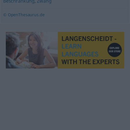
Beschränkung
,
Zwang
© OpenThesaurus.de