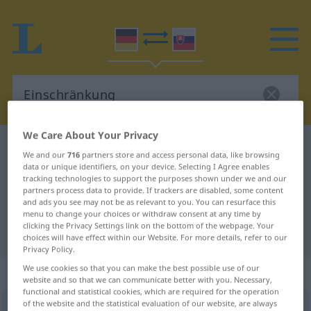
We Care About Your Privacy
German-Slovak dictionary
Einschränkung
We and our
716
partners store and access personal data, like browsing
German-Slovak translation for
data or unique identifiers, on your device. Selecting I Agree enables
tracking technologies to support the purposes shown under we and our
"Einschränkung"
partners process data to provide. If trackers are disabled, some content
and ads you see may not be as relevant to you. You can resurface this
menu to change your choices or withdraw consent at any time by
clicking the Privacy Settings link on the bottom of the webpage. Your
"Einschränkung" Slovak translation
choices will have effect within our Website. For more details, refer to our
Privacy Policy.
We use cookies so that you can make the best possible use of our
„Einschränkung“
: feminin
website and so that we can communicate better with you. Necessary,
functional and statistical cookies, which are required for the operation
of the website and the statistical evaluation of our website, are always
Einschränkung
f