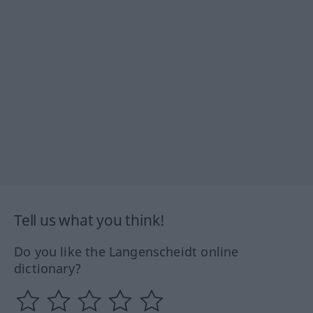
Tell us what you think!
Do you like the Langenscheidt online
dictionary?