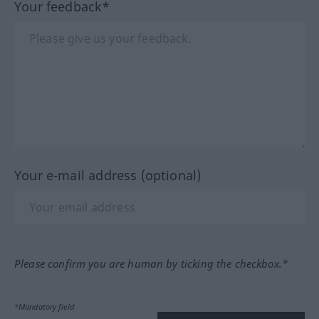
Your feedback*
Your e-mail address (optional)
Please confirm you are human by ticking the checkbox.*
*Mandatory field