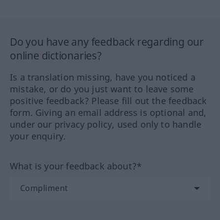
Do you have any feedback regarding our
online dictionaries?
Is a translation missing, have you noticed a
mistake, or do you just want to leave some
positive feedback? Please fill out the feedback
form. Giving an email address is optional and,
under our privacy policy, used only to handle
your enquiry.
What is your feedback about?*