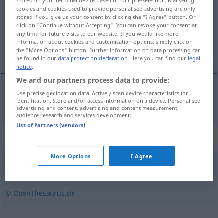
stored on your terminal device based on our pre-selection. Marketing
cookies and cookies used to provide personalised advertising are only
Overview of all translations
stored if you give us your consent by clicking the "I Agree" button. Or
click on "Continue without Accepting". You can revoke your consent at
(For more details, click/tap on the translation)
any time for future visits to our website. If you would like more
information about cookies and customisation options, simply click on
dráma
the "More Options" button. Further information on data processing can
be found in our
data protection declaration
. Here you can find our
legal
notice
.
We and our partners process data to provide:
Use precise geolocation data. Actively scan device characteristics for
dráma
f
Drama
identification. Store and/or access information on a device. Personalised
advertising and content, advertising and content measurement,
audience research and services development.
List of Partners (vendors)
Synonyms for "Drama"
More Options
I Agree
Schauspiel
,
Theaterstück
,
Spiel
,
Stück
© OpenThesaurus.de