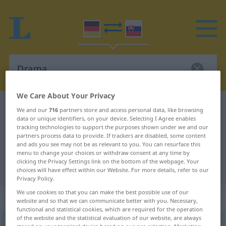
We Care About Your Privacy
German-Slovak dictionary
Drama
We and our
716
partners store and access personal data, like browsing
data or unique identifiers, on your device. Selecting I Agree enables
German-Slovak translation for
tracking technologies to support the purposes shown under we and our
partners process data to provide. If trackers are disabled, some content
"Drama"
and ads you see may not be as relevant to you. You can resurface this
menu to change your choices or withdraw consent at any time by
clicking the Privacy Settings link on the bottom of the webpage. Your
"Drama" Slovak translation
choices will have effect within our Website. For more details, refer to our
Privacy Policy.
We use cookies so that you can make the best possible use of our
„Drama“
: Neutrum
website and so that we can communicate better with you. Necessary,
functional and statistical cookies, which are required for the operation
of the website and the statistical evaluation of our website, are always
Drama
n