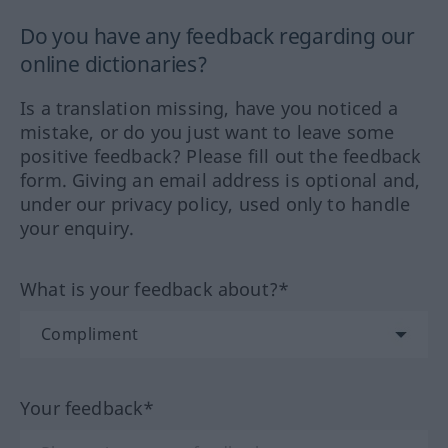
Do you have any feedback regarding our
online dictionaries?
Is a translation missing, have you noticed a
mistake, or do you just want to leave some
positive feedback? Please fill out the feedback
form. Giving an email address is optional and,
under our privacy policy, used only to handle
your enquiry.
What is your feedback about?*
Your feedback*