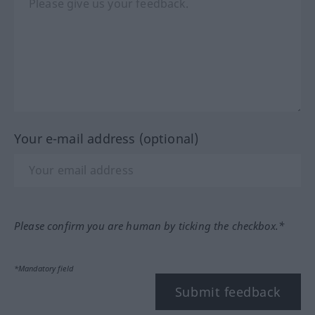
Your e-mail address (optional)
Please confirm you are human by ticking the checkbox.*
*Mandatory field
Submit feedback