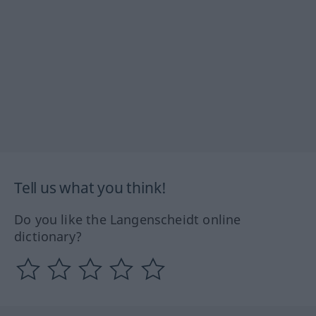
Tell us what you think!
Do you like the Langenscheidt online
dictionary?