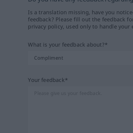
Is a translation missing, have you notic
feedback? Please fill out the feedback f
privacy policy, used only to handle your 
What is your feedback about?*
Your feedback*