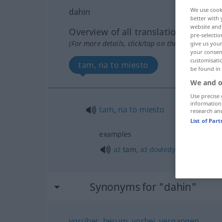
We use cook
dahin
better with 
website and 
Overview of all translations
pre-selectio
(For more details, click/tap on the translation)
give us your
your consent
customisati
tam, na to miesto
be found in
We and o
Use precise 
information
tam
,
na
to
miesto
research an
List of Par
examples
až
tam,
až
dovtedy
Synonyms for "dahin"
vorüber
,
herum
,
vorbei
,
vergangen