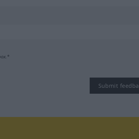
box.*
Submit feedba