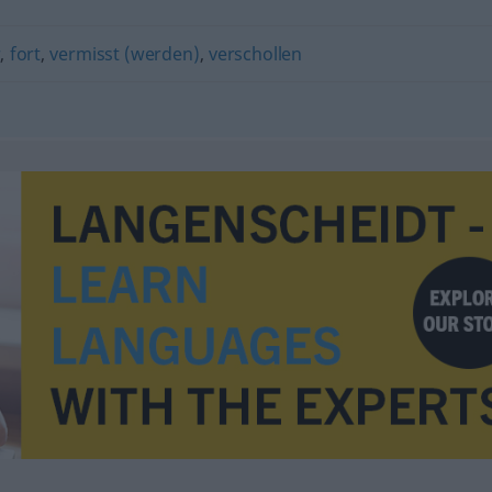
r
,
fort
,
vermisst (werden)
,
verschollen