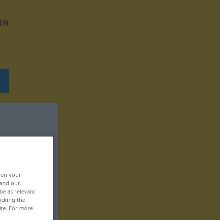
EN
, on your
 and our
be as relevant
icking the
ite. For more