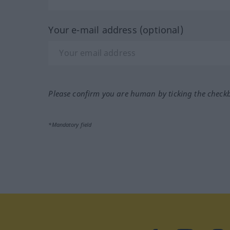
Your e-mail address (optional)
Please confirm you are human by ticking the check
*Mandatory field