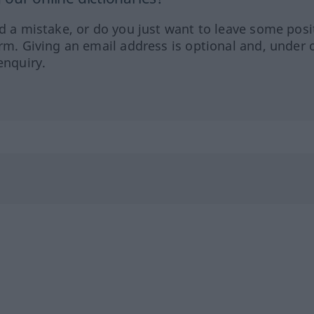
ed a mistake, or do you just want to leave some posi
orm. Giving an email address is optional and, under 
enquiry.