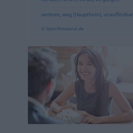
verloren
,
weg (Hauptform)
,
unauffindba
© OpenThesaurus.de