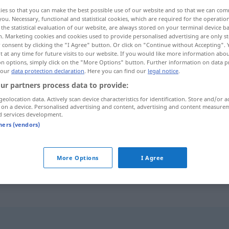
ies so that you can make the best possible use of our website and so that we can co
you. Necessary, functional and statistical cookies, which are required for the operatio
the statistical evaluation of our website, are always stored on your terminal device 
n. Marketing cookies and cookies used to provide personalised advertising are only st
 consent by clicking the "I Agree" button. Or click on "Continue without Accepting".
 at any time for future visits to our website. If you would like more information abo
on options, simply click on the "More Options" button. Further information on data p
 our
data protection declaration
. Here you can find our
legal notice
.
ur partners process data to provide:
geolocation data. Actively scan device characteristics for identification. Store and/or a
 on a device. Personalised advertising and content, advertising and content measure
dahin
d services development.
tners (vendors)
bis dahin
More Options
I Agree