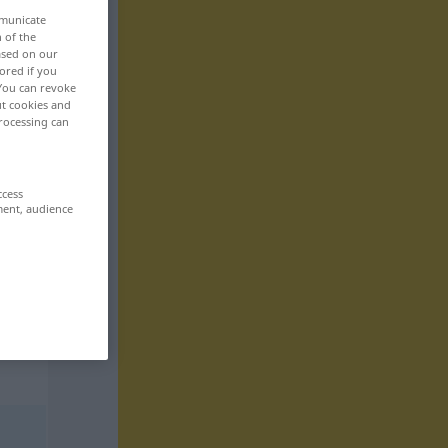
mmunicate
n of the
based on our
ored if you
 You can revoke
ut cookies and
rocessing can
ccess
ment, audience