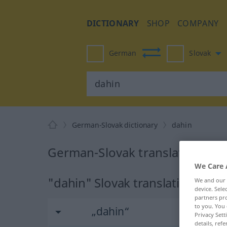
DICTIONARY
SHOP
COMPANY
German
Slovak
German-Slovak dictionary
dahin
German-Slovak translation for
We Care 
"dahin" Slovak translation
We and our
device. Sel
partners pro
to you. You 
„dahin“
Privacy Sett
details, refe