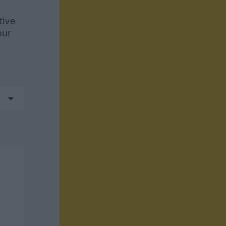
tive
our