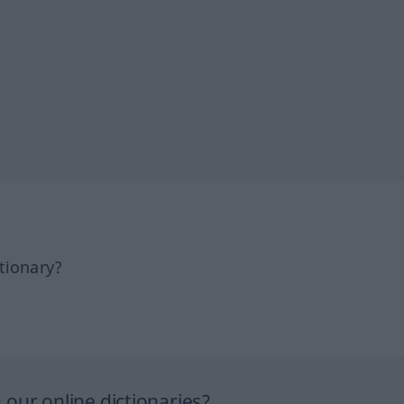
tionary?
our online dictionaries?