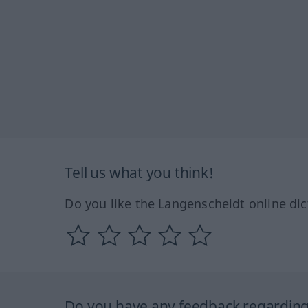
Tell us what you think!
Do you like the Langenscheidt online dic
Do you have any feedback regarding 