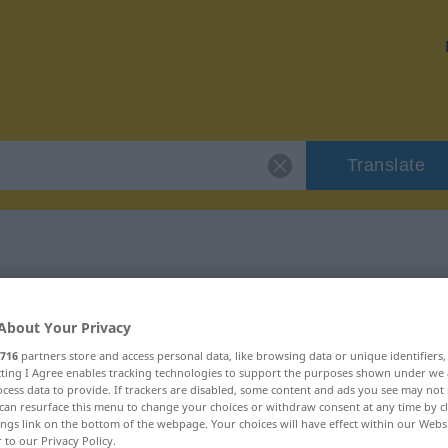
Translate
 "dahin"
About Your Privacy
716
partners store and access personal data, like browsing data or unique identifiers
ecting I Agree enables tracking technologies to support the purposes shown under we
cess data to provide. If trackers are disabled, some content and ads you see may not 
can resurface this menu to change your choices or withdraw consent at any time by cl
ings link on the bottom of the webpage. Your choices will have effect within our Webs
r to our Privacy Policy.