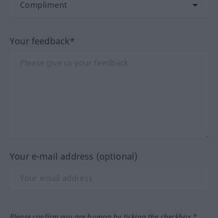
Your feedback*
Your e-mail address (optional)
Please confirm you are human by ticking the checkbox.*