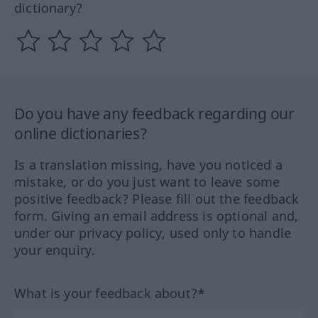
dictionary?
Do you have any feedback regarding our
online dictionaries?
Is a translation missing, have you noticed a
mistake, or do you just want to leave some
positive feedback? Please fill out the feedback
form. Giving an email address is optional and,
under our privacy policy, used only to handle
your enquiry.
What is your feedback about?*