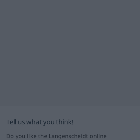
Tell us what you think!
Do you like the Langenscheidt online