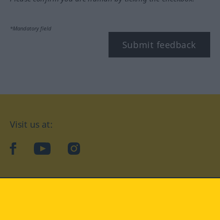
*Mandatory field
Submit feedback
Visit us at:
facebook
YouTube
Instagram
Langenscheidt