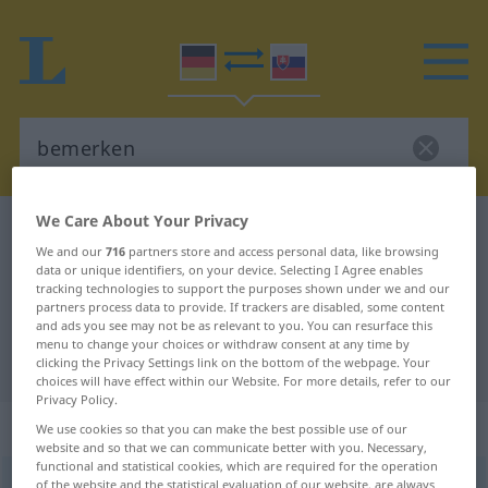
We Care About Your Privacy
German-Slovak dictionary
bemerken
We and our
716
partners store and access personal data, like browsing
German-Slovak translation for
data or unique identifiers, on your device. Selecting I Agree enables
tracking technologies to support the purposes shown under we and our
"bemerken"
partners process data to provide. If trackers are disabled, some content
and ads you see may not be as relevant to you. You can resurface this
menu to change your choices or withdraw consent at any time by
"bemerken" Slovak translation
clicking the Privacy Settings link on the bottom of the webpage. Your
choices will have effect within our Website. For more details, refer to our
Privacy Policy.
„bemerken“
We use cookies so that you can make the best possible use of our
website and so that we can communicate better with you. Necessary,
functional and statistical cookies, which are required for the operation
bemerken
of the website and the statistical evaluation of our website, are always