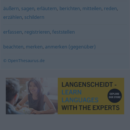
äußern
,
sagen
,
erläutern
,
berichten
,
mitteilen
,
reden
,
erzählen
,
schildern
erfassen
,
registrieren
,
feststellen
beachten
,
merken
,
anmerken (gegenüber)
© OpenThesaurus.de