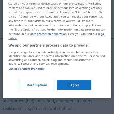
stored on your terminal device based on our pre-selection. Marketing
cookies and cookies used to provide personalised advertising are only
Overview of all translations
stored if you give us your consent by clicking the "I Agree" button. Or
(For more details, click/tap on the translation)
click on "Continue without Accepting". You can revoke your consent at
any time for future visits to our website. If you would like more
information about cookies and customisation options, simply click on
spozorovať, podotknúť
the "More Options" button. Further information on data processing can
be found in our
data protection declaration
. Here you can find our
legal
notice
.
We and our partners process data to provide:
Use precise geolocation data. Actively scan device characteristics for
spozorovať
bemerken
identification. Store and/or access information on a device. Personalised
advertising and content, advertising and content measurement,
audience research and services development.
podotknúť
bemerken
List of Partners (vendors)
Synonyms for "bemerken"
More Options
I Agree
ankommen (bei) (ugs., fig.)
,
erkennen
,
merken
,
realisieren
,
registrieren
,
wahrnehmen