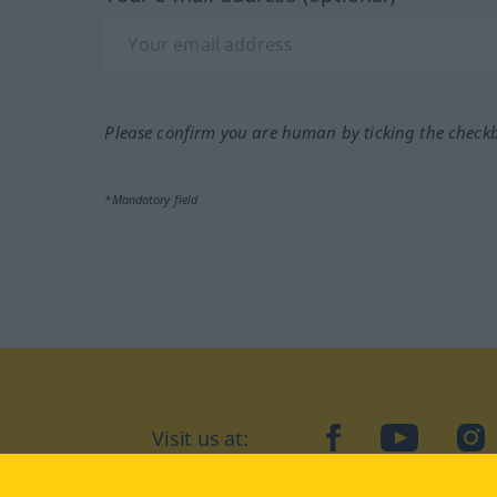
Please confirm you are human by ticking the check
*Mandatory field
Visit us at:
facebook
YouTube
Ins