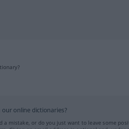
tionary?
our online dictionaries?
ed a mistake, or do you just want to leave some posi