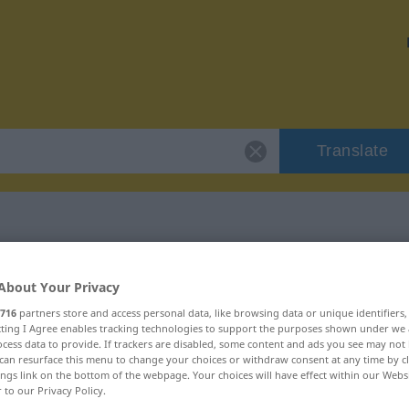
Translate
 "bejahend"
About Your Privacy
716
partners store and access personal data, like browsing data or unique identifiers
ecting I Agree enables tracking technologies to support the purposes shown under we
cess data to provide. If trackers are disabled, some content and ads you see may not 
can resurface this menu to change your choices or withdraw consent at any time by cl
ings link on the bottom of the webpage. Your choices will have effect within our Webs
r to our Privacy Policy.