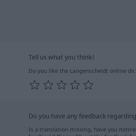
Tell us what you think!
Do you like the Langenscheidt online dic
Do you have any feedback regarding 
Is a translation missing, have you notic