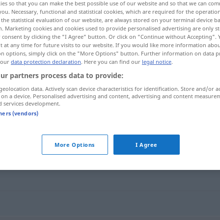
ies so that you can make the best possible use of our website and so that we can co
you. Necessary, functional and statistical cookies, which are required for the operatio
the statistical evaluation of our website, are always stored on your terminal device 
n. Marketing cookies and cookies used to provide personalised advertising are only st
 consent by clicking the "I Agree" button. Or click on "Continue without Accepting".
 at any time for future visits to our website. If you would like more information abo
on options, simply click on the "More Options" button. Further information on data p
 our
data protection declaration
. Here you can find our
legal notice
.
ur partners process data to provide:
geolocation data. Actively scan device characteristics for identification. Store and/or a
 on a device. Personalised advertising and content, advertising and content measure
d services development.
bejahend
tners (vendors)
More Options
I Agree