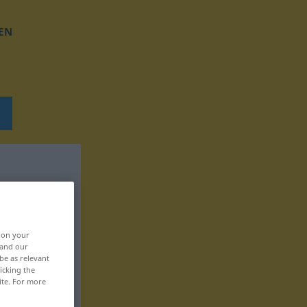
EN
, on your
 and our
be as relevant
icking the
ite. For more