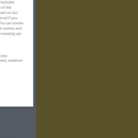
mmunicate
n of the
based on our
ored if you
 You can revoke
ut cookies and
rocessing can
ccess
ment, audience