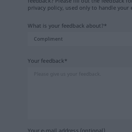
feedback? Please fill out the feedback f
privacy policy, used only to handle your 
What is your feedback about?*
Your feedback*
Your e-mail address (optional)