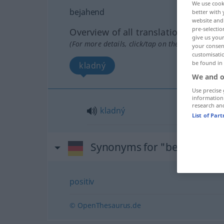
We use cook
bejahend
better with 
website and 
pre-selectio
Overview of all translations
give us your
(For more details, click/tap on the translation)
your consent
customisati
be found in
kladný
We and o
Use precise 
information
research an
kladný
List of Par
Synonyms for "bejahend"
positiv
© OpenThesaurus.de