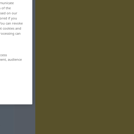
mmunicate
n of the
based on our
ored if you
 You can revoke
ut cookies and
rocessing can
ccess
ment, audience