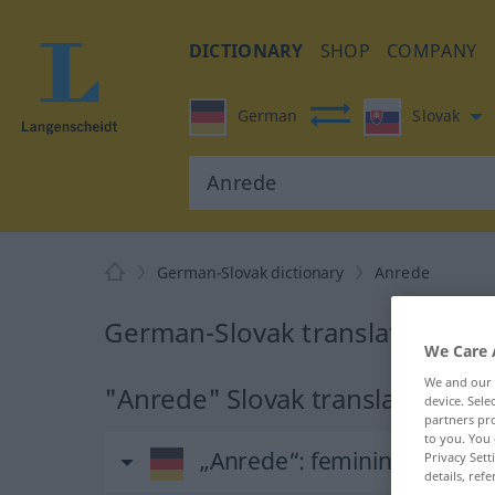
DICTIONARY
SHOP
COMPANY
German
Slovak
German-Slovak dictionary
Anrede
German-Slovak translation for
We Care 
We and our
"Anrede" Slovak translation
device. Sel
partners pro
to you. You 
„Anrede“
: feminin
Privacy Sett
details, refe