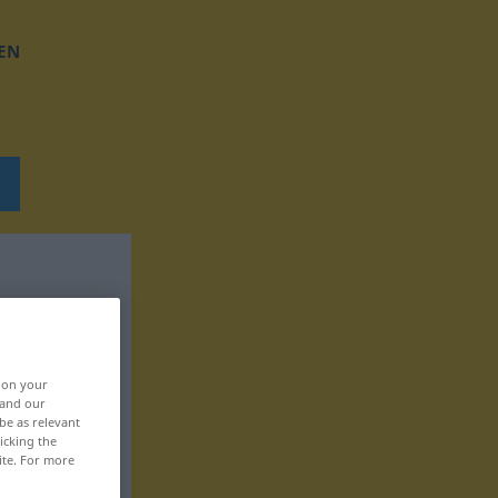
EN
, on your
 and our
be as relevant
icking the
ite. For more