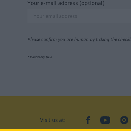
Your e-mail address (optional)
Please confirm you are human by ticking the check
*Mandatory field
Visit us at:
facebook
YouTube
Ins