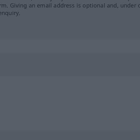
orm. Giving an email address is optional and, under 
enquiry.