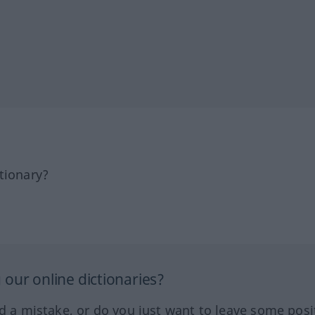
tionary?
our online dictionaries?
ed a mistake, or do you just want to leave some posi