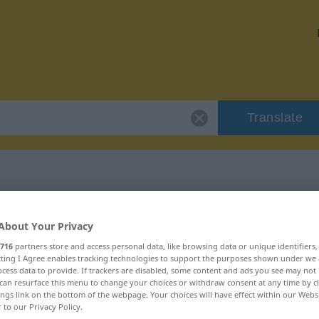
Translate
 "Anrede"
About Your Privacy
716
partners store and access personal data, like browsing data or unique identifiers
ecting I Agree enables tracking technologies to support the purposes shown under we
cess data to provide. If trackers are disabled, some content and ads you see may not 
can resurface this menu to change your choices or withdraw consent at any time by cl
ings link on the bottom of the webpage. Your choices will have effect within our Webs
r to our Privacy Policy.