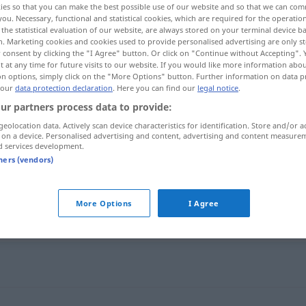
ies so that you can make the best possible use of our website and so that we can co
you. Necessary, functional and statistical cookies, which are required for the operatio
the statistical evaluation of our website, are always stored on your terminal device 
n. Marketing cookies and cookies used to provide personalised advertising are only st
 consent by clicking the "I Agree" button. Or click on "Continue without Accepting".
 at any time for future visits to our website. If you would like more information abo
on options, simply click on the "More Options" button. Further information on data p
 our
data protection declaration
. Here you can find our
legal notice
.
ur partners process data to provide:
geolocation data. Actively scan device characteristics for identification. Store and/or a
 on a device. Personalised advertising and content, advertising and content measure
d services development.
Anrede
tners (vendors)
More Options
I Agree