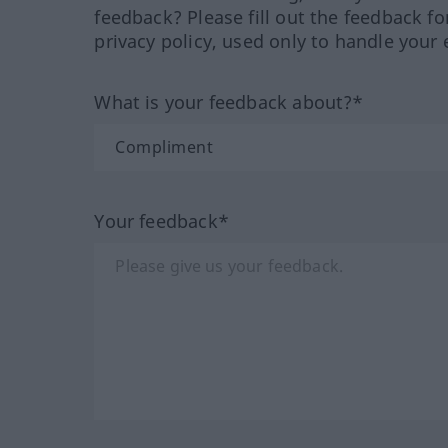
feedback? Please fill out the feedback f
privacy policy, used only to handle your 
What is your feedback about?*
Your feedback*