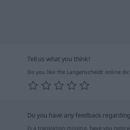
Tell us what you think!
Do you like the Langenscheidt online dic
Do you have any feedback regarding 
Is a translation missing, have you notic