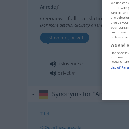
We use cook
Anrede
f
better with 
website and 
Overview of all translations
pre-selectio
give us your
(For more details, click/tap on the translation)
your consent
customisati
oslovenie, prívet
be found in
We and o
Use precise 
information
research an
oslovenie
n
List of Par
prívet
m
Synonyms for "Anrede"
Titel
© OpenThesaurus.de