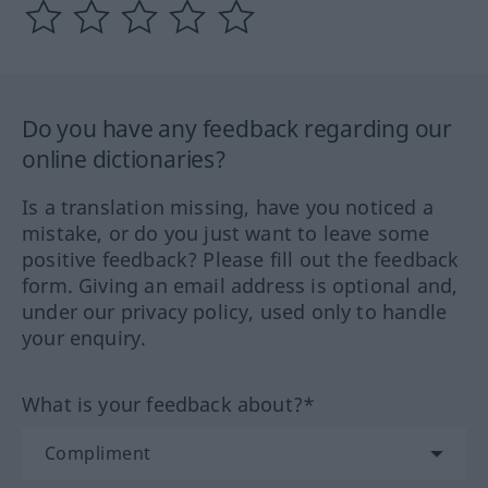
Do you have any feedback regarding our
online dictionaries?
Is a translation missing, have you noticed a
mistake, or do you just want to leave some
positive feedback? Please fill out the feedback
form. Giving an email address is optional and,
under our privacy policy, used only to handle
your enquiry.
What is your feedback about?*