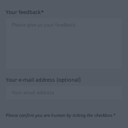
Your feedback*
Your e-mail address (optional)
Please confirm you are human by ticking the checkbox.*