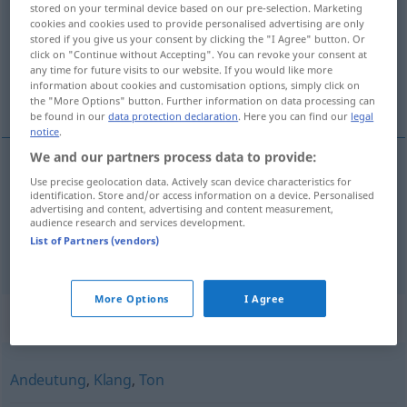
stored on your terminal device based on our pre-selection. Marketing
cookies and cookies used to provide personalised advertising are only
Overview of all translations
stored if you give us your consent by clicking the "I Agree" button. Or
(For more details, click/tap on the translation)
click on "Continue without Accepting". You can revoke your consent at
any time for future visits to our website. If you would like more
information about cookies and customisation options, simply click on
nájsť ohlas
the "More Options" button. Further information on data processing can
be found in our
data protection declaration
. Here you can find our
legal
notice
.
We and our partners process data to provide:
examples
Use precise geolocation data. Actively scan device characteristics for
identification. Store and/or access information on a device. Personalised
Anklang
finden
advertising and content, advertising and content measurement,
audience research and services development.
nájsť
ohlas
List of Partners (vendors)
More Options
I Agree
Synonyms for "Anklang"
Andeutung
,
Klang
,
Ton