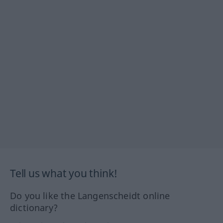
Tell us what you think!
Do you like the Langenscheidt online
dictionary?