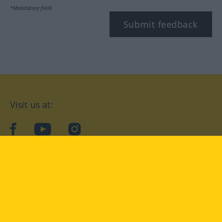
*Mandatory field
Submit feedback
Visit us at:
facebook
YouTube
Instagram
Langenscheidt
CONDITIONS OF USE