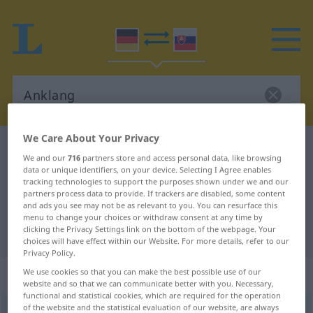
We Care About Your Privacy
German-Slovak dictionary
Anklang
We and our
716
partners store and access personal data, like browsing
German-Slovak translation for
data or unique identifiers, on your device. Selecting I Agree enables
tracking technologies to support the purposes shown under we and our
"Anklang"
partners process data to provide. If trackers are disabled, some content
and ads you see may not be as relevant to you. You can resurface this
menu to change your choices or withdraw consent at any time by
clicking the Privacy Settings link on the bottom of the webpage. Your
"Anklang" Slovak translation
choices will have effect within our Website. For more details, refer to our
Privacy Policy.
„Anklang“
: maskulin
We use cookies so that you can make the best possible use of our
website and so that we can communicate better with you. Necessary,
functional and statistical cookies, which are required for the operation
of the website and the statistical evaluation of our website, are always
Anklang
m