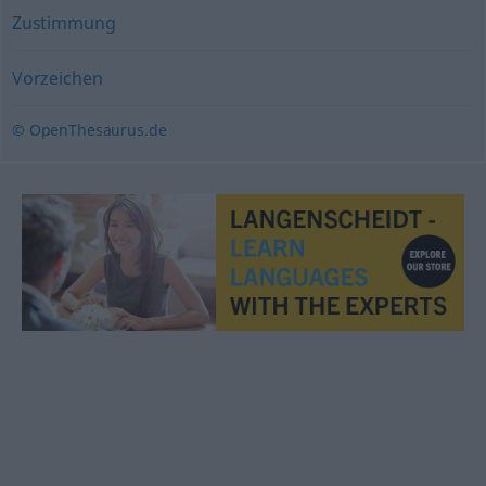
Zustimmung
Vorzeichen
© OpenThesaurus.de