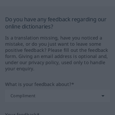
Do you have any feedback regarding our
online dictionaries?
Is a translation missing, have you noticed a
mistake, or do you just want to leave some
positive feedback? Please fill out the feedback
form. Giving an email address is optional and,
under our privacy policy, used only to handle
your enquiry.
What is your feedback about?*
Your feedback*