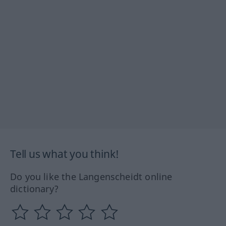
Tell us what you think!
Do you like the Langenscheidt online
dictionary?