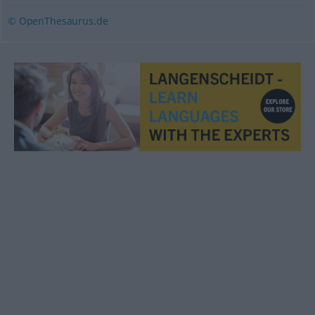
© OpenThesaurus.de