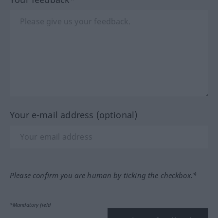
Your e-mail address (optional)
Please confirm you are human by ticking the checkbox.*
*Mandatory field