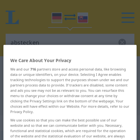
We Care About Your Privacy
German-Slovak dictionary
abstecken
We and our
716
partners store and access personal data, like browsing
German-Slovak translation for
data or unique identifiers, on your device. Selecting I Agree enables
tracking technologies to support the purposes shown under we and our
"abstecken"
partners process data to provide. If trackers are disabled, some content
and ads you see may not be as relevant to you. You can resurface this
menu to change your choices or withdraw consent at any time by
clicking the Privacy Settings link on the bottom of the webpage. Your
"abstecken" Slovak translation
choices will have effect within our Website. For more details, refer to our
Privacy Policy.
We use cookies so that you can make the best possible use of our
„abstecken“
website and so that we can communicate better with you. Necessary,
functional and statistical cookies, which are required for the operation
of the website and the statistical evaluation of our website, are always
abstecken