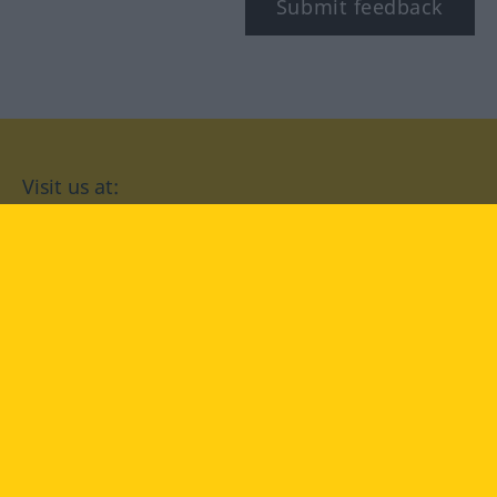
Submit feedback
Visit us at:
facebook
YouTube
Instagram
Langenscheidt
CONDITIONS OF USE
PRIVACY