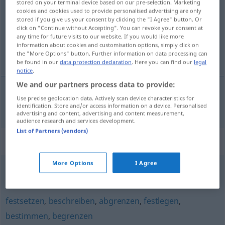
stored on your terminal device based on our pre-selection. Marketing
cookies and cookies used to provide personalised advertising are only
Overview of all translations
stored if you give us your consent by clicking the "I Agree" button. Or
click on "Continue without Accepting". You can revoke your consent at
(For more details, click/tap on the translation)
any time for future visits to our website. If you would like more
information about cookies and customisation options, simply click on
vytýčiť
the "More Options" button. Further information on data processing can
be found in our
data protection declaration
. Here you can find our
legal
notice
.
We and our partners process data to provide:
Use precise geolocation data. Actively scan device characteristics for
vytýčiť
abstecken
identification. Store and/or access information on a device. Personalised
advertising and content, advertising and content measurement,
audience research and services development.
List of Partners (vendors)
Synonyms for "abstecken"
More Options
I Agree
feststellen
,
bestimmen
,
erkennen
festsetzen
,
beschreiben
,
abgrenzen
,
festlegen
,
bestimmen
,
begrenzen