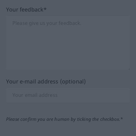
Your feedback*
Your e-mail address (optional)
Please confirm you are human by ticking the checkbox.*