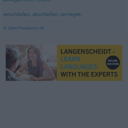
verschließen
,
abschließen
,
verriegeln
© OpenThesaurus.de