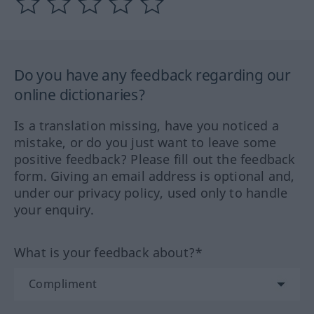
Do you have any feedback regarding our
online dictionaries?
Is a translation missing, have you noticed a
mistake, or do you just want to leave some
positive feedback? Please fill out the feedback
form. Giving an email address is optional and,
under our privacy policy, used only to handle
your enquiry.
What is your feedback about?*