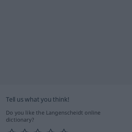
Tell us what you think!
Do you like the Langenscheidt online
dictionary?