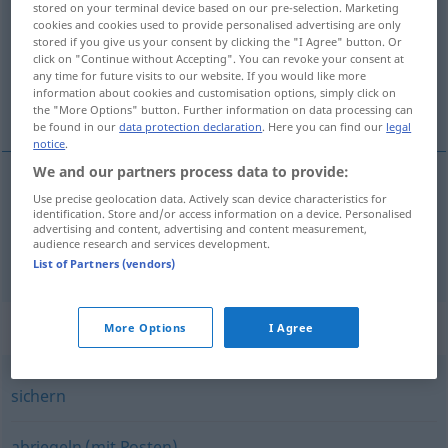
stored on your terminal device based on our pre-selection. Marketing
cookies and cookies used to provide personalised advertising are only
Overview of all translations
stored if you give us your consent by clicking the "I Agree" button. Or
click on "Continue without Accepting". You can revoke your consent at
(For more details, click/tap on the translation)
any time for future visits to our website. If you would like more
information about cookies and customisation options, simply click on
uzavrieť, zahatať
the "More Options" button. Further information on data processing can
be found in our
data protection declaration
. Here you can find our
legal
notice
.
We and our partners process data to provide:
Use precise geolocation data. Actively scan device characteristics for
uzavrieť
absperren
identification. Store and/or access information on a device. Personalised
advertising and content, advertising and content measurement,
audience research and services development.
zahatať
absperren
Straße
List of Partners (vendors)
Synonyms for "absperren"
More Options
I Agree
sichern
abriegeln (mit Posten)