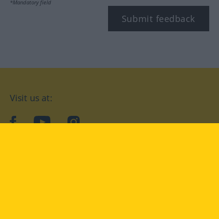
*Mandatory field
Submit feedback
Visit us at:
facebook
YouTube
Instagram
Langenscheidt
CONDITIONS OF USE