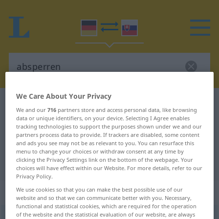
We Care About Your Privacy
German-Slovak dictionary
absperren
We and our
716
partners store and access personal data, like browsing
German-Slovak translation for
data or unique identifiers, on your device. Selecting I Agree enables
tracking technologies to support the purposes shown under we and our
"absperren"
partners process data to provide. If trackers are disabled, some content
and ads you see may not be as relevant to you. You can resurface this
menu to change your choices or withdraw consent at any time by
clicking the Privacy Settings link on the bottom of the webpage. Your
"absperren" Slovak translation
choices will have effect within our Website. For more details, refer to our
Privacy Policy.
„absperren“
We use cookies so that you can make the best possible use of our
website and so that we can communicate better with you. Necessary,
functional and statistical cookies, which are required for the operation
of the website and the statistical evaluation of our website, are always
absperren