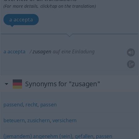
(For more details, click/tap on the translation)
a accepta
a
accepta
zusagen
auf eine Einladung
Synonyms for "zusagen"
passend
,
recht
,
passen
beteuern
,
zusichern
,
versichern
(jemandem) angenehm (sein)
,
gefallen
,
passen