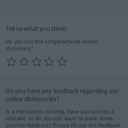
Tell us what you think!
Do you like the Langenscheidt online
dictionary?
Do you have any feedback regarding our
online dictionaries?
Is a translation missing, have you noticed a
mistake, or do you just want to leave some
positive feedback? Please fill out the feedback