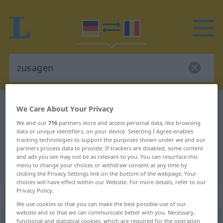
German-Romanian dictionary
zusagen
We Care About Your Privacy
German-Romanian translation for
We and our
716
partners store and access personal data, like browsing
data or unique identifiers, on your device. Selecting I Agree enables
"zusagen"
tracking technologies to support the purposes shown under we and our
partners process data to provide. If trackers are disabled, some content
and ads you see may not be as relevant to you. You can resurface this
"zusagen" Romanian translation
menu to change your choices or withdraw consent at any time by
clicking the Privacy Settings link on the bottom of the webpage. Your
choices will have effect within our Website. For more details, refer to our
Privacy Policy.
„zusagen“
: transitives Verb
We use cookies so that you can make the best possible use of our
website and so that we can communicate better with you. Necessary,
zusagen
functional and statistical cookies, which are required for the operation
v/t