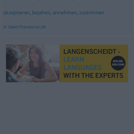
akzeptieren
,
bejahen
,
annehmen
,
zustimmen
© OpenThesaurus.de