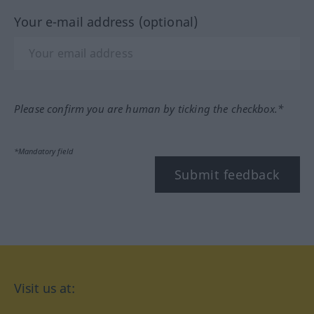
Your e-mail address (optional)
Please confirm you are human by ticking the checkbox.*
*Mandatory field
Submit feedback
Visit us at: