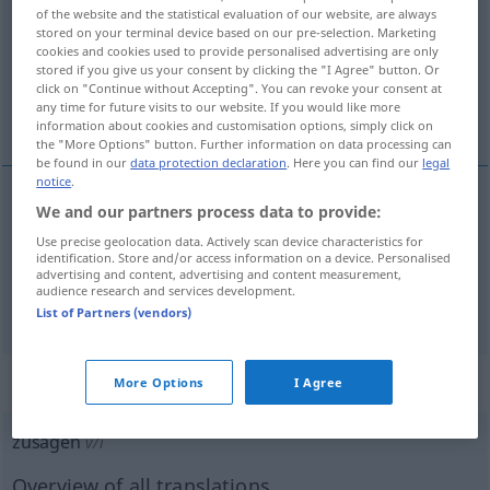
of the website and the statistical evaluation of our website, are always
stored on your terminal device based on our pre-selection. Marketing
Overview of all translations
cookies and cookies used to provide personalised advertising are only
(For more details, click/tap on the translation)
stored if you give us your consent by clicking the "I Agree" button. Or
click on "Continue without Accepting". You can revoke your consent at
any time for future visits to our website. If you would like more
a promite cuiva ceva
information about cookies and customisation options, simply click on
the "More Options" button. Further information on data processing can
be found in our
data protection declaration
. Here you can find our
legal
notice
.
examples
We and our partners process data to provide:
jemandem
Use precise geolocation data. Actively scan device characteristics for
etwas
zusagen
identification. Store and/or access information on a device. Personalised
advertising and content, advertising and content measurement,
a
promite
cuiva ceva
audience research and services development.
List of Partners (vendors)
„zusagen“
: intransitives Verb
More Options
I Agree
zusagen
v/i
Overview of all translations