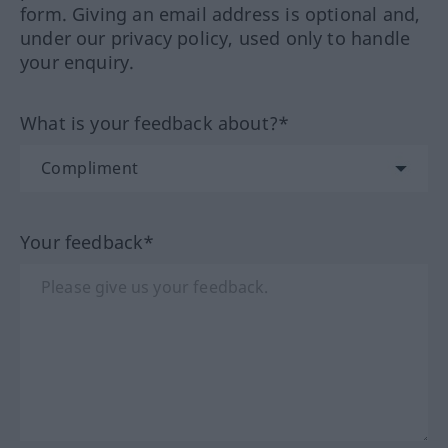
form. Giving an email address is optional and,
under our privacy policy, used only to handle
your enquiry.
What is your feedback about?*
Your feedback*