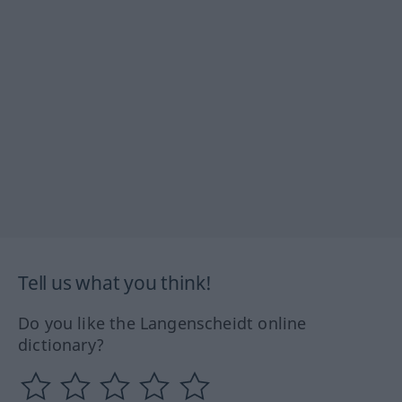
Tell us what you think!
Do you like the Langenscheidt online
dictionary?