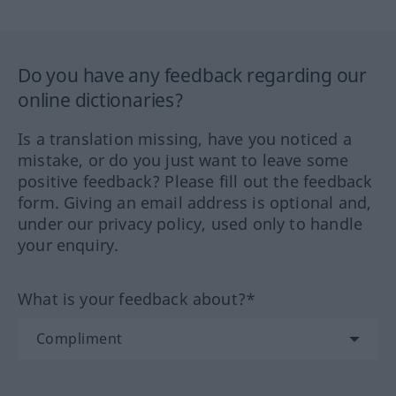
Do you have any feedback regarding our
online dictionaries?
Is a translation missing, have you noticed a
mistake, or do you just want to leave some
positive feedback? Please fill out the feedback
form. Giving an email address is optional and,
under our privacy policy, used only to handle
your enquiry.
What is your feedback about?*