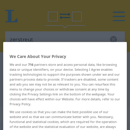
We Care About Your Privacy
German-Romanian dictionary
zerstreut
We and our
716
partners store and access personal data, like browsing
German-Romanian translation for
data or unique identifiers, on your device. Selecting I Agree enables
tracking technologies to support the purposes shown under we and our
"zerstreut"
partners process data to provide. If trackers are disabled, some content
and ads you see may not be as relevant to you. You can resurface this
menu to change your choices or withdraw consent at any time by
clicking the Privacy Settings link on the bottom of the webpage. Your
"zerstreut" Romanian translation
choices will have effect within our Website. For more details, refer to our
Privacy Policy.
We use cookies so that you can make the best possible use of our
„zerstreut“
: adjektivisch gebraucht
website and so that we can communicate better with you. Necessary,
functional and statistical cookies, which are required for the operation
of the website and the statistical evaluation of our website, are always
zerstreut
adjt
FIG