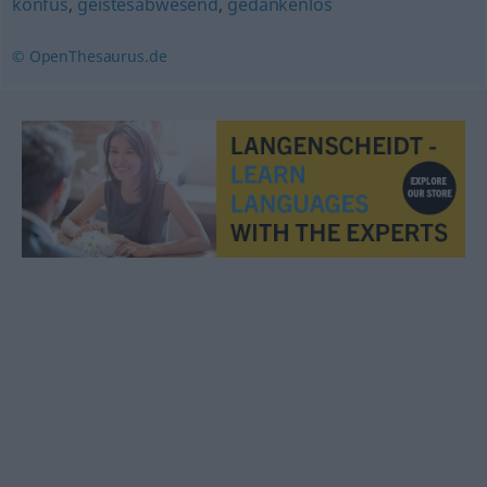
konfus
,
geistesabwesend
,
gedankenlos
© OpenThesaurus.de