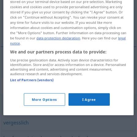
stored on your terminal device based on our pre-selection. Marketing
cookies and cookies used to provide personalised advertising are only
Overview of all translations
stored if you give us your consent by clicking the "I Agree" button. Or
click on "Continue without Accepting". You can revoke your consent at
(For more details, click/tap on the translation)
any time for future visits to our website. If you would like more
information about cookies and customisation options, simply click on
distrat
the "More Options" button. Further information on data processing can
be found in our
data protection declaration
. Here you can find our
legal
notice
.
We and our partners process data to provide:
Use precise geolocation data. Actively scan device characteristics for
distrat
zerstreut
identification. Store and/or access information on a device. Personalised
advertising and content, advertising and content measurement,
audience research and services development.
List of Partners (vendors)
Synonyms for "zerstreut"
More Options
I Agree
verwirrt
,
verkalkt (veraltet)
,
dement
vergesslich