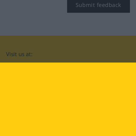
Submit feedback
Visit us at:
facebook
YouTube
Instagram
Langenscheidt
CONDITIONS OF USE
PRIVACY