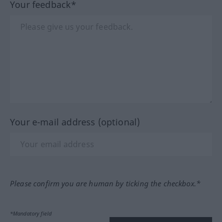
Your feedback*
Your e-mail address (optional)
Please confirm you are human by ticking the checkbox.*
*Mandatory field