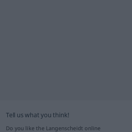
Tell us what you think!
Do you like the Langenscheidt online