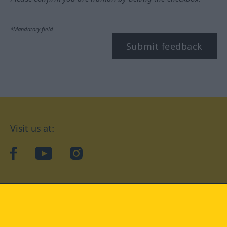
*Mandatory field
Submit feedback
Visit us at:
facebook
YouTube
Instagram
Langenscheidt