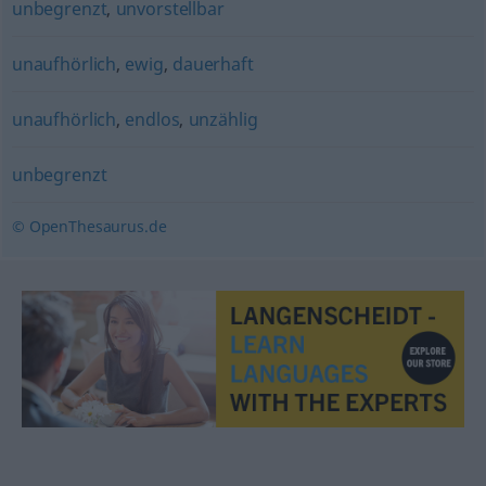
unbegrenzt
,
unvorstellbar
unaufhörlich
,
ewig
,
dauerhaft
unaufhörlich
,
endlos
,
unzählig
unbegrenzt
© OpenThesaurus.de