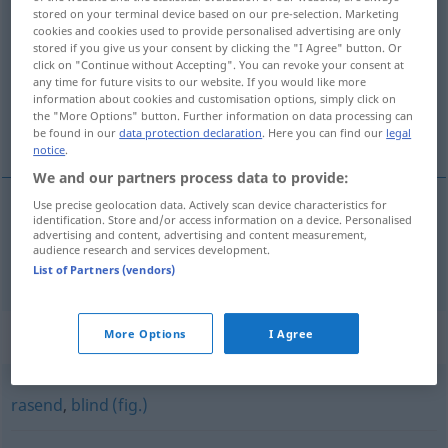
stored on your terminal device based on our pre-selection. Marketing
unendlich
adj
cookies and cookies used to provide personalised advertising are only
stored if you give us your consent by clicking the "I Agree" button. Or
Overview of all translations
click on "Continue without Accepting". You can revoke your consent at
any time for future visits to our website. If you would like more
(For more details, click/tap on the translation)
information about cookies and customisation options, simply click on
the "More Options" button. Further information on data processing can
infinit
be found in our
data protection declaration
. Here you can find our
legal
notice
.
We and our partners process data to provide:
Use precise geolocation data. Actively scan device characteristics for
identification. Store and/or access information on a device. Personalised
infinit
unendlich
advertising and content, advertising and content measurement,
audience research and services development.
List of Partners (vendors)
Synonyms for "unendlich"
More Options
I Agree
rasend
,
blind (fig.)