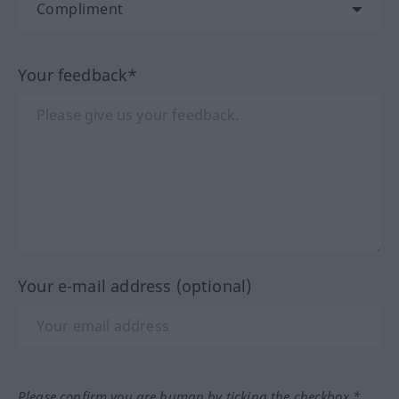
Your feedback*
Your e-mail address (optional)
Please confirm you are human by ticking the checkbox.*