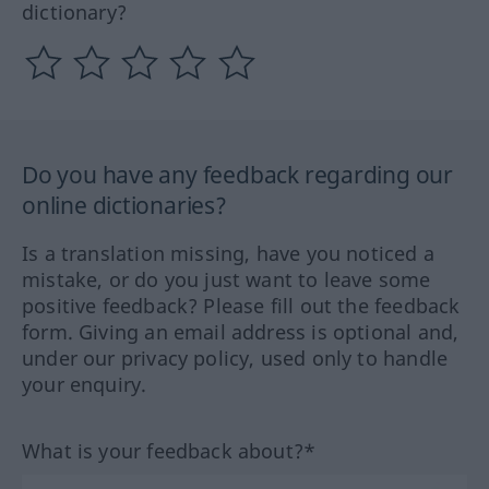
dictionary?
Do you have any feedback regarding our
online dictionaries?
Is a translation missing, have you noticed a
mistake, or do you just want to leave some
positive feedback? Please fill out the feedback
form. Giving an email address is optional and,
under our privacy policy, used only to handle
your enquiry.
What is your feedback about?*