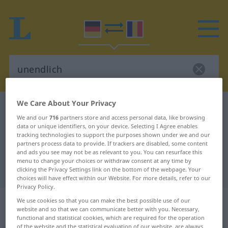
We Care About Your Privacy
German-Romanian dictionary
unendlich
We and our
716
partners store and access personal data, like browsing
German-Romanian translation for
data or unique identifiers, on your device. Selecting I Agree enables
tracking technologies to support the purposes shown under we and our
"unendlich"
partners process data to provide. If trackers are disabled, some content
and ads you see may not be as relevant to you. You can resurface this
menu to change your choices or withdraw consent at any time by
"unendlich" Romanian translation
clicking the Privacy Settings link on the bottom of the webpage. Your
choices will have effect within our Website. For more details, refer to our
Privacy Policy.
„unendlich“
: Adjektiv,
We use cookies so that you can make the best possible use of our
website and so that we can communicate better with you. Necessary,
Eigenschaftswort
functional and statistical cookies, which are required for the operation
of the website and the statistical evaluation of our website, are always