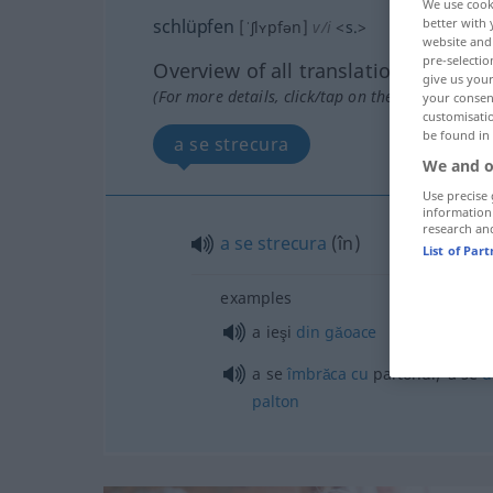
We use cook
schlüpfen
better with 
[ˈʃlʏpfən]
v/i
<
s.
>
website and 
pre-selectio
Overview of all translations
give us your
(For more details, click/tap on the translation)
your consent
customisati
be found in
a se strecura
We and o
Use precise 
information
research an
a
se
strecura
(
în
)
List of Par
examples
a ieşi
din
găoace
a se
îmbrăca
cu
paltonul/ a se
d
palton