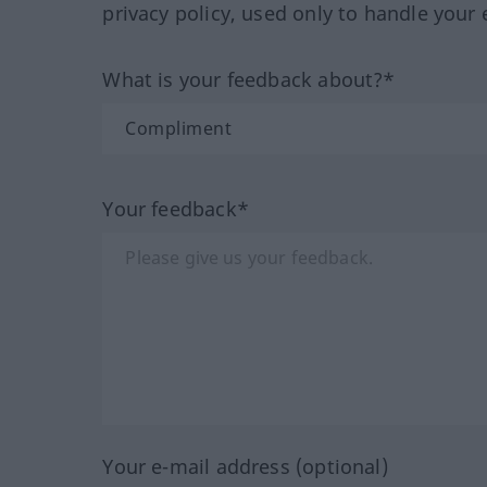
privacy policy, used only to handle your 
What is your feedback about?*
Your feedback*
Your e-mail address (optional)