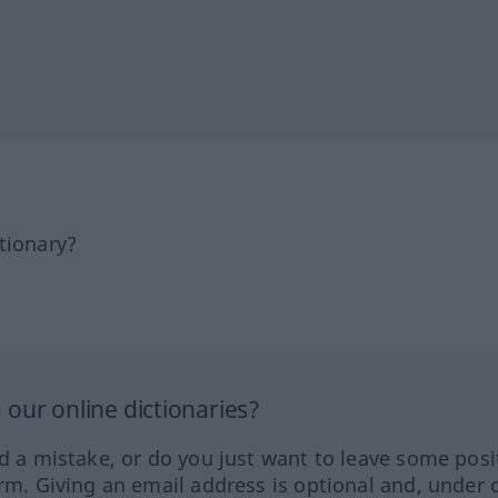
tionary?
our online dictionaries?
ed a mistake, or do you just want to leave some posi
orm. Giving an email address is optional and, under 