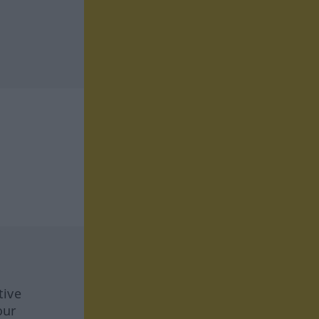
tive
our