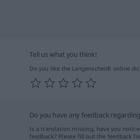
Tell us what you think!
Do you like the Langenscheidt online dic
Do you have any feedback regarding 
Is a translation missing, have you notic
feedback? Please fill out the feedback f