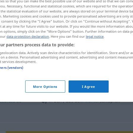
ies so that you can make the best possible use of our website and so that we can co
you. Necessary, functional and statistical cookies, which are required for the operatio
the statistical evaluation of our website, are always stored on your terminal device 
n. Marketing cookies and cookies used to provide personalised advertising are only st
 consent by clicking the "I Agree" button. Or click on "Continue without Accepting".
 at any time for future visits to our website. If you would like more information abo
on options, simply click on the "More Options" button. Further information on data p
 our
data protection declaration
. Here you can find our
legal notice
.
ur partners process data to provide:
geolocation data. Actively scan device characteristics for identification. Store and/or a
 on a device. Personalised advertising and content, advertising and content measure
d services development.
schlüpfen
in
+
AKK
tners (vendors)
More Options
I Agree
aus dem
Ei
schlüpfen
ezbrăca
de
in den / aus dem
Mantel
schlüpfen