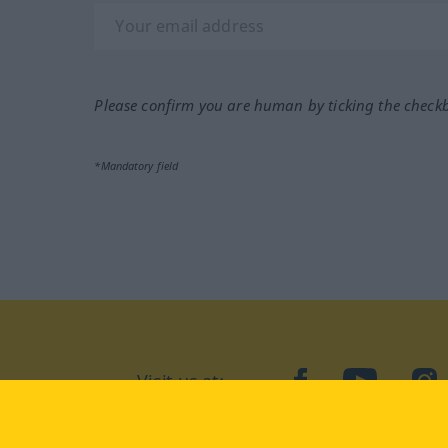
Please confirm you are human by ticking the check
*Mandatory field
Visit us at:
facebook
YouTube
Ins