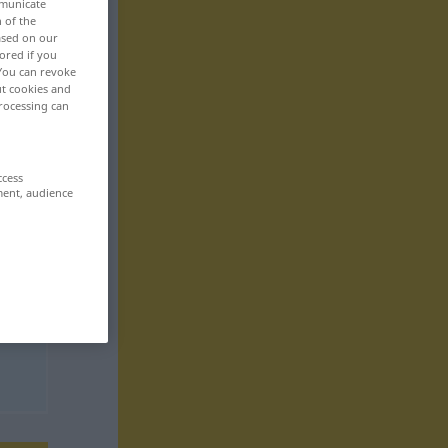
mmunicate
n of the
based on our
ored if you
 You can revoke
ut cookies and
rocessing can
ccess
ment, audience