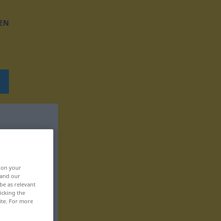
EN
, on your
 and our
be as relevant
icking the
ite. For more