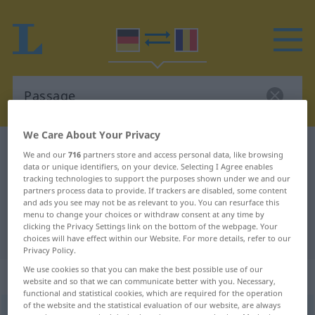
We Care About Your Privacy
German-Romanian dictionary
Passage
We and our
716
partners store and access personal data, like browsing
data or unique identifiers, on your device. Selecting I Agree enables
German-Romanian translation for
tracking technologies to support the purposes shown under we and our
"Passage"
partners process data to provide. If trackers are disabled, some content
and ads you see may not be as relevant to you. You can resurface this
menu to change your choices or withdraw consent at any time by
clicking the Privacy Settings link on the bottom of the webpage. Your
"Passage" Romanian translation
choices will have effect within our Website. For more details, refer to our
Privacy Policy.
We use cookies so that you can make the best possible use of our
„Passage“
: Femininum
website and so that we can communicate better with you. Necessary,
functional and statistical cookies, which are required for the operation
of the website and the statistical evaluation of our website, are always
Passage
f