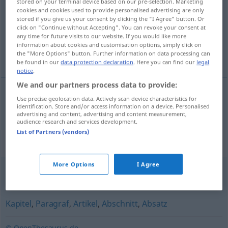
stored on your terminal device based on our pre-selection. Marketing
cookies and cookies used to provide personalised advertising are only
Overview of all translations
stored if you give us your consent by clicking the "I Agree" button. Or
click on "Continue without Accepting". You can revoke your consent at
(For more details, click/tap on the translation)
any time for future visits to our website. If you would like more
information about cookies and customisation options, simply click on
pasaj
the "More Options" button. Further information on data processing can
be found in our
data protection declaration
. Here you can find our
legal
notice
.
We and our partners process data to provide:
Use precise geolocation data. Actively scan device characteristics for
pasaj
n
Passage
identification. Store and/or access information on a device. Personalised
advertising and content, advertising and content measurement,
audience research and services development.
List of Partners (vendors)
Synonyms for "Passage"
More Options
I Agree
Durchgang
,
Durchfahrt
,
Durchreise
Kapitel
,
Paragraf
,
Artikel
,
Abschnitt
,
Absatz
© OpenThesaurus.de