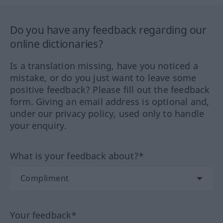
Do you have any feedback regarding our
online dictionaries?
Is a translation missing, have you noticed a
mistake, or do you just want to leave some
positive feedback? Please fill out the feedback
form. Giving an email address is optional and,
under our privacy policy, used only to handle
your enquiry.
What is your feedback about?*
Your feedback*