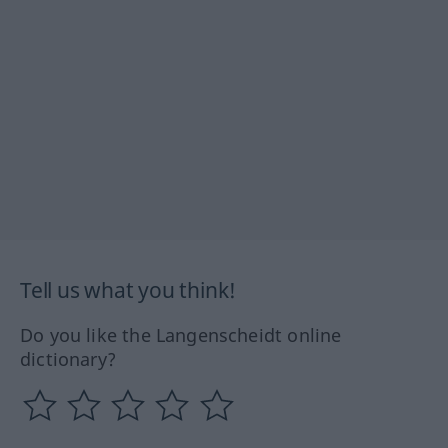
Tell us what you think!
Do you like the Langenscheidt online
dictionary?