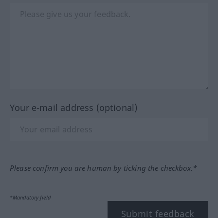
Your e-mail address (optional)
Please confirm you are human by ticking the checkbox.*
*Mandatory field
Submit feedback