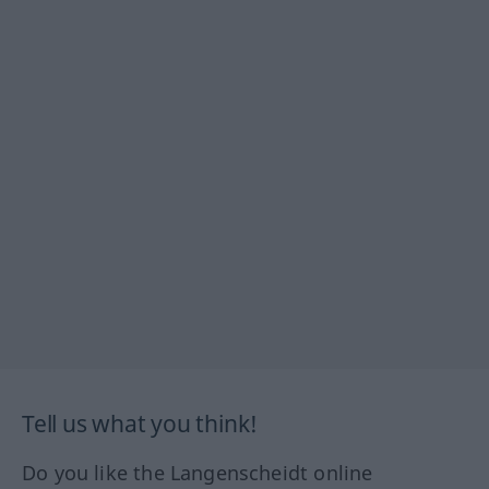
Tell us what you think!
Do you like the Langenscheidt online