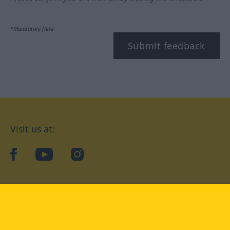
*Mandatory field
Submit feedback
Visit us at:
facebook
YouTube
Instagram
Langenscheidt