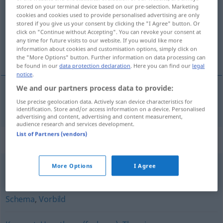
stored on your terminal device based on our pre-selection. Marketing
cookies and cookies used to provide personalised advertising are only
Overview of all translations
stored if you give us your consent by clicking the "I Agree" button. Or
(For more details, click/tap on the translation)
click on "Continue without Accepting". You can revoke your consent at
any time for future visits to our website. If you would like more
information about cookies and customisation options, simply click on
model
the "More Options" button. Further information on data processing can
be found in our
data protection declaration
. Here you can find our
legal
notice
.
We and our partners process data to provide:
Use precise geolocation data. Actively scan device characteristics for
model
n
Modell
identification. Store and/or access information on a device. Personalised
advertising and content, advertising and content measurement,
audience research and services development.
List of Partners (vendors)
Synonyms for "Modell"
More Options
I Agree
Vorlage
,
Muster
Schema
,
Vorbild