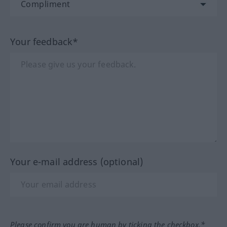
Your feedback*
Your e-mail address (optional)
Please confirm you are human by ticking the checkbox.*