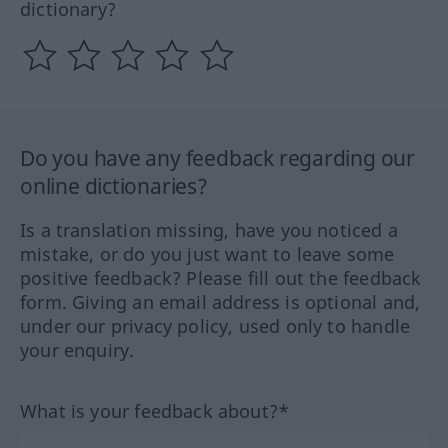
dictionary?
Do you have any feedback regarding our
online dictionaries?
Is a translation missing, have you noticed a
mistake, or do you just want to leave some
positive feedback? Please fill out the feedback
form. Giving an email address is optional and,
under our privacy policy, used only to handle
your enquiry.
What is your feedback about?*