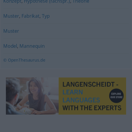
Konzept
,
Hypothese (fachspr.)
,
Theorie
Muster
,
Fabrikat
,
Typ
Muster
Model
,
Mannequin
© OpenThesaurus.de