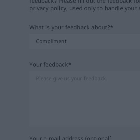
feedback? Please fill out the feedback f
privacy policy, used only to handle your 
What is your feedback about?*
Your feedback*
Your e-mail address (optional)