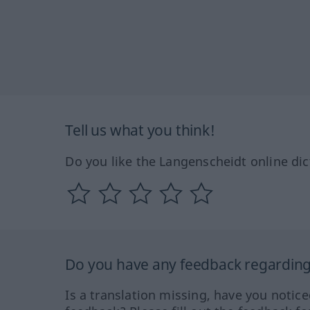
Tell us what you think!
Do you like the Langenscheidt online dic
Do you have any feedback regarding 
Is a translation missing, have you notic