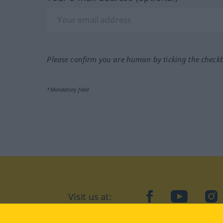
Please confirm you are human by ticking the check
*Mandatory field
Visit us at:
facebook
YouTube
Ins