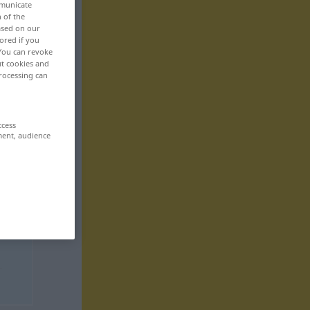
mmunicate
n of the
based on our
ored if you
 You can revoke
ut cookies and
rocessing can
ccess
ment, audience