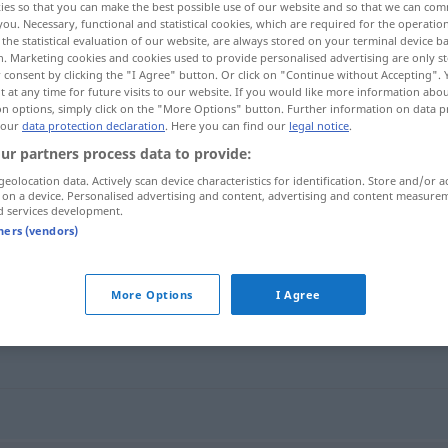
ies so that you can make the best possible use of our website and so that we can co
you. Necessary, functional and statistical cookies, which are required for the operatio
the statistical evaluation of our website, are always stored on your terminal device 
n. Marketing cookies and cookies used to provide personalised advertising are only st
 consent by clicking the "I Agree" button. Or click on "Continue without Accepting".
 at any time for future visits to our website. If you would like more information abo
on options, simply click on the "More Options" button. Further information on data p
 our
data protection declaration
. Here you can find our
legal notice
.
ur partners process data to provide:
geolocation data. Actively scan device characteristics for identification. Store and/or a
 on a device. Personalised advertising and content, advertising and content measure
d services development.
kompatibel
tners (vendors)
"
More Options
I Agree