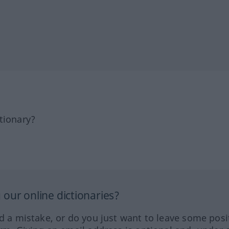
tionary?
our online dictionaries?
ed a mistake, or do you just want to leave some posi