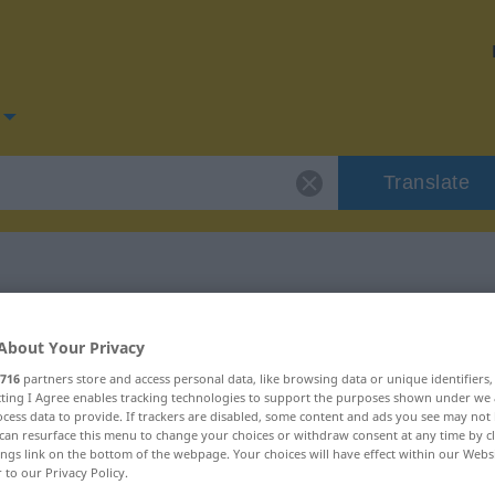
Translate
for "kompatibel"
About Your Privacy
716
partners store and access personal data, like browsing data or unique identifiers
tion
ecting I Agree enables tracking technologies to support the purposes shown under we
cess data to provide. If trackers are disabled, some content and ads you see may not 
can resurface this menu to change your choices or withdraw consent at any time by cl
ings link on the bottom of the webpage. Your choices will have effect within our Webs
genschaftswort
r to our Privacy Policy.