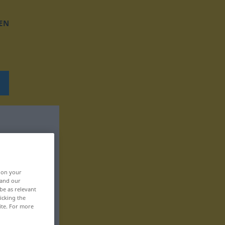
EN
, on your
 and our
be as relevant
icking the
ite. For more