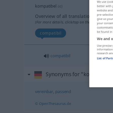
We use cook
kompatibel
adj
better with 
website and 
pre-selectio
Overview of all translations
give us your
(For more details, click/tap on the translation)
your consent
customisati
be found in
compatibil
We and o
Use precise 
information
research an
compatibil
List of Par
Synonyms for "kompatibel
vereinbar
,
passend
© OpenThesaurus.de