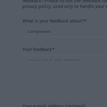
feedback? Please fill out the feedback f
privacy policy, used only to handle your 
What is your feedback about?*
Your feedback*
Your e-mail address (optional)