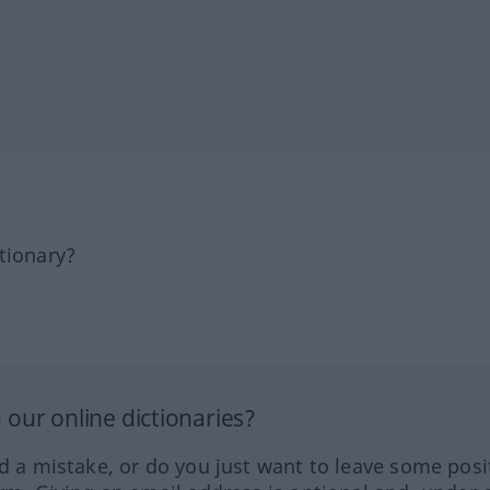
tionary?
our online dictionaries?
ed a mistake, or do you just want to leave some posi