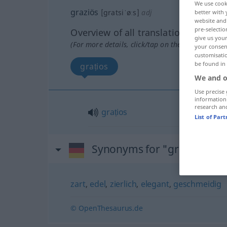
We use cook
graziös
[gratsiˈøːs]
adj
better with 
website and 
pre-selectio
Overview of all translations
give us your
(For more details, click/tap on the translation)
your consent
customisati
be found in
grațios
We and o
Use precise 
information
research an
grațios
List of Par
Synonyms for "graziös"
zart
,
edel
,
zierlich
,
elegant
,
geschmeidig
© OpenThesaurus.de