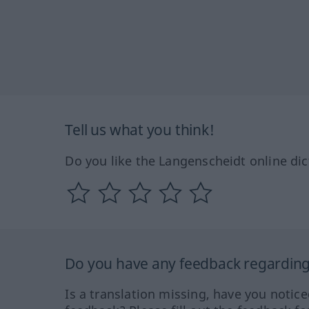
Tell us what you think!
Do you like the Langenscheidt online dic
Do you have any feedback regarding 
Is a translation missing, have you notic