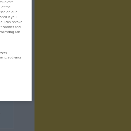
mmunicate
n of the
based on our
ored if you
 You can revoke
ut cookies and
rocessing can
ccess
ment, audience