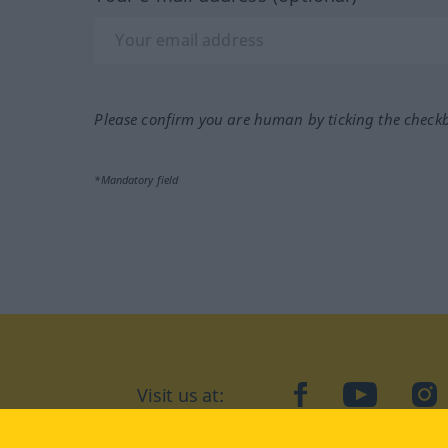
Please confirm you are human by ticking the check
*Mandatory field
Visit us at:
facebook
YouTube
Ins