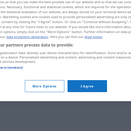
ies so that you can make the best possible use of our website and so that we can co
you. Necessary, functional and statistical cookies, which are required for the operatio
the statistical evaluation of our website, are always stored on your terminal device 
n. Marketing cookies and cookies used to provide personalised advertising are only st
 consent by clicking the "I Agree" button. Or click on "Continue without Accepting".
 at any time for future visits to our website. If you would like more information abo
on options, simply click on the "More Options" button. Further information on data p
 our
data protection declaration
. Here you can find our
legal notice
.
ur partners process data to provide:
geolocation data. Actively scan device characteristics for identification. Store and/or a
 on a device. Personalised advertising and content, advertising and content measure
d services development.
graziös
tners (vendors)
More Options
I Agree