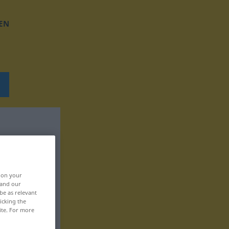
EN
, on your
 and our
be as relevant
icking the
ite. For more