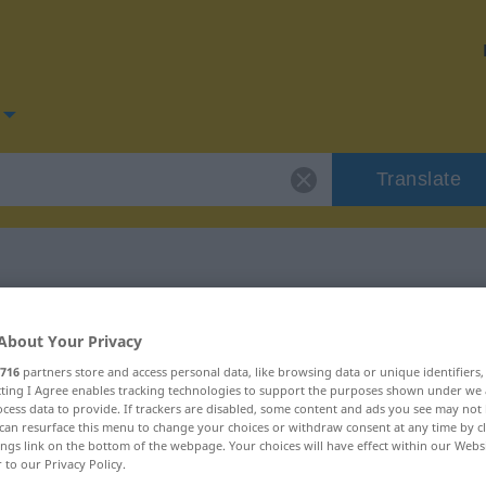
Translate
or "graziös"
About Your Privacy
716
partners store and access personal data, like browsing data or unique identifiers
ecting I Agree enables tracking technologies to support the purposes shown under we
cess data to provide. If trackers are disabled, some content and ads you see may not 
can resurface this menu to change your choices or withdraw consent at any time by cl
ings link on the bottom of the webpage. Your choices will have effect within our Webs
chaftswort
r to our Privacy Policy.