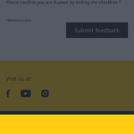
Please confirm you are human by ticking the checkbox.*
*Mandatory field
Submit feedback
Visit us at:
facebook
YouTube
Instagram
Langenscheidt