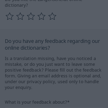
dictionary?
Do you have any feedback regarding our
online dictionaries?
Is a translation missing, have you noticed a
mistake, or do you just want to leave some
positive feedback? Please fill out the feedback
form. Giving an email address is optional and,
under our privacy policy, used only to handle
your enquiry.
What is your feedback about?*