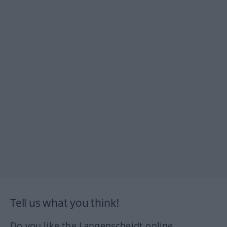
Tell us what you think!
Do you like the Langenscheidt online