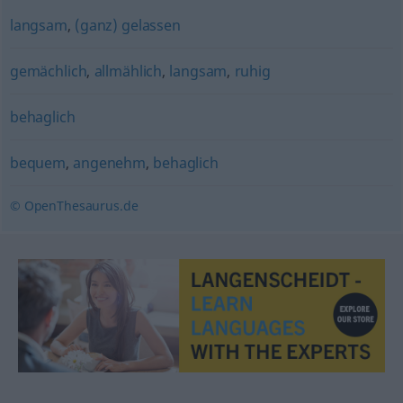
langsam
,
(ganz) gelassen
gemächlich
,
allmählich
,
langsam
,
ruhig
behaglich
bequem
,
angenehm
,
behaglich
© OpenThesaurus.de