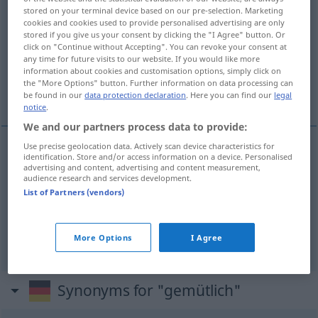
stored on your terminal device based on our pre-selection. Marketing
gemütlich
adj
cookies and cookies used to provide personalised advertising are only
stored if you give us your consent by clicking the "I Agree" button. Or
Overview of all translations
click on "Continue without Accepting". You can revoke your consent at
any time for future visits to our website. If you would like more
(For more details, click/tap on the translation)
information about cookies and customisation options, simply click on
the "More Options" button. Further information on data processing can
confortabil
plăcut
be found in our
data protection declaration
. Here you can find our
legal
notice
.
We and our partners process data to provide:
Use precise geolocation data. Actively scan device characteristics for
identification. Store and/or access information on a device. Personalised
confortabil
gemütlich
advertising and content, advertising and content measurement,
audience research and services development.
List of Partners (vendors)
plăcut
gemütlich
Abend
More Options
I Agree
Synonyms for "gemütlich"