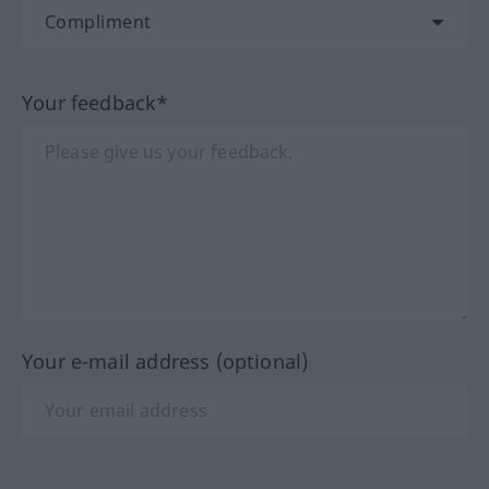
Your feedback*
Your e-mail address (optional)