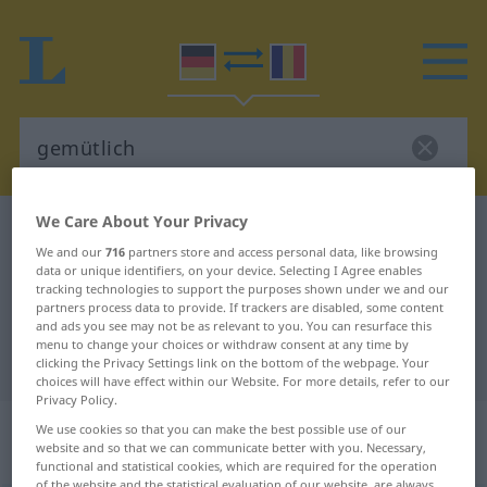
We Care About Your Privacy
German-Romanian dictionary
gemütlich
We and our
716
partners store and access personal data, like browsing
German-Romanian translation for
data or unique identifiers, on your device. Selecting I Agree enables
tracking technologies to support the purposes shown under we and our
"gemütlich"
partners process data to provide. If trackers are disabled, some content
and ads you see may not be as relevant to you. You can resurface this
menu to change your choices or withdraw consent at any time by
"gemütlich" Romanian translation
clicking the Privacy Settings link on the bottom of the webpage. Your
choices will have effect within our Website. For more details, refer to our
Privacy Policy.
„gemütlich“
: Adjektiv,
We use cookies so that you can make the best possible use of our
website and so that we can communicate better with you. Necessary,
Eigenschaftswort
functional and statistical cookies, which are required for the operation
of the website and the statistical evaluation of our website, are always