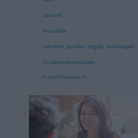
passend
brauchbar
talentiert
,
berufen
,
begabt
,
hochbegabt
(zu jemandem) passen
© OpenThesaurus.de