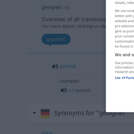
details, refe
geeignet
adjt
We use cook
better with 
Overview of all translations
website and 
(For more details, click/tap on the translation)
pre-selectio
give us your
your consent
potrivit
customisati
be found in
We and o
Use precise 
potrivit
information
research an
List of Par
examples
a
fi
potrivit
Synonyms for "geeignet"
ideal