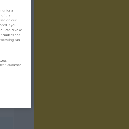
mmunicate
n of the
based on our
ored if you
 You can revoke
ut cookies and
rocessing can
ccess
ment, audience