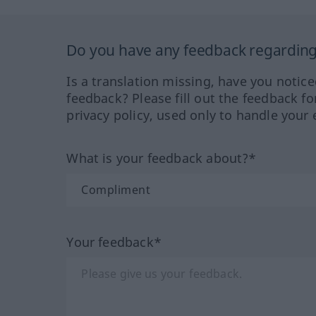
Do you have any feedback regarding 
Is a translation missing, have you notic
feedback? Please fill out the feedback f
privacy policy, used only to handle your 
What is your feedback about?*
Your feedback*