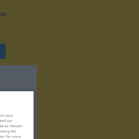
EN
, on your
 and our
be as relevant
icking the
ite. For more