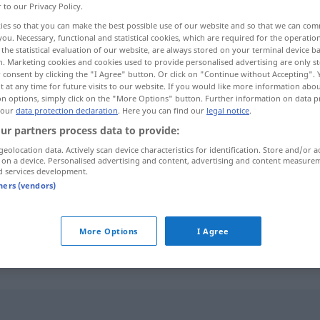
r to our Privacy Policy.
ies so that you can make the best possible use of our website and so that we can co
you. Necessary, functional and statistical cookies, which are required for the operatio
the statistical evaluation of our website, are always stored on your terminal device 
n. Marketing cookies and cookies used to provide personalised advertising are only st
 consent by clicking the "I Agree" button. Or click on "Continue without Accepting".
 at any time for future visits to our website. If you would like more information abo
on options, simply click on the "More Options" button. Further information on data p
 our
data protection declaration
. Here you can find our
legal notice
.
ur partners process data to provide:
geolocation data. Actively scan device characteristics for identification. Store and/or a
geeignet
 on a device. Personalised advertising and content, advertising and content measure
d services development.
tners (vendors)
geeignet
sein
Bewerber
More Options
I Agree