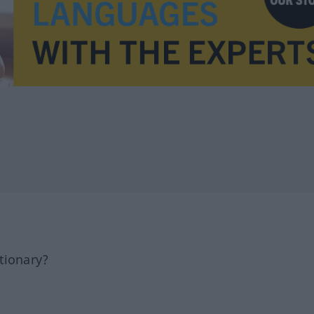
tionary?