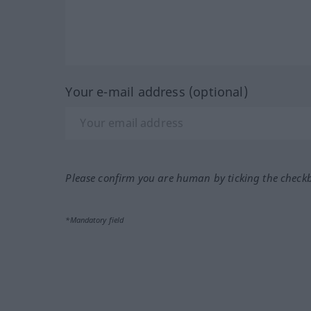
Your e-mail address (optional)
Please confirm you are human by ticking the check
*Mandatory field