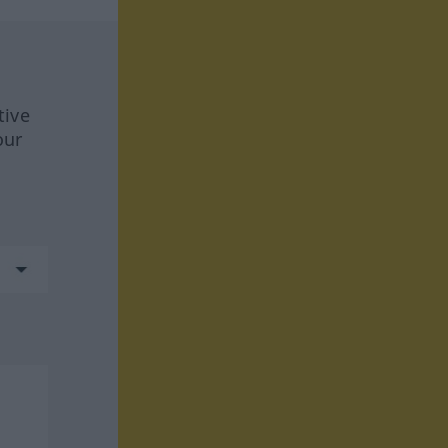
tive
our