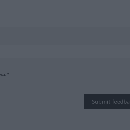
box.*
Submit feedba