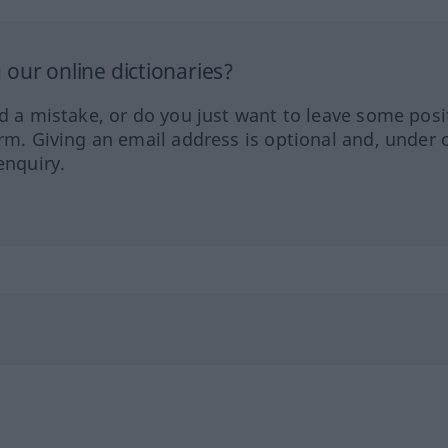
our online dictionaries?
ed a mistake, or do you just want to leave some posi
orm. Giving an email address is optional and, under 
enquiry.