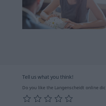
Tell us what you think!
Do you like the Langenscheidt online dic