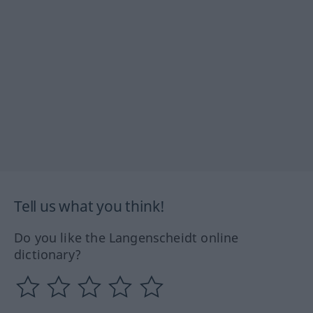
Tell us what you think!
Do you like the Langenscheidt online
dictionary?