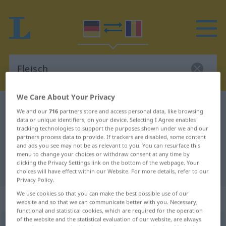
We Care About Your Privacy
German-Romanian dictionary
Fleisch
We and our
716
partners store and access personal data, like browsing
data or unique identifiers, on your device. Selecting I Agree enables
German-Romanian translation for
tracking technologies to support the purposes shown under we and our
"Fleisch"
partners process data to provide. If trackers are disabled, some content
and ads you see may not be as relevant to you. You can resurface this
menu to change your choices or withdraw consent at any time by
clicking the Privacy Settings link on the bottom of the webpage. Your
"Fleisch" Romanian translation
choices will have effect within our Website. For more details, refer to our
Privacy Policy.
We use cookies so that you can make the best possible use of our
„Fleisch“
: Neutrum, sächlich
website and so that we can communicate better with you. Necessary,
functional and statistical cookies, which are required for the operation
of the website and the statistical evaluation of our website, are always
Fleisch
n