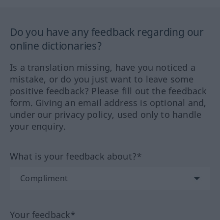
Do you have any feedback regarding our
online dictionaries?
Is a translation missing, have you noticed a
mistake, or do you just want to leave some
positive feedback? Please fill out the feedback
form. Giving an email address is optional and,
under our privacy policy, used only to handle
your enquiry.
What is your feedback about?*
Your feedback*