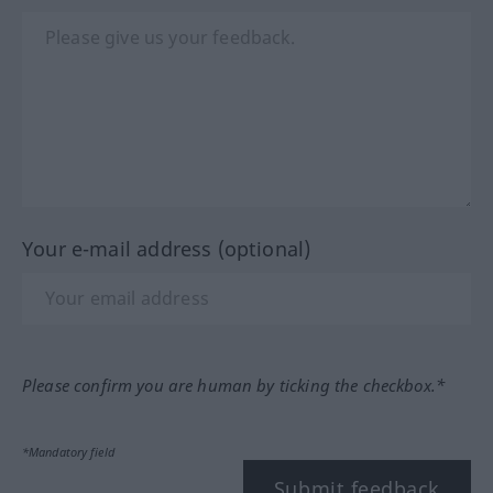
Your e-mail address (optional)
Please confirm you are human by ticking the checkbox.*
*Mandatory field
Submit feedback