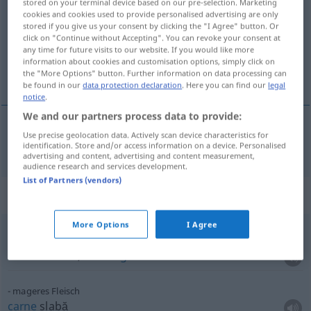
stored on your terminal device based on our pre-selection. Marketing
cookies and cookies used to provide personalised advertising are only
Overview of all translations
stored if you give us your consent by clicking the "I Agree" button. Or
click on "Continue without Accepting". You can revoke your consent at
(For more details, click/tap on the translation)
any time for future visits to our website. If you would like more
information about cookies and customisation options, simply click on
carne
the "More Options" button. Further information on data processing can
be found in our
data protection declaration
. Here you can find our
legal
notice
.
We and our partners process data to provide:
Use precise geolocation data. Actively scan device characteristics for
carne
f
Fleisch
identification. Store and/or access information on a device. Personalised
advertising and content, advertising and content measurement,
audience research and services development.
List of Partners (vendors)
Context sentences for "Fleisch"
More Options
I Agree
weder
Fisch
noch Fleisch
sein
a
nu
fi
nici
cal
,
nici
măgar
mageres Fleisch
carne
slabă