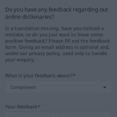
Do you have any feedback regarding our
online dictionaries?
Is a translation missing, have you noticed a
mistake, or do you just want to leave some
positive feedback? Please fill out the feedback
form. Giving an email address is optional and,
under our privacy policy, used only to handle
your enquiry.
What is your feedback about?*
Your feedback*