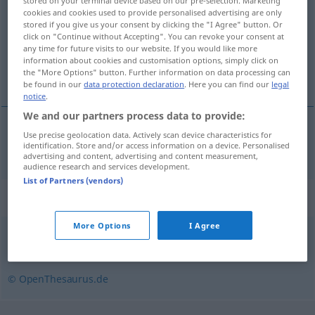
stored on your terminal device based on our pre-selection. Marketing
cookies and cookies used to provide personalised advertising are only
Overview of all translations
stored if you give us your consent by clicking the "I Agree" button. Or
click on "Continue without Accepting". You can revoke your consent at
(For more details, click/tap on the translation)
any time for future visits to our website. If you would like more
information about cookies and customisation options, simply click on
inflamat
the "More Options" button. Further information on data processing can
be found in our
data protection declaration
. Here you can find our
legal
notice
.
We and our partners process data to provide:
Use precise geolocation data. Actively scan device characteristics for
inflamat
entzündet
identification. Store and/or access information on a device. Personalised
MED
advertising and content, advertising and content measurement,
audience research and services development.
List of Partners (vendors)
Synonyms for "entzündet"
More Options
I Agree
schlimm (ugs., regional)
,
wund
© OpenThesaurus.de