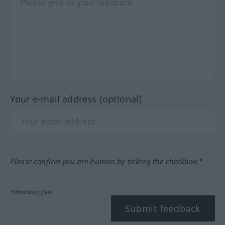
Your e-mail address (optional)
Please confirm you are human by ticking the checkbox.*
*Mandatory field
Submit feedback