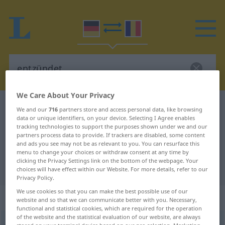
We Care About Your Privacy
German-Romanian dictionary
entzündet
We and our
716
partners store and access personal data, like browsing
data or unique identifiers, on your device. Selecting I Agree enables
German-Romanian translation for
tracking technologies to support the purposes shown under we and our
partners process data to provide. If trackers are disabled, some content
"entzündet"
and ads you see may not be as relevant to you. You can resurface this
menu to change your choices or withdraw consent at any time by
clicking the Privacy Settings link on the bottom of the webpage. Your
"entzündet" Romanian translation
choices will have effect within our Website. For more details, refer to our
Privacy Policy.
We use cookies so that you can make the best possible use of our
„entzündet“
: adjektivisch gebraucht
website and so that we can communicate better with you. Necessary,
functional and statistical cookies, which are required for the operation
of the website and the statistical evaluation of our website, are always
entzündet
adjt