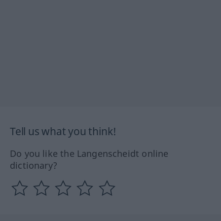
Tell us what you think!
Do you like the Langenscheidt online
dictionary?