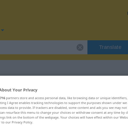
Translate
for "Belag"
About Your Privacy
716
partners store and access personal data, like browsing data or unique identifiers
ecting I Agree enables tracking technologies to support the purposes shown under we
cess data to provide. If trackers are disabled, some content and ads you see may not 
can resurface this menu to change your choices or withdraw consent at any time by cl
ings link on the bottom of the webpage. Your choices will have effect within our Webs
r to our Privacy Policy.