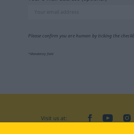
Please confirm you are human by ticking the check
*Mandatory field
Visit us at:
facebook
YouTube
Ins