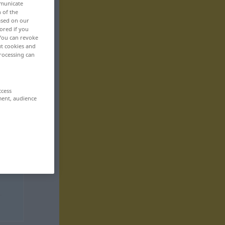
mmunicate
n of the
based on our
ored if you
 You can revoke
ut cookies and
rocessing can
ccess
ment, audience