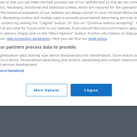
ies so that you can make the best possible use of our website and so that we can co
you. Necessary, functional and statistical cookies, which are required for the operatio
the statistical evaluation of our website, are always stored on your terminal device 
n. Marketing cookies and cookies used to provide personalised advertising are only st
 consent by clicking the "I Agree" button. Or click on "Continue without Accepting".
 at any time for future visits to our website. If you would like more information abo
on options, simply click on the "More Options" button. Further information on data p
 our
data protection declaration
. Here you can find our
legal notice
.
ur partners process data to provide:
geolocation data. Actively scan device characteristics for identification. Store and/or a
 on a device. Personalised advertising and content, advertising and content measure
d services development.
Belag
tners (vendors)
More Options
I Agree