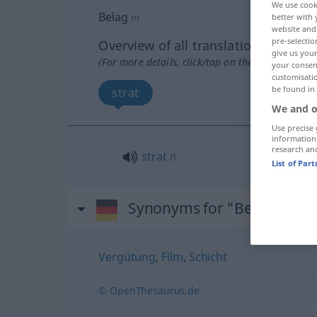
We use cook
Belag
m
better with 
website and 
pre-selectio
Overview of all translations
give us your
(For more details, click/tap on the translation)
your consent
customisati
be found in
strat
We and o
Use precise 
information
research an
strat
n
List of Par
Synonyms for "Belag"
Vergütung
,
Film
,
Schicht
© OpenThesaurus.de