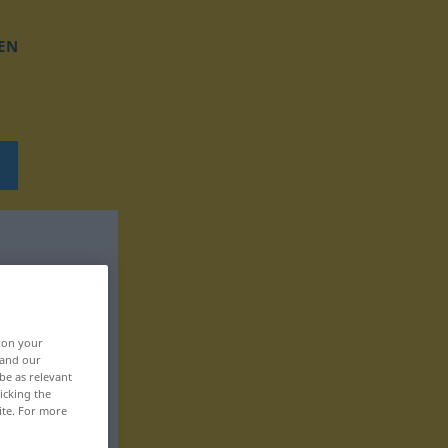
EN
, on your
 and our
be as relevant
icking the
ite. For more