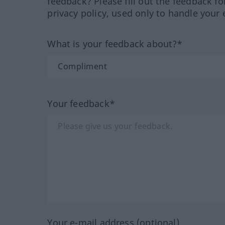
feedback? Please fill out the feedback f
privacy policy, used only to handle your 
What is your feedback about?*
Your feedback*
Your e-mail address (optional)