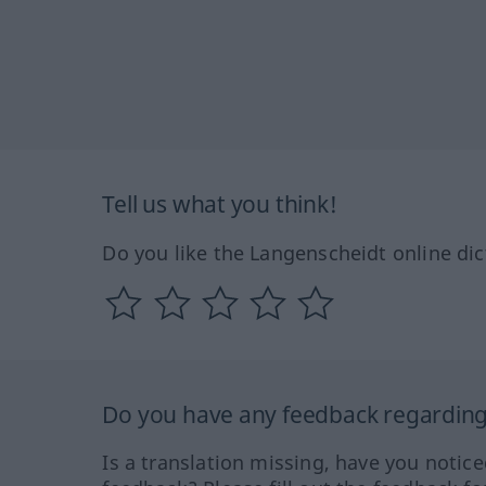
Tell us what you think!
Do you like the Langenscheidt online dic
Do you have any feedback regarding 
Is a translation missing, have you notic