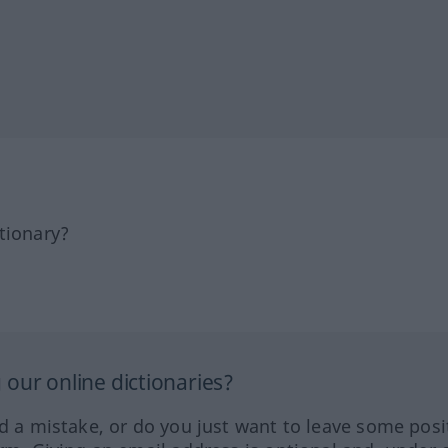
tionary?
our online dictionaries?
ed a mistake, or do you just want to leave some posi