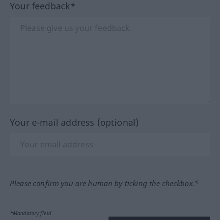
Your feedback*
Your e-mail address (optional)
Please confirm you are human by ticking the checkbox.*
*Mandatory field