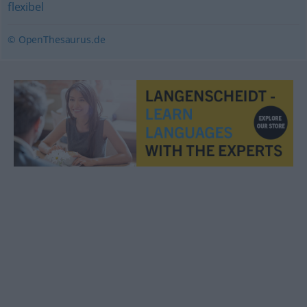
flexibel
© OpenThesaurus.de