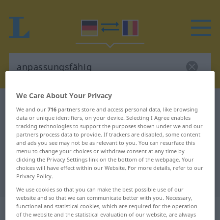
We Care About Your Privacy
German-Romanian dictionary
anpassungsfähig
We and our
716
partners store and access personal data, like browsing
German-Romanian translation for
data or unique identifiers, on your device. Selecting I Agree enables
tracking technologies to support the purposes shown under we and our
"anpassungsfähig"
partners process data to provide. If trackers are disabled, some content
and ads you see may not be as relevant to you. You can resurface this
menu to change your choices or withdraw consent at any time by
clicking the Privacy Settings link on the bottom of the webpage. Your
"anpassungsfähig" Romanian
choices will have effect within our Website. For more details, refer to our
Privacy Policy.
translation
We use cookies so that you can make the best possible use of our
website and so that we can communicate better with you. Necessary,
„anpassungsfähig“
: Adjektiv,
functional and statistical cookies, which are required for the operation
of the website and the statistical evaluation of our website, are always