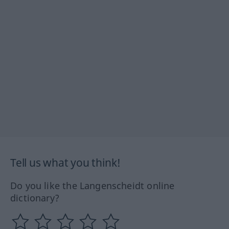
Tell us what you think!
Do you like the Langenscheidt online
dictionary?