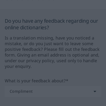
Do you have any feedback regarding our
online dictionaries?
Is a translation missing, have you noticed a
mistake, or do you just want to leave some
positive feedback? Please fill out the feedback
form. Giving an email address is optional and,
under our privacy policy, used only to handle
your enquiry.
What is your feedback about?*