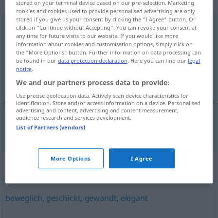
Eigenschaftswort
stored on your terminal device based on our pre-selection. Marketing
cookies and cookies used to provide personalised advertising are only
stored if you give us your consent by clicking the "I Agree" button. Or
anpassungsfähig
adj
click on "Continue without Accepting". You can revoke your consent at
any time for future visits to our website. If you would like more
information about cookies and customisation options, simply click on
Overview of all translations
the "More Options" button. Further information on data processing can
(For more details, click/tap on the translation)
be found in our
data protection declaration
. Here you can find our
legal
notice
.
adaptabil
We and our partners process data to provide:
Use precise geolocation data. Actively scan device characteristics for
identification. Store and/or access information on a device. Personalised
advertising and content, advertising and content measurement,
audience research and services development.
List of Partners (vendors)
adaptabil
anpassungsfähig
More Options
I Agree
Synonyms for "anpassungsfähig"
beweglich
,
geschickt
,
gewandt
,
elegant