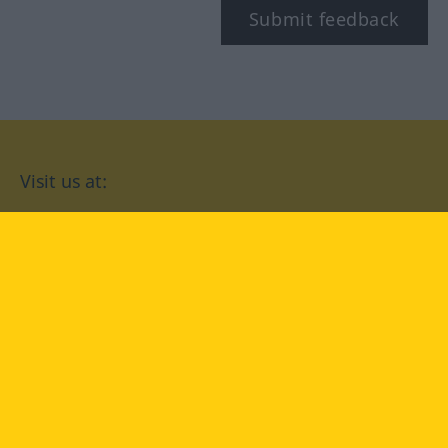
Submit feedback
Visit us at:
facebook
YouTube
Instagram
Langenscheidt
CONDITIONS OF USE
PRIVACY