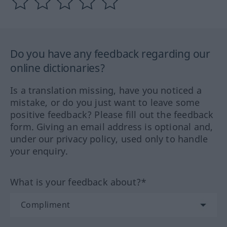
Do you have any feedback regarding our
online dictionaries?
Is a translation missing, have you noticed a
mistake, or do you just want to leave some
positive feedback? Please fill out the feedback
form. Giving an email address is optional and,
under our privacy policy, used only to handle
your enquiry.
What is your feedback about?*