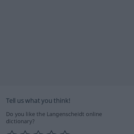
Tell us what you think!
Do you like the Langenscheidt online
dictionary?