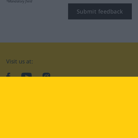
*Mandatory field
Submit feedback
Visit us at:
facebook
YouTube
Instagram
Langenscheidt
CONDITIONS OF USE