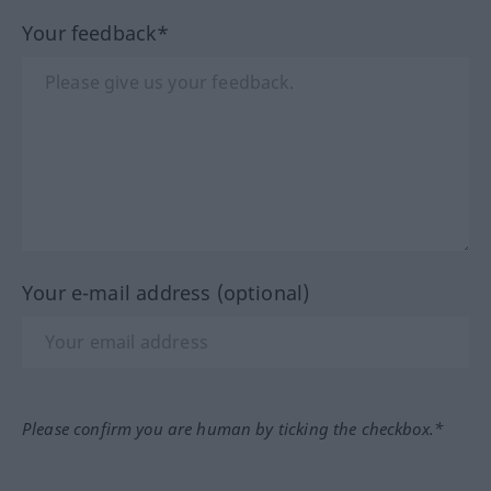
Your feedback*
Your e-mail address (optional)
Please confirm you are human by ticking the checkbox.*