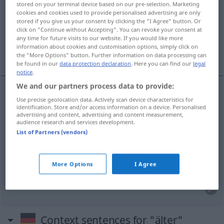
stored on your terminal device based on our pre-selection. Marketing
cookies and cookies used to provide personalised advertising are only
Overview of all translations
stored if you give us your consent by clicking the "I Agree" button. Or
click on "Continue without Accepting". You can revoke your consent at
(For more details, click/tap on the translation)
any time for future visits to our website. If you would like more
information about cookies and customisation options, simply click on
mai vechi, mai în vârstă, mai mare
the "More Options" button. Further information on data processing can
be found in our
data protection declaration
. Here you can find our
legal
notice
.
We and our partners process data to provide:
Use precise geolocation data. Actively scan device characteristics for
mai
vechi
älter
identification. Store and/or access information on a device. Personalised
advertising and content, advertising and content measurement,
audience research and services development.
mai
în
vârstă
älter
bei Personen
List of Partners (vendors)
mai
mare
älter
bei
More Options
I Agree
Verwandtschaftsbezeichnungen
Context sentences for "älter"