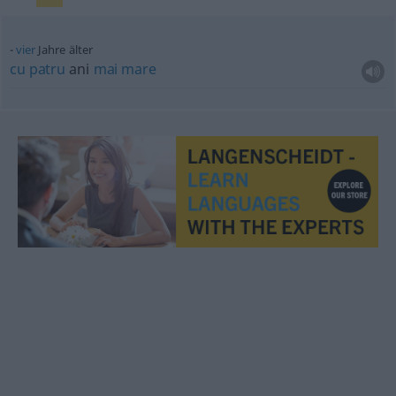
vier
Jahre älter
cu
patru
ani
mai
mare