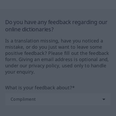
Do you have any feedback regarding our
online dictionaries?
Is a translation missing, have you noticed a
mistake, or do you just want to leave some
positive feedback? Please fill out the feedback
form. Giving an email address is optional and,
under our privacy policy, used only to handle
your enquiry.
What is your feedback about?*