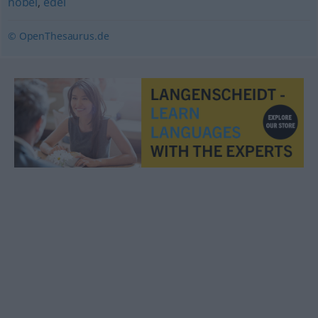
nobel
,
edel
© OpenThesaurus.de