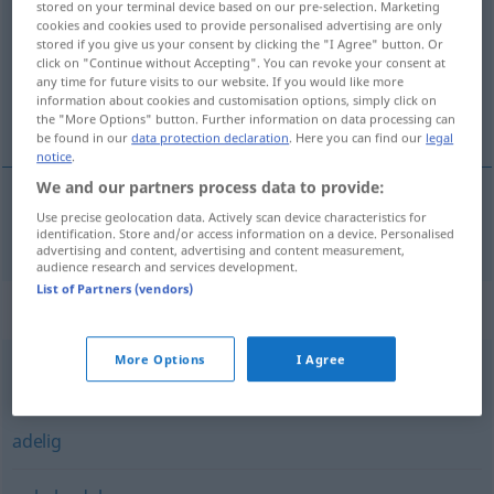
stored on your terminal device based on our pre-selection. Marketing
cookies and cookies used to provide personalised advertising are only
Overview of all translations
stored if you give us your consent by clicking the "I Agree" button. Or
click on "Continue without Accepting". You can revoke your consent at
(For more details, click/tap on the translation)
any time for future visits to our website. If you would like more
information about cookies and customisation options, simply click on
nobil
the "More Options" button. Further information on data processing can
be found in our
data protection declaration
. Here you can find our
legal
notice
.
We and our partners process data to provide:
Use precise geolocation data. Actively scan device characteristics for
nobil
adlig
identification. Store and/or access information on a device. Personalised
advertising and content, advertising and content measurement,
audience research and services development.
List of Partners (vendors)
Synonyms for "adlig"
More Options
I Agree
vornehm
,
edel
adelig