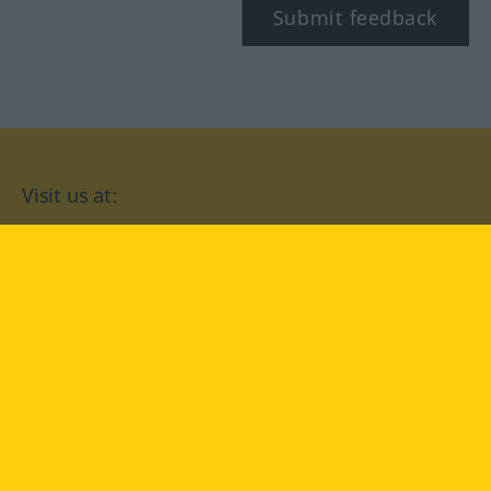
Submit feedback
Visit us at:
facebook
YouTube
Instagram
Langenscheidt
CONDITIONS OF USE
PRIVACY