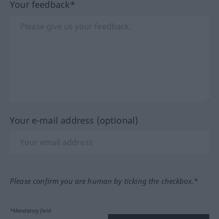
Your feedback*
Your e-mail address (optional)
Please confirm you are human by ticking the checkbox.*
*Mandatory field