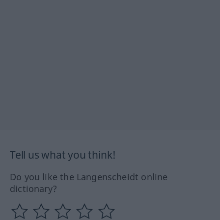
Tell us what you think!
Do you like the Langenscheidt online
dictionary?