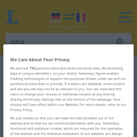
We Care About Your Privacy
German-Romanian dictionary
adlig
We and our
716
partners store and access personal data, like browsing
German-Romanian translation for
data or unique identifiers, on your device. Selecting I Agree enables
tracking technologies to support the purposes shown under we and our
"adlig"
partners process data to provide. If trackers are disabled, some content
and ads you see may not be as relevant to you. You can resurface this
menu to change your choices or withdraw consent at any time by
clicking the Privacy Settings link on the bottom of the webpage. Your
"adlig" Romanian translation
choices will have effect within our Website. For more details, refer to our
Privacy Policy.
We use cookies so that you can make the best possible use of our
„adlig“
: Adjektiv, Eigenschaftswort
website and so that we can communicate better with you. Necessary,
functional and statistical cookies, which are required for the operation
of the website and the statistical evaluation of our website, are always
adlig
[ˈaːdlɪç]
adj