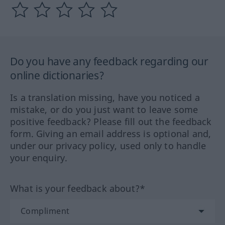
Do you have any feedback regarding our
online dictionaries?
Is a translation missing, have you noticed a
mistake, or do you just want to leave some
positive feedback? Please fill out the feedback
form. Giving an email address is optional and,
under our privacy policy, used only to handle
your enquiry.
What is your feedback about?*