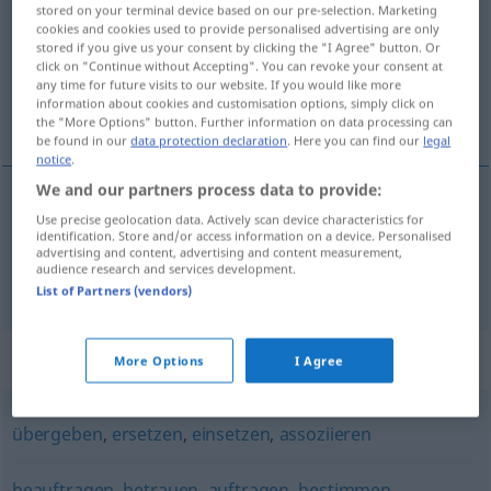
stored on your terminal device based on our pre-selection. Marketing
cookies and cookies used to provide personalised advertising are only
Overview of all translations
stored if you give us your consent by clicking the "I Agree" button. Or
(For more details, click/tap on the translation)
click on "Continue without Accepting". You can revoke your consent at
any time for future visits to our website. If you would like more
information about cookies and customisation options, simply click on
destinar, atribuir
the "More Options" button. Further information on data processing can
be found in our
data protection declaration
. Here you can find our
legal
notice
.
We and our partners process data to provide:
Use precise geolocation data. Actively scan device characteristics for
destinar
zuweisen
identification. Store and/or access information on a device. Personalised
advertising and content, advertising and content measurement,
audience research and services development.
atribuir
zuweisen
(≈ zuteilen)
List of Partners (vendors)
Synonyms for "zuweisen"
More Options
I Agree
übergeben
,
ersetzen
,
einsetzen
,
assoziieren
beauftragen
,
betrauen
,
auftragen
,
bestimmen
,