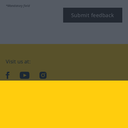
*Mandatory field
Submit feedback
Visit us at:
facebook
YouTube
Instagram
Langenscheidt
CONDITIONS OF USE