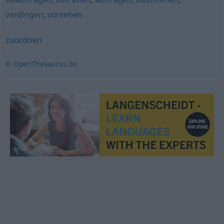
verdingen
,
vorsehen
zuordnen
© OpenThesaurus.de