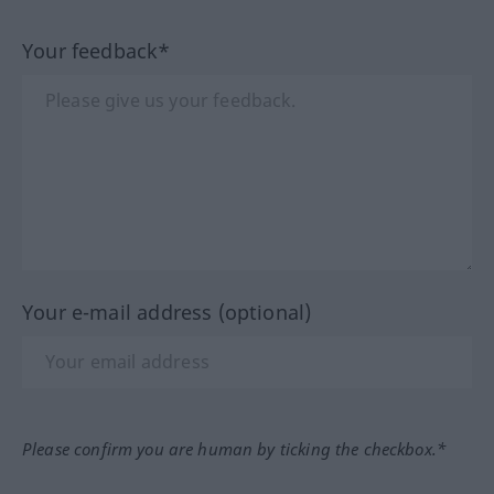
Your feedback*
Your e-mail address (optional)
Please confirm you are human by ticking the checkbox.*