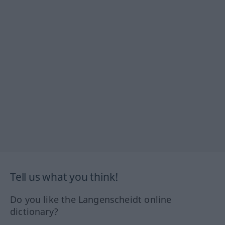
Tell us what you think!
Do you like the Langenscheidt online
dictionary?