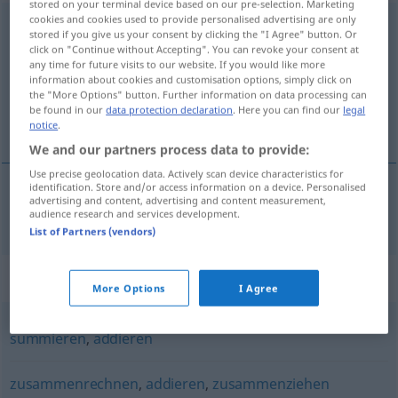
stored on your terminal device based on our pre-selection. Marketing
cookies and cookies used to provide personalised advertising are only
zusammenzählen
stored if you give us your consent by clicking the "I Agree" button. Or
click on "Continue without Accepting". You can revoke your consent at
Overview of all translations
any time for future visits to our website. If you would like more
information about cookies and customisation options, simply click on
(For more details, click/tap on the translation)
the "More Options" button. Further information on data processing can
be found in our
data protection declaration
. Here you can find our
legal
somar
notice
.
We and our partners process data to provide:
Use precise geolocation data. Actively scan device characteristics for
identification. Store and/or access information on a device. Personalised
advertising and content, advertising and content measurement,
somar
zusammenzählen
audience research and services development.
List of Partners (vendors)
Synonyms for "zusammenzählen"
More Options
I Agree
summieren
,
addieren
zusammenrechnen
,
addieren
,
zusammenziehen