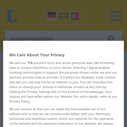
We Care About Your Privacy
German-Portuguese dictionary
zusammenzählen
We and our
716
partners store and access personal data, like browsing
German-Portuguese translation for
data or unique identifiers, on your device. Selecting I Agree enables
tracking technologies to support the purposes shown under we and our
"zusammenzählen"
partners process data to provide. If trackers are disabled, some content
and ads you see may not be as relevant to you. You can resurface this
menu to change your choices or withdraw consent at any time by
clicking the Privacy Settings link on the bottom of the webpage. Your
"zusammenzählen" Portuguese
choices will have effect within our Website. For more details, refer to our
Privacy Policy.
translation
We use cookies so that you can make the best possible use of our
website and so that we can communicate better with you. Necessary,
functional and statistical cookies, which are required for the operation
„zusammenzählen“
of the website and the statistical evaluation of our website, are always