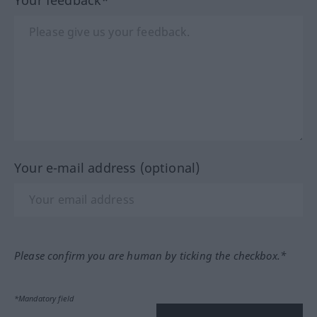
Your e-mail address (optional)
Please confirm you are human by ticking the checkbox.*
*Mandatory field