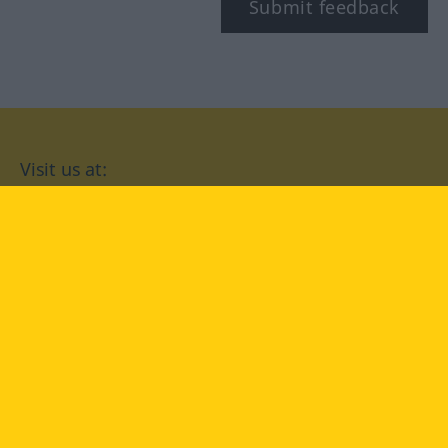
Submit feedback
Visit us at:
facebook
YouTube
Instagram
Langenscheidt
CONDITIONS OF USE
PRIVACY