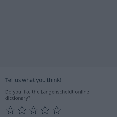
Tell us what you think!
Do you like the Langenscheidt online
dictionary?