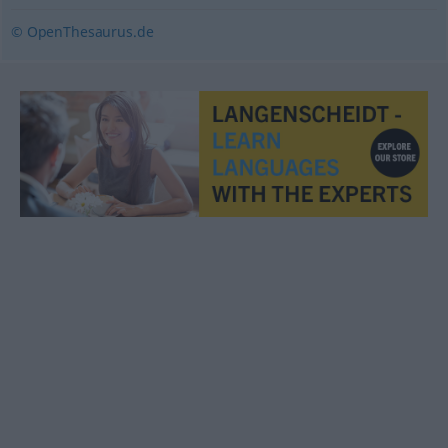
© OpenThesaurus.de