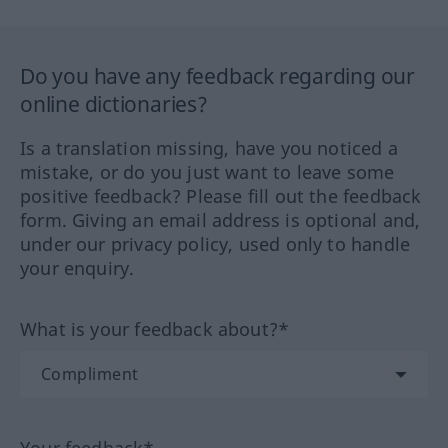
Do you have any feedback regarding our
online dictionaries?
Is a translation missing, have you noticed a
mistake, or do you just want to leave some
positive feedback? Please fill out the feedback
form. Giving an email address is optional and,
under our privacy policy, used only to handle
your enquiry.
What is your feedback about?*
Your feedback*