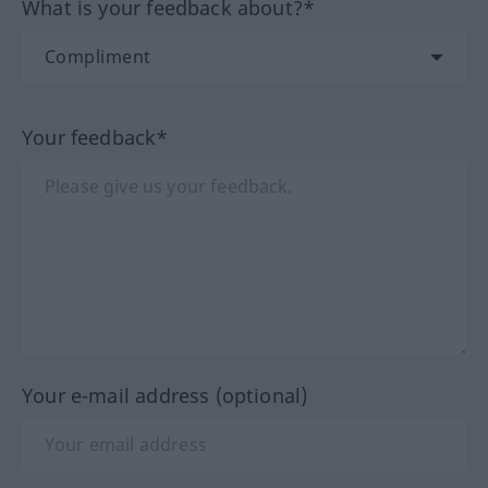
What is your feedback about?*
Your feedback*
Your e-mail address (optional)