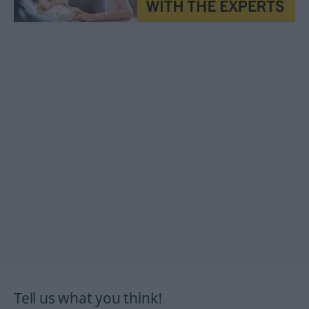
Tell us what you think!