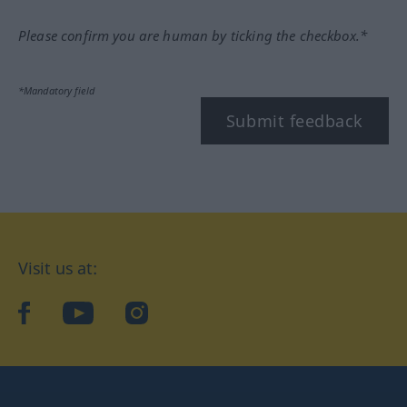
Please confirm you are human by ticking the checkbox.*
*Mandatory field
Submit feedback
Visit us at:
facebook
YouTube
Instagram