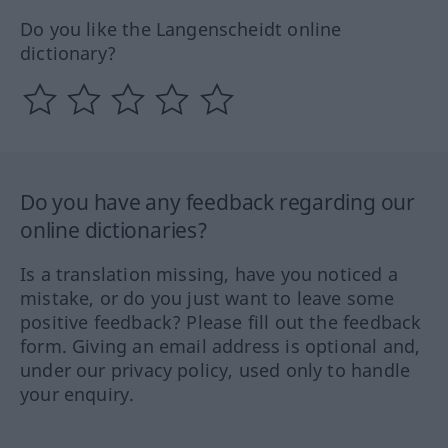
Do you like the Langenscheidt online
dictionary?
Do you have any feedback regarding our
online dictionaries?
Is a translation missing, have you noticed a
mistake, or do you just want to leave some
positive feedback? Please fill out the feedback
form. Giving an email address is optional and,
under our privacy policy, used only to handle
your enquiry.