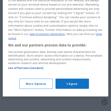
of the website and the statistical evaluation of our website, are always
stored on your terminal device based on our pre-selection. Marketing
Overview of all translations
cookies and cookies used to provide personalised advertising are only
stored if you give us your consent by clicking the "I Agree" button. Or
(For more details, click/tap on the translation)
click on "Continue without Accepting". You can revoke your consent at
any time for future visits to our website. If you would like more
suplemento, acréscimos, número
information about cookies and customisation options, simply click on
the "More Options" button. Further information on data processing can
extraprograma, bis
be found in our
data protection declaration
. Here you can find our
legal
notice
.
We and our partners process data to provide:
Use precise geolocation data. Actively scan device characteristics for
identification. Store and/or access information on a device. Personalised
suplemento
m
Zugabe
advertising and content, advertising and content measurement,
audience research and services development.
List of Partners (vendors)
acréscimo(s)
m
(
pl
)
Zugabe
número
m
extraprograma
Zugabe
Konzert
More Options
I Agree
bis
m
Zugabe
BRAS