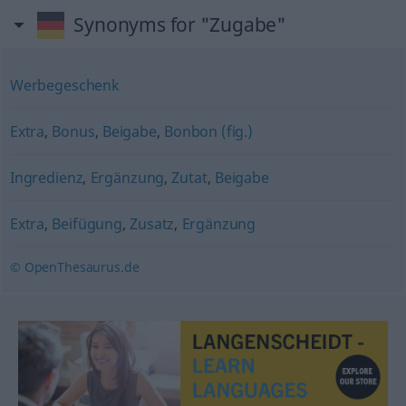
Synonyms for "Zugabe"
Werbegeschenk
Extra
,
Bonus
,
Beigabe
,
Bonbon (fig.)
Ingredienz
,
Ergänzung
,
Zutat
,
Beigabe
Extra
,
Beifügung
,
Zusatz
,
Ergänzung
© OpenThesaurus.de