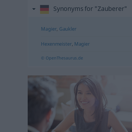
Synonyms for "Zauberer"
Magier
,
Gaukler
Hexenmeister
,
Magier
© OpenThesaurus.de