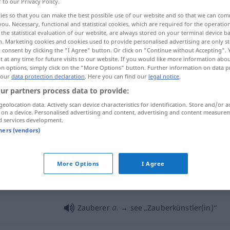
r to our Privacy Policy.
ies so that you can make the best possible use of our website and so that we can co
you. Necessary, functional and statistical cookies, which are required for the operatio
the statistical evaluation of our website, are always stored on your terminal device 
n. Marketing cookies and cookies used to provide personalised advertising are only st
 consent by clicking the "I Agree" button. Or click on "Continue without Accepting".
 at any time for future visits to our website. If you would like more information abo
on options, simply click on the "More Options" button. Further information on data p
 our
data protection declaration
. Here you can find our
legal notice
.
ur partners process data to provide:
geolocation data. Actively scan device characteristics for identification. Store and/or a
Zauberer
 on a device. Personalised advertising and content, advertising and content measure
d services development.
tners (vendors)
Zauberer
More Options
I Agree
Zauberer
a.
Zauberer
→ see „
Zauberkünstler(in)
“