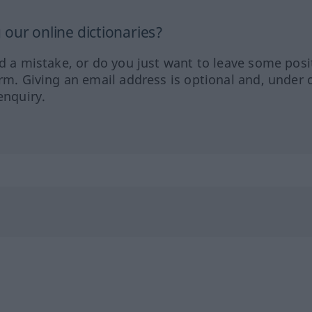
our online dictionaries?
ed a mistake, or do you just want to leave some posi
orm. Giving an email address is optional and, under 
enquiry.