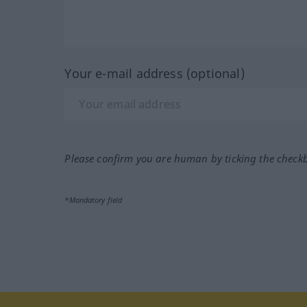
Your e-mail address (optional)
Please confirm you are human by ticking the check
*Mandatory field