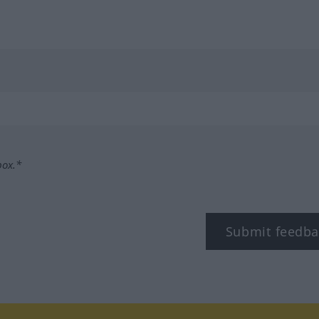
box.*
Submit feedba