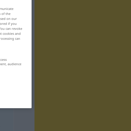
mmunicate
n of the
based on our
ored if you
 You can revoke
ut cookies and
rocessing can
ccess
ment, audience