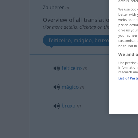
details, refe
Zauberer
m
We use cook
better with 
Overview of all translations
website and 
pre-selectio
(For more details, click/tap on the translation)
give us your
your consent
feiticeiro, mágico, bruxo
customisati
be found in
We and o
Use precise 
feiticeiro
m
information
research an
List of Par
mágico
m
bruxo
m