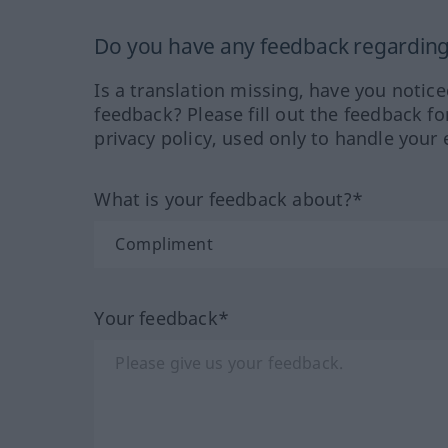
Do you have any feedback regarding 
Is a translation missing, have you notic
feedback? Please fill out the feedback f
privacy policy, used only to handle your 
What is your feedback about?*
Your feedback*