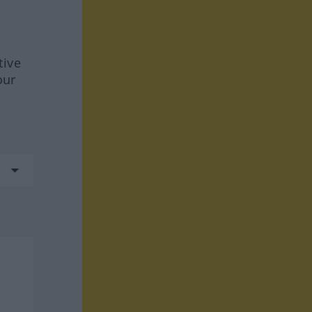
tive
our