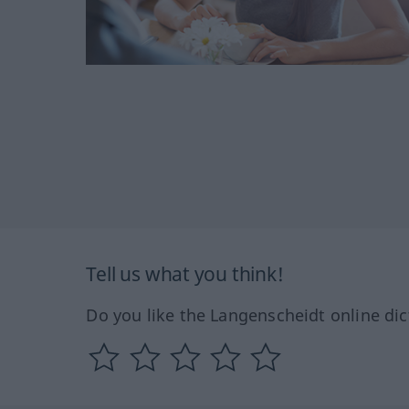
Tell us what you think!
Do you like the Langenscheidt online dic