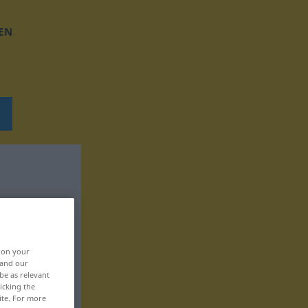
EN
, on your
 and our
be as relevant
icking the
ite. For more