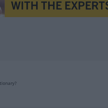
tionary?