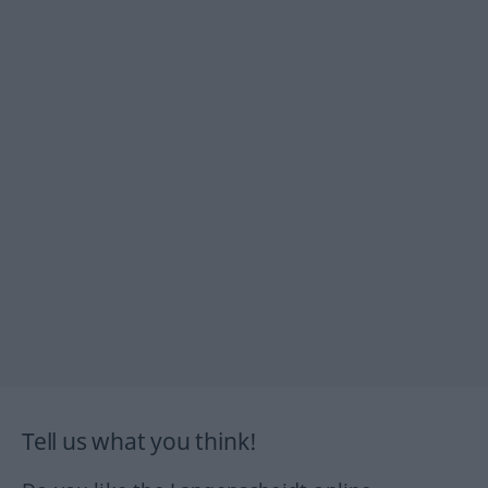
Tell us what you think!