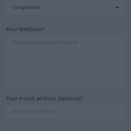
Your feedback*
Your e-mail address (optional)