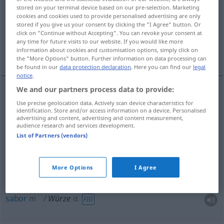
stored on your terminal device based on our pre-selection. Marketing
cookies and cookies used to provide personalised advertising are only
Overview of all translations
stored if you give us your consent by clicking the "I Agree" button. Or
(For more details, click/tap on the translation)
click on "Continue without Accepting". You can revoke your consent at
any time for future visits to our website. If you would like more
information about cookies and customisation options, simply click on
tempero, mosto, aroma, condimento, sabor
the "More Options" button. Further information on data processing can
be found in our
data protection declaration
. Here you can find our
legal
notice
.
We and our partners process data to provide:
tempero
m
Würze
Use precise geolocation data. Actively scan device characteristics for
identification. Store and/or access information on a device. Personalised
advertising and content, advertising and content measurement,
audience research and services development.
condimento
m
Würze
List of Partners (vendors)
mosto
m
Würze
(≈ Bierwürze)
More Options
I Agree
aroma
m
Würze
(≈ Geschmack
etc
)
sabor
m
Würze
a.
FIG