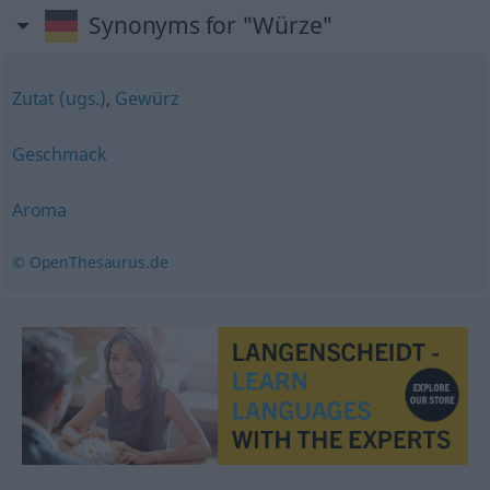
Synonyms for "Würze"
Zutat (ugs.)
,
Gewürz
Geschmack
Aroma
© OpenThesaurus.de