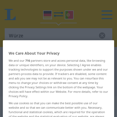
We Care About Your Privacy
German-Portuguese dictionary
Würze
We and our
716
partners store and access personal data, like browsing
German-Portuguese translation for
data or unique identifiers, on your device. Selecting I Agree enables
tracking technologies to support the purposes shown under we and our
"Würze"
partners process data to provide. If trackers are disabled, some content
and ads you see may not be as relevant to you. You can resurface this
menu to change your choices or withdraw consent at any time by
"Würze" Portuguese translation
clicking the Privacy Settings link on the bottom of the webpage. Your
choices will have effect within our Website. For more details, refer to our
Privacy Policy.
„Würze“
: Femininum
We use cookies so that you can make the best possible use of our
website and so that we can communicate better with you. Necessary,
functional and statistical cookies, which are required for the operation
Würze
[ˈvʏrtsə]
f
of the website and the statistical evaluation of our website, are always