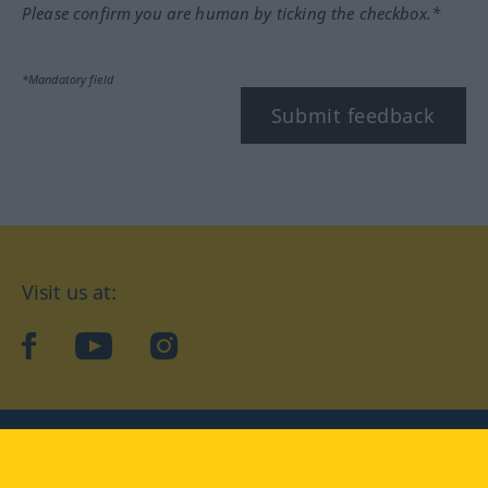
Please confirm you are human by ticking the checkbox.*
*Mandatory field
Submit feedback
Visit us at:
facebook
YouTube
Instagram
Langenscheidt