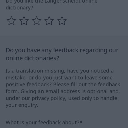
Do you like the Langenscheidt online
dictionary?
Do you have any feedback regarding our
online dictionaries?
Is a translation missing, have you noticed a
mistake, or do you just want to leave some
positive feedback? Please fill out the feedback
form. Giving an email address is optional and,
under our privacy policy, used only to handle
your enquiry.
What is your feedback about?*