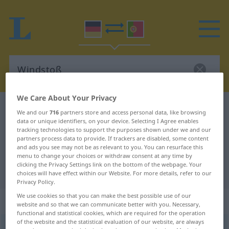
We Care About Your Privacy
German-Portuguese dictionary
Windstoß
We and our
716
partners store and access personal data, like browsing
data or unique identifiers, on your device. Selecting I Agree enables
German-Portuguese translation for
tracking technologies to support the purposes shown under we and our
"Windstoß"
partners process data to provide. If trackers are disabled, some content
and ads you see may not be as relevant to you. You can resurface this
menu to change your choices or withdraw consent at any time by
clicking the Privacy Settings link on the bottom of the webpage. Your
"Windstoß" Portuguese translation
choices will have effect within our Website. For more details, refer to our
Privacy Policy.
We use cookies so that you can make the best possible use of our
„Windstoß“
: Maskulinum
website and so that we can communicate better with you. Necessary,
functional and statistical cookies, which are required for the operation
of the website and the statistical evaluation of our website, are always
Windstoß
m