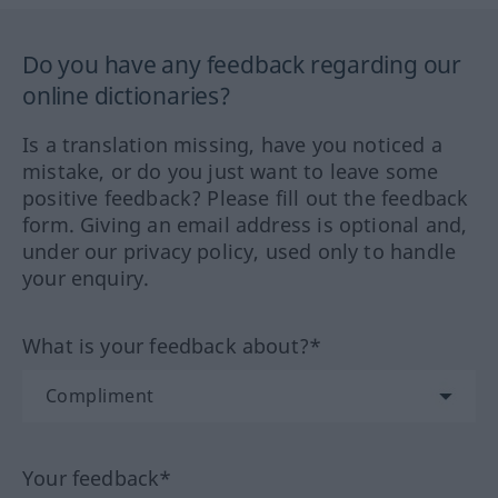
Do you have any feedback regarding our
online dictionaries?
Is a translation missing, have you noticed a
mistake, or do you just want to leave some
positive feedback? Please fill out the feedback
form. Giving an email address is optional and,
under our privacy policy, used only to handle
your enquiry.
What is your feedback about?*
Your feedback*