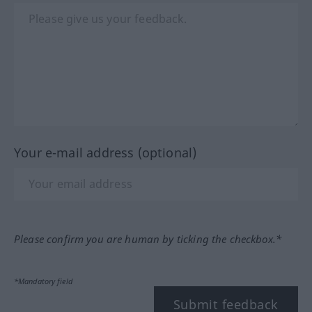
Your e-mail address (optional)
Please confirm you are human by ticking the checkbox.*
*Mandatory field
Submit feedback