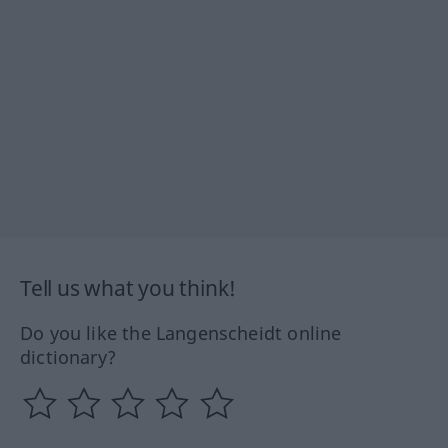
Tell us what you think!
Do you like the Langenscheidt online
dictionary?