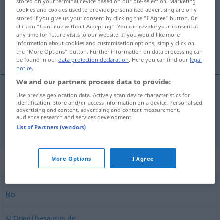
stored on your terminal device based on our pre-selection. Marketing
cookies and cookies used to provide personalised advertising are only
Overview of all translations
stored if you give us your consent by clicking the "I Agree" button. Or
click on "Continue without Accepting". You can revoke your consent at
(For more details, click/tap on the translation)
any time for future visits to our website. If you would like more
information about cookies and customisation options, simply click on
pé-de-vento, rajada
the "More Options" button. Further information on data processing can
be found in our
data protection declaration
. Here you can find our
legal
notice
.
We and our partners process data to provide:
Use precise geolocation data. Actively scan device characteristics for
pé-de-vento
m
Windstoß
identification. Store and/or access information on a device. Personalised
advertising and content, advertising and content measurement,
audience research and services development.
rajada
f
Windstoß
List of Partners (vendors)
Synonyms for "Windstoß"
More Options
I Agree
Bö
© OpenThesaurus.de