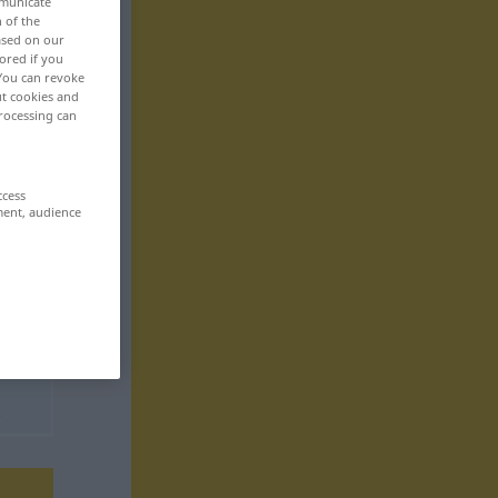
mmunicate
n of the
based on our
ored if you
 You can revoke
ut cookies and
rocessing can
ccess
ment, audience