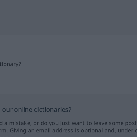
tionary?
our online dictionaries?
ed a mistake, or do you just want to leave some posi
orm. Giving an email address is optional and, under 