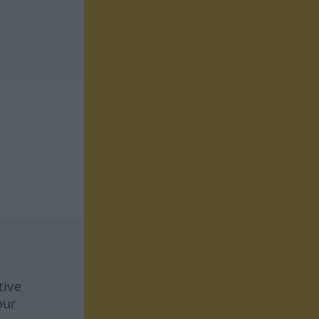
tive
our