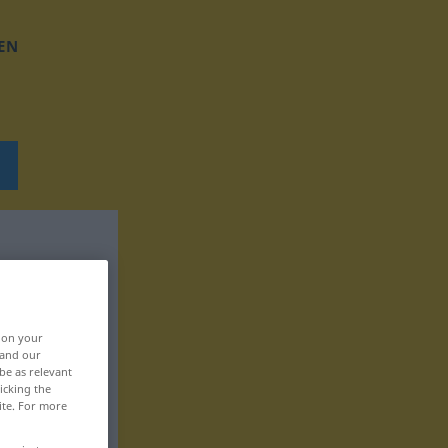
EN
, on your
 and our
be as relevant
icking the
ite. For more