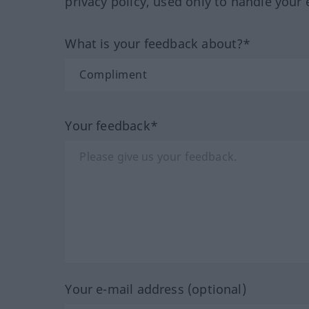
privacy policy, used only to handle your 
What is your feedback about?*
Your feedback*
Your e-mail address (optional)