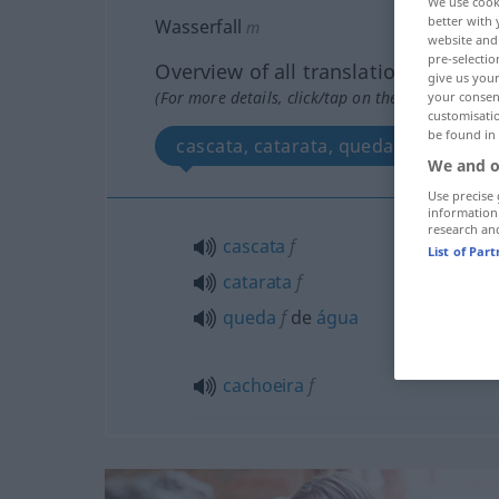
We use cook
better with 
Wasserfall
m
website and 
pre-selectio
Overview of all translations
give us your
(For more details, click/tap on the translation)
your consent
customisati
be found in
cascata, catarata, queda de água, c
We and o
Use precise 
information
research an
cascata
f
List of Par
catarata
f
queda
f
de
água
cachoeira
f