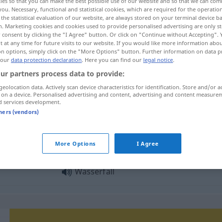
ies so that you can make the best possible use of our website and so that we can co
you. Necessary, functional and statistical cookies, which are required for the operatio
the statistical evaluation of our website, are always stored on your terminal device 
n. Marketing cookies and cookies used to provide personalised advertising are only st
 consent by clicking the "I Agree" button. Or click on "Continue without Accepting".
 at any time for future visits to our website. If you would like more information abo
on options, simply click on the "More Options" button. Further information on data p
 our
data protection declaration
. Here you can find our
legal notice
.
achoeira
ur partners process data to provide:
geolocation data. Actively scan device characteristics for identification. Store and/or a
 on a device. Personalised advertising and content, advertising and content measure
d services development.
Wasserfall
tners (vendors)
More Options
I Agree
Wasserfall