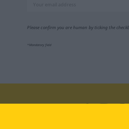
Please confirm you are human by ticking the check
*Mandatory field
Visit us at:
facebook
YouTube
Ins