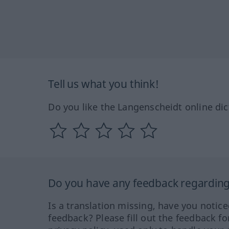
Tell us what you think!
Do you like the Langenscheidt online dic
Do you have any feedback regarding 
Is a translation missing, have you notic
feedback? Please fill out the feedback f