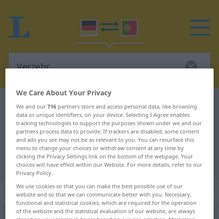
We Care About Your Privacy
German-Portuguese dictionary
Verzehr
We and our
716
partners store and access personal data, like browsing
data or unique identifiers, on your device. Selecting I Agree enables
German-Portuguese translation for
tracking technologies to support the purposes shown under we and our
partners process data to provide. If trackers are disabled, some content
"Verzehr"
and ads you see may not be as relevant to you. You can resurface this
menu to change your choices or withdraw consent at any time by
clicking the Privacy Settings link on the bottom of the webpage. Your
"Verzehr" Portuguese translation
choices will have effect within our Website. For more details, refer to our
Privacy Policy.
We use cookies so that you can make the best possible use of our
„Verzehr“
: Maskulinum
website and so that we can communicate better with you. Necessary,
functional and statistical cookies, which are required for the operation
of the website and the statistical evaluation of our website, are always
Verzehr
[fɛrˈtseːr]
m
<
-(e)s
;
o. pl
>