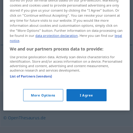
stored on your terminal device based on our pre-selection. Marketing
cookies and cookies used to provide personalised advertising are only
Overview of all translations
stored if you give us your consent by clicking the "I Agree" button. Or
click on "Continue without Accepting". You can revoke your consent at
(For more details, click/tap on the translation)
any time for future visits to our website. If you would like more
information about cookies and customisation options, simply click on
consumo
the "More Options" button. Further information on data processing can
be found in our
data protection declaration
. Here you can find our
legal
notice
.
We and our partners process data to provide:
Use precise geolocation data. Actively scan device characteristics for
consumo
m
Verzehr
identification. Store and/or access information on a device. Personalised
advertising and content, advertising and content measurement,
audience research and services development.
List of Partners (vendors)
Synonyms for "Verzehr"
More Options
I Agree
Aufnahme
© OpenThesaurus.de