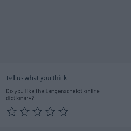
Tell us what you think!
Do you like the Langenscheidt online
dictionary?