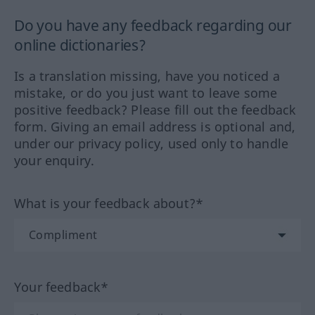
Do you have any feedback regarding our
online dictionaries?
Is a translation missing, have you noticed a
mistake, or do you just want to leave some
positive feedback? Please fill out the feedback
form. Giving an email address is optional and,
under our privacy policy, used only to handle
your enquiry.
What is your feedback about?*
Your feedback*