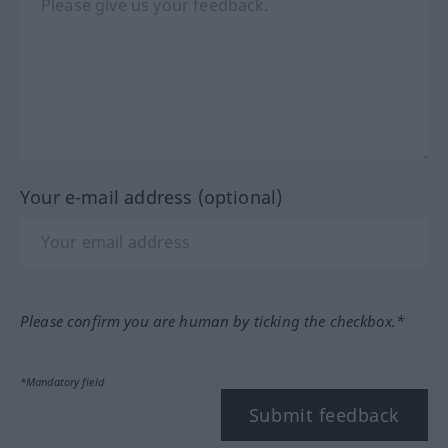
Your e-mail address (optional)
Please confirm you are human by ticking the checkbox.*
*Mandatory field
Submit feedback