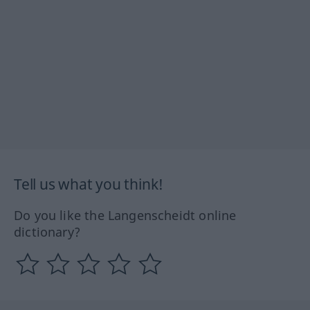
Tell us what you think!
Do you like the Langenscheidt online
dictionary?