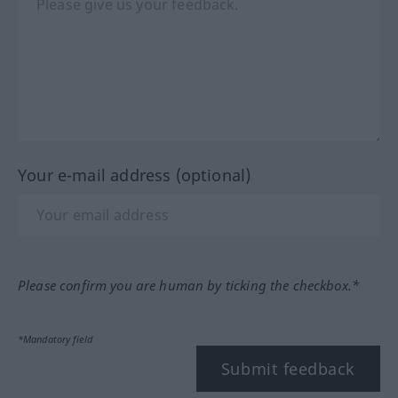
Your e-mail address (optional)
Please confirm you are human by ticking the checkbox.*
*Mandatory field
Submit feedback