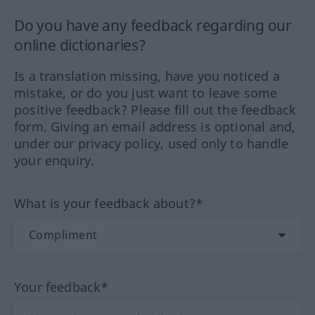
Do you have any feedback regarding our
online dictionaries?
Is a translation missing, have you noticed a
mistake, or do you just want to leave some
positive feedback? Please fill out the feedback
form. Giving an email address is optional and,
under our privacy policy, used only to handle
your enquiry.
What is your feedback about?*
Your feedback*