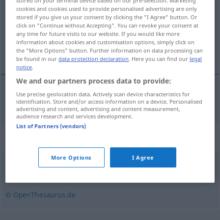
stored on your terminal device based on our pre-selection. Marketing
cookies and cookies used to provide personalised advertising are only
Overview of all translations
stored if you give us your consent by clicking the "I Agree" button. Or
click on "Continue without Accepting". You can revoke your consent at
(For more details, click/tap on the translation)
any time for future visits to our website. If you would like more
information about cookies and customisation options, simply click on
engrossar, espessar
the "More Options" button. Further information on data processing can
be found in our
data protection declaration
. Here you can find our
legal
notice
.
We and our partners process data to provide:
Use precise geolocation data. Actively scan device characteristics for
engrossar
,
espessar
verdicken
identification. Store and/or access information on a device. Personalised
advertising and content, advertising and content measurement,
audience research and services development.
List of Partners (vendors)
Synonyms for "verdicken"
More Options
I Agree
abbinden
© OpenThesaurus.de