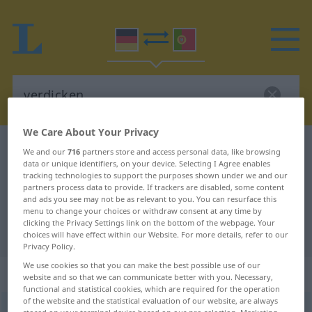
We Care About Your Privacy
German-Portuguese dictionary
verdicken
We and our
716
partners store and access personal data, like browsing
data or unique identifiers, on your device. Selecting I Agree enables
German-Portuguese translation for
tracking technologies to support the purposes shown under we and our
partners process data to provide. If trackers are disabled, some content
"verdicken"
and ads you see may not be as relevant to you. You can resurface this
menu to change your choices or withdraw consent at any time by
clicking the Privacy Settings link on the bottom of the webpage. Your
"verdicken" Portuguese translation
choices will have effect within our Website. For more details, refer to our
Privacy Policy.
We use cookies so that you can make the best possible use of our
„verdicken“
website and so that we can communicate better with you. Necessary,
functional and statistical cookies, which are required for the operation
of the website and the statistical evaluation of our website, are always
verdicken
<
verdicken
>