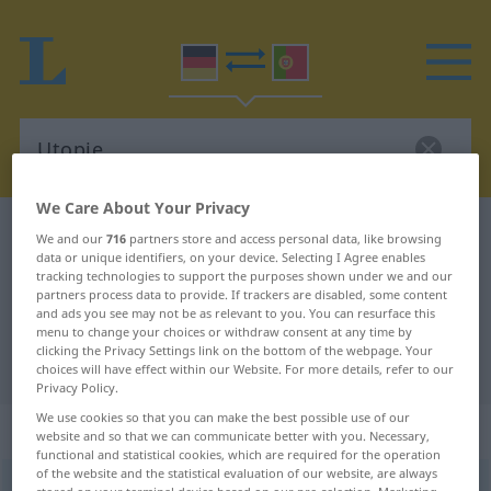
We Care About Your Privacy
German-Portuguese dictionary
Utopie
We and our
716
partners store and access personal data, like browsing
data or unique identifiers, on your device. Selecting I Agree enables
German-Portuguese translation for
tracking technologies to support the purposes shown under we and our
partners process data to provide. If trackers are disabled, some content
"Utopie"
and ads you see may not be as relevant to you. You can resurface this
menu to change your choices or withdraw consent at any time by
clicking the Privacy Settings link on the bottom of the webpage. Your
"Utopie" Portuguese translation
choices will have effect within our Website. For more details, refer to our
Privacy Policy.
We use cookies so that you can make the best possible use of our
„Utopie“
: Femininum
website and so that we can communicate better with you. Necessary,
functional and statistical cookies, which are required for the operation
of the website and the statistical evaluation of our website, are always
Utopie
[utoˈpiː]
f