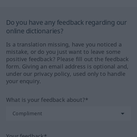
Do you have any feedback regarding our
online dictionaries?
Is a translation missing, have you noticed a
mistake, or do you just want to leave some
positive feedback? Please fill out the feedback
form. Giving an email address is optional and,
under our privacy policy, used only to handle
your enquiry.
What is your feedback about?*
Your feedback*