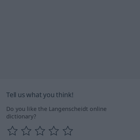
Tell us what you think!
Do you like the Langenscheidt online
dictionary?