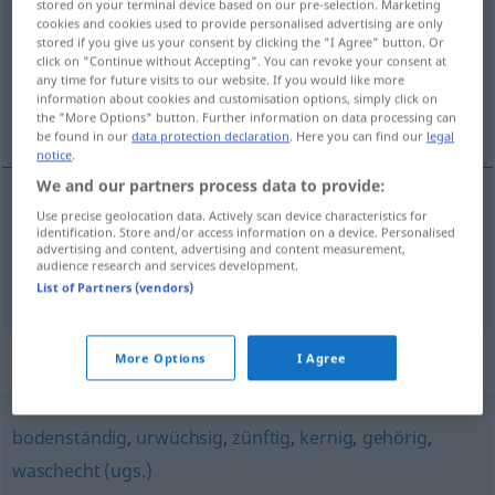
stored on your terminal device based on our pre-selection. Marketing
cookies and cookies used to provide personalised advertising are only
Overview of all translations
stored if you give us your consent by clicking the "I Agree" button. Or
click on "Continue without Accepting". You can revoke your consent at
(For more details, click/tap on the translation)
any time for future visits to our website. If you would like more
information about cookies and customisation options, simply click on
original, estranho
the "More Options" button. Further information on data processing can
be found in our
data protection declaration
. Here you can find our
legal
notice
.
We and our partners process data to provide:
Use precise geolocation data. Actively scan device characteristics for
original
urig
identification. Store and/or access information on a device. Personalised
advertising and content, advertising and content measurement,
audience research and services development.
estranho
urig
(≈ seltsam)
List of Partners (vendors)
Synonyms for "urig"
More Options
I Agree
bodenständig
,
urwüchsig
,
zünftig
,
kernig
,
gehörig
,
waschecht (ugs.)