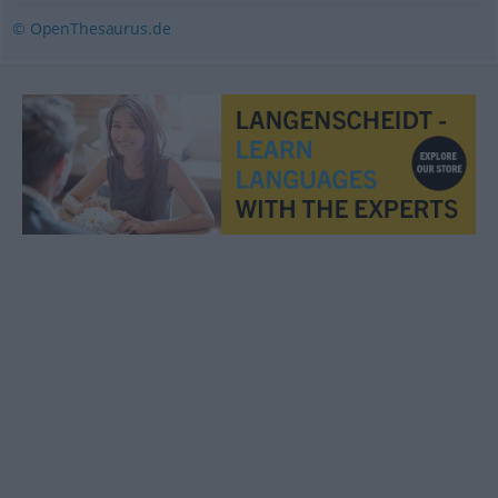
© OpenThesaurus.de