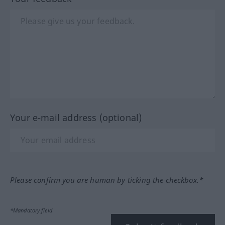
Your e-mail address (optional)
Please confirm you are human by ticking the checkbox.*
*Mandatory field